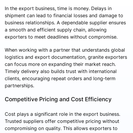
In the export business, time is money. Delays in
shipment can lead to financial losses and damage to
business relationships. A dependable supplier ensures
a smooth and efficient supply chain, allowing
exporters to meet deadlines without compromise.
When working with a partner that understands global
logistics and export documentation, granite exporters
can focus more on expanding their market reach.
Timely delivery also builds trust with international
clients, encouraging repeat orders and long-term
partnerships.
Competitive Pricing and Cost Efficiency
Cost plays a significant role in the export business.
Trusted suppliers offer competitive pricing without
compromising on quality. This allows exporters to