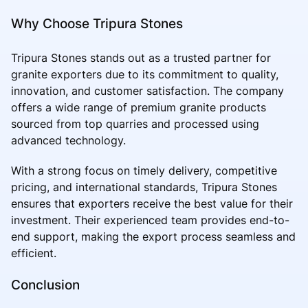
Why Choose Tripura Stones
Tripura Stones stands out as a trusted partner for
granite exporters due to its commitment to quality,
innovation, and customer satisfaction. The company
offers a wide range of premium granite products
sourced from top quarries and processed using
advanced technology.
With a strong focus on timely delivery, competitive
pricing, and international standards, Tripura Stones
ensures that exporters receive the best value for their
investment. Their experienced team provides end-to-
end support, making the export process seamless and
efficient.
Conclusion