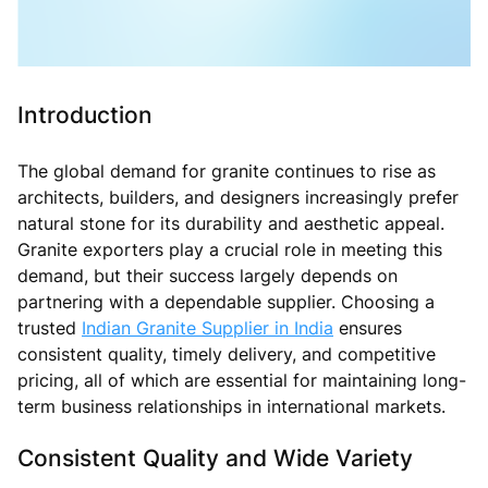
Introduction
The global demand for granite continues to rise as
architects, builders, and designers increasingly prefer
natural stone for its durability and aesthetic appeal.
Granite exporters play a crucial role in meeting this
demand, but their success largely depends on
partnering with a dependable supplier. Choosing a
trusted
Indian Granite Supplier in India
ensures
consistent quality, timely delivery, and competitive
pricing, all of which are essential for maintaining long-
term business relationships in international markets.
Consistent Quality and Wide Variety