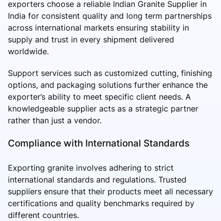
exporters choose a reliable Indian Granite Supplier in
India for consistent quality and long term partnerships
across international markets ensuring stability in
supply and trust in every shipment delivered
worldwide.
Support services such as customized cutting, finishing
options, and packaging solutions further enhance the
exporter’s ability to meet specific client needs. A
knowledgeable supplier acts as a strategic partner
rather than just a vendor.
Compliance with International Standards
Exporting granite involves adhering to strict
international standards and regulations. Trusted
suppliers ensure that their products meet all necessary
certifications and quality benchmarks required by
different countries.