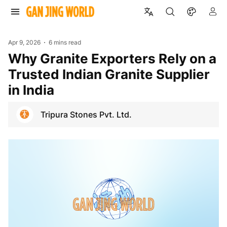
Apr 9, 2026
6 mins read
Why Granite Exporters Rely on a
Trusted Indian Granite Supplier
in India
Tripura Stones Pvt. Ltd.