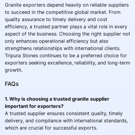
Granite exporters depend heavily on reliable suppliers
to succeed in the competitive global market. From
quality assurance to timely delivery and cost
efficiency, a trusted partner plays a vital role in every
aspect of the business. Choosing the right supplier not
only enhances operational efficiency but also
strengthens relationships with international clients.
Tripura Stones continues to be a preferred choice for
exporters seeking excellence, reliability, and long-term
growth.
FAQs
1. Why is choosing a trusted granite supplier
important for exporters?
A trusted supplier ensures consistent quality, timely
delivery, and compliance with international standards,
which are crucial for successful exports.