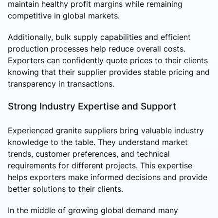
maintain healthy profit margins while remaining
competitive in global markets.
Additionally, bulk supply capabilities and efficient
production processes help reduce overall costs.
Exporters can confidently quote prices to their clients
knowing that their supplier provides stable pricing and
transparency in transactions.
Strong Industry Expertise and Support
Experienced granite suppliers bring valuable industry
knowledge to the table. They understand market
trends, customer preferences, and technical
requirements for different projects. This expertise
helps exporters make informed decisions and provide
better solutions to their clients.
In the middle of growing global demand many