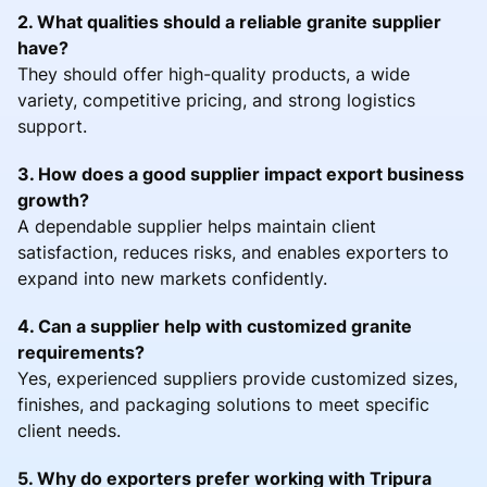
2. What qualities should a reliable granite supplier
have?
They should offer high-quality products, a wide
variety, competitive pricing, and strong logistics
support.
3. How does a good supplier impact export business
growth?
A dependable supplier helps maintain client
satisfaction, reduces risks, and enables exporters to
expand into new markets confidently.
4. Can a supplier help with customized granite
requirements?
Yes, experienced suppliers provide customized sizes,
finishes, and packaging solutions to meet specific
client needs.
5. Why do exporters prefer working with Tripura