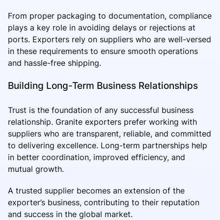
From proper packaging to documentation, compliance
plays a key role in avoiding delays or rejections at
ports. Exporters rely on suppliers who are well-versed
in these requirements to ensure smooth operations
and hassle-free shipping.
Building Long-Term Business Relationships
Trust is the foundation of any successful business
relationship. Granite exporters prefer working with
suppliers who are transparent, reliable, and committed
to delivering excellence. Long-term partnerships help
in better coordination, improved efficiency, and
mutual growth.
A trusted supplier becomes an extension of the
exporter’s business, contributing to their reputation
and success in the global market.