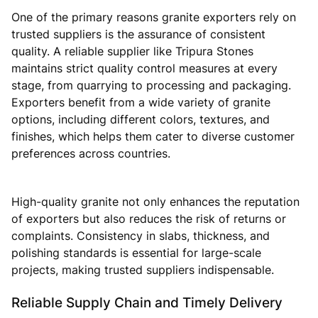
One of the primary reasons granite exporters rely on
trusted suppliers is the assurance of consistent
quality. A reliable supplier like Tripura Stones
maintains strict quality control measures at every
stage, from quarrying to processing and packaging.
Exporters benefit from a wide variety of granite
options, including different colors, textures, and
finishes, which helps them cater to diverse customer
preferences across countries.
High-quality granite not only enhances the reputation
of exporters but also reduces the risk of returns or
complaints. Consistency in slabs, thickness, and
polishing standards is essential for large-scale
projects, making trusted suppliers indispensable.
Reliable Supply Chain and Timely Delivery