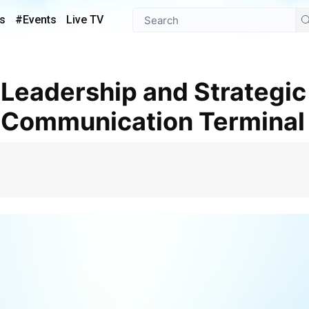
s
#Events
Live TV
te Communication Terminal