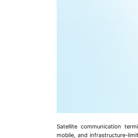
Satellite communication term
mobile, and infrastructure-lim