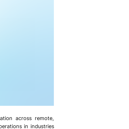
cation across remote,
erations in industries