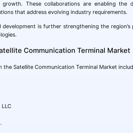
et growth. These collaborations are enabling the
ions that address evolving industry requirements.
development is further strengthening the region’s p
logies.
atellite Communication Terminal Market
 the Satellite Communication Terminal Market includ
 LLC
.