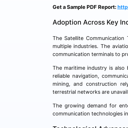
Get a Sample PDF Report:
htt
Adoption Across Key Ind
The Satellite Communication 
multiple industries. The aviati
communication terminals to pro
The maritime industry is also
reliable navigation, communic
mining, and construction rel
terrestrial networks are unavail
The growing demand for enterp
communication technologies in