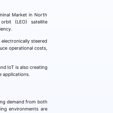
rminal Market in North
rbit (LEO) satellite
iency.
 electronically steered
uce operational costs,
d IoT is also creating
 applications.
rong demand from both
ging environments are