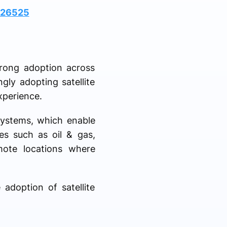
026525
trong adoption across
ngly adopting satellite
xperience.
systems, which enable
ies such as oil & gas,
mote locations where
 adoption of satellite