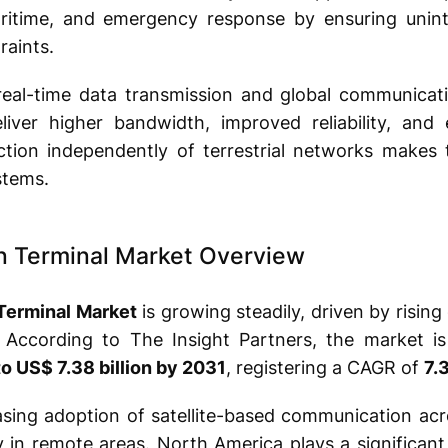
aritime, and emergency response by ensuring unint
raints.
real-time data transmission and global communicati
liver higher bandwidth, improved reliability, and
unction independently of terrestrial networks makes
tems.
n Terminal Market Overview
Terminal Market
is growing steadily, driven by risi
. According to The Insight Partners, the market i
to US$ 7.38 billion by 2031
, registering a CAGR of
7.
asing adoption of satellite-based communication acr
 in remote areas. North America plays a significant 