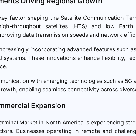
ents Driving Regional Growth
 key factor shaping the Satellite Communication Te
gh-throughput satellites (HTS) and low Earth o
 improving data transmission speeds and network effic
increasingly incorporating advanced features such as
systems. These innovations enhance flexibility, red
ce.
ommunication with emerging technologies such as 5G an
rowth, enabling seamless connectivity across diverse
mmercial Expansion
erminal Market in North America is experiencing st
ctors. Businesses operating in remote and challen