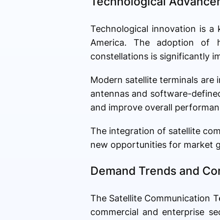
Technological Advancem
Technological innovation is a
America. The adoption of hi
constellations is significantly
Modern satellite terminals are 
antennas and software-defined 
and improve overall performan
The integration of satellite c
new opportunities for market g
Demand Trends and Co
The Satellite Communication T
commercial and enterprise se