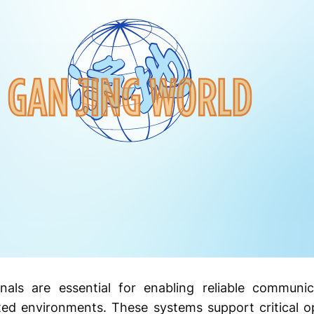
inals are essential for enabling reliable communi
ited environments. These systems support critical op