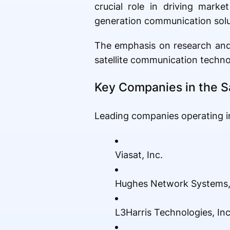
crucial role in driving mark
generation communication solut
The emphasis on research and 
satellite communication techno
Key Companies in the S
Leading companies operating in
Viasat, Inc.
Hughes Network Systems,
L3Harris Technologies, Inc