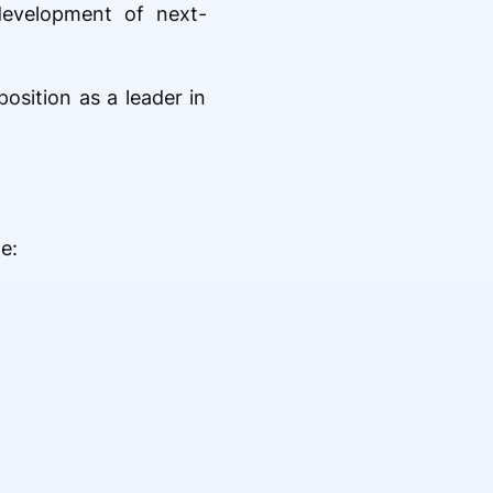
 development of next-
osition as a leader in
e: