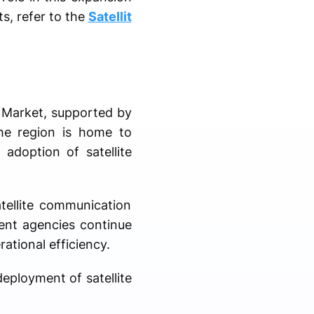
ts, refer to the
Satellit
l Market, supported by
The region is home to
adoption of satellite
tellite communication
ment agencies continue
ational efficiency.
deployment of satellite