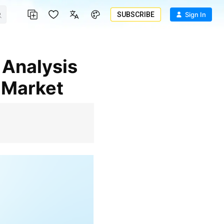
SUBSCRIBE
Sign In
 Market