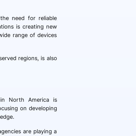
the need for reliable
ations is creating new
 wide range of devices
erved regions, is also
 in North America is
focusing on developing
 edge.
agencies are playing a