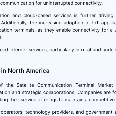
te communication for uninterrupted connectivity.
ation and cloud-based services is further driving 
Additionally, the increasing adoption of IoT applic
ation terminals, as they enable connectivity for a
s.
 internet services, particularly in rural and unders
in North America
f the Satellite Communication Terminal Market
ation and strategic collaborations. Companies are 
g their service offerings to maintain a competitive
e operators, technology providers, and government 