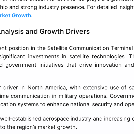
ship and strong industry presence. For detailed insigh
rket Growth
.
nalysis and Growth Drivers
nt position in the Satellite Communication Termina
ignificant investments in satellite technologies. 
 government initiatives that drive innovation and 
 driver in North America, with extensive use of sa
-time communication in military operations. Govern
ation systems to enhance national security and oper
 well-established aerospace industry and increasing 
 to the region’s market growth.