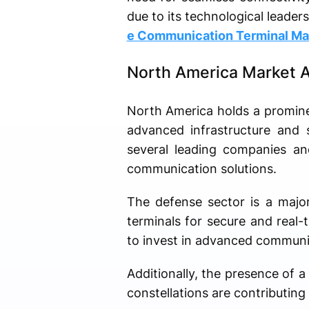
due to its technological leader
e Communication Terminal Ma
North America Market A
North America holds a promine
advanced infrastructure and s
several leading companies and
communication solutions.
The defense sector is a major
terminals for secure and real
to invest in advanced communic
Additionally, the presence of a
constellations are contributing