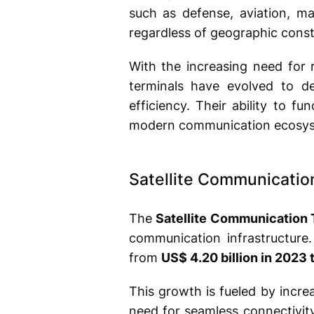
such as defense, aviation, m
regardless of geographic const
With the increasing need for 
terminals have evolved to de
efficiency. Their ability to f
modern communication ecosys
Satellite Communicatio
The
Satellite Communication 
communication infrastructure
from
US$ 4.20 billion in 2023 
This growth is fueled by incre
need for seamless connectivity