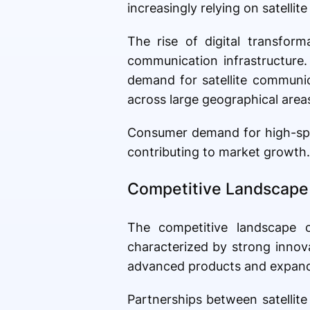
increasingly relying on satelli
The rise of digital transform
communication infrastructure. 
demand for satellite communic
across large geographical area
Consumer demand for high-speed
contributing to market growth.
Competitive Landscape 
The competitive landscape o
characterized by strong innov
advanced products and expandin
Partnerships between satellit