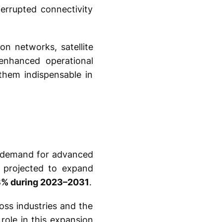
errupted connectivity
on networks, satellite
 enhanced operational
 them indispensable in
ng demand for advanced
s projected to expand
3% during 2023–2031
.
oss industries and the
role in this expansion