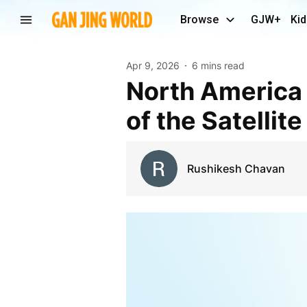
Browse
GJW+
Kid
Apr 9, 2026
6 mins read
North America Leadership and Strategic Analysis
of the Satelli
Rushikesh Chavan