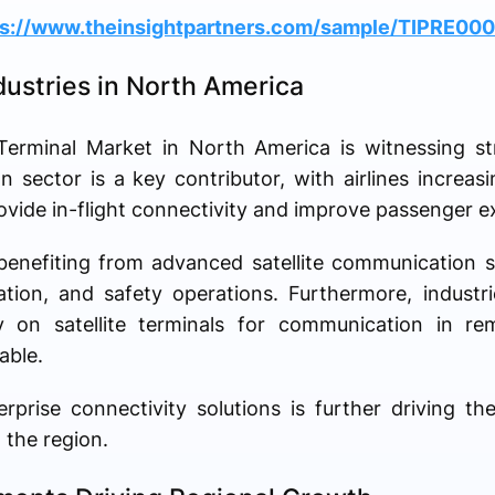
ps://www.theinsightpartners.com/sample/TIPRE00
ustries in North America
Terminal Market in North America is witnessing s
on sector is a key contributor, with airlines increasi
vide in-flight connectivity and improve passenger e
 benefiting from advanced satellite communication 
ation, and safety operations. Furthermore, industr
y on satellite terminals for communication in re
able.
rise connectivity solutions is further driving the
 the region.