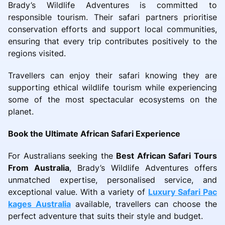
Brady’s Wildlife Adventures is committed to
responsible tourism. Their safari partners prioritise
conservation efforts and support local communities,
ensuring that every trip contributes positively to the
regions visited.
Travellers can enjoy their safari knowing they are
supporting ethical wildlife tourism while experiencing
some of the most spectacular ecosystems on the
planet.
Book the Ultimate African Safari Experience
For Australians seeking the
Best African Safari Tours
From Australia
, Brady’s Wildlife Adventures offers
unmatched expertise, personalised service, and
exceptional value. With a variety of
Luxury Safari Pac
kages Australia
available, travellers can choose the
perfect adventure that suits their style and budget.