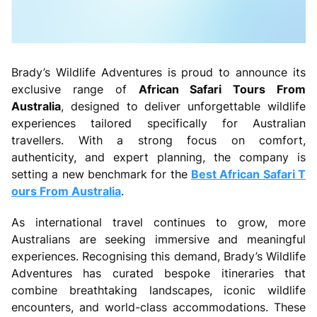
Brady’s Wildlife Adventures is proud to announce its
exclusive range of
African Safari Tours From
Australia
, designed to deliver unforgettable wildlife
experiences tailored specifically for Australian
travellers. With a strong focus on comfort,
authenticity, and expert planning, the company is
setting a new benchmark for the
Best African Safari T
ours From Australia
.
As international travel continues to grow, more
Australians are seeking immersive and meaningful
experiences. Recognising this demand, Brady’s Wildlife
Adventures has curated bespoke itineraries that
combine breathtaking landscapes, iconic wildlife
encounters, and world-class accommodations. These