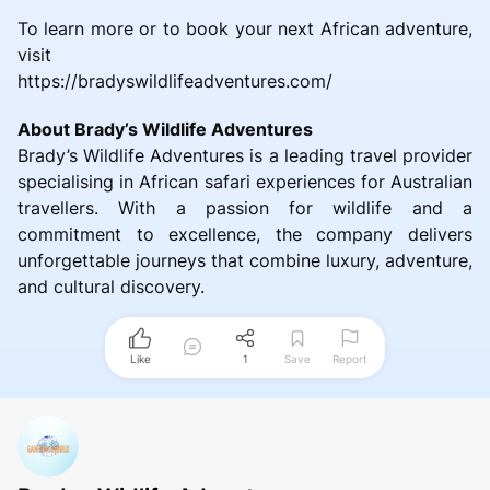
To learn more or to book your next African adventure,
visit
https://bradyswildlifeadventures.com/
About Brady’s Wildlife Adventures
Brady’s Wildlife Adventures is a leading travel provider
specialising in African safari experiences for Australian
travellers. With a passion for wildlife and a
commitment to excellence, the company delivers
unforgettable journeys that combine luxury, adventure,
and cultural discovery.
Like
1
Save
Report