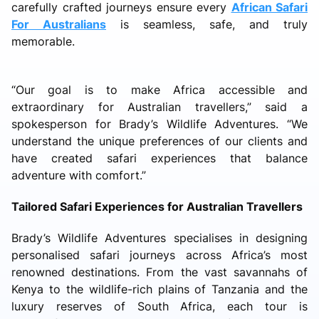
carefully crafted journeys ensure every
African Safari
For Australians
is seamless, safe, and truly
memorable.
“Our goal is to make Africa accessible and
extraordinary for Australian travellers,” said a
spokesperson for Brady’s Wildlife Adventures. “We
understand the unique preferences of our clients and
have created safari experiences that balance
adventure with comfort.”
Tailored Safari Experiences for Australian Travellers
Brady’s Wildlife Adventures specialises in designing
personalised safari journeys across Africa’s most
renowned destinations. From the vast savannahs of
Kenya to the wildlife-rich plains of Tanzania and the
luxury reserves of South Africa, each tour is