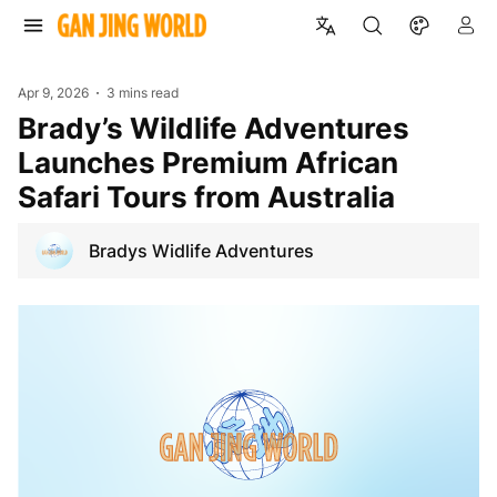
Apr 9, 2026
3 mins read
Brady’s Wildlife Adventures
Launches Premium African
Safari Tours from Australia
Bradys Widlife Adventures