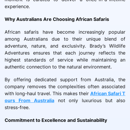
experience.
Why Australians Are Choosing African Safaris
African safaris have become increasingly popular
among Australians due to their unique blend of
adventure, nature, and exclusivity. Brady’s Wildlife
Adventures ensures that each journey reflects the
highest standards of service while maintaining an
authentic connection to the natural environment.
By offering dedicated support from Australia, the
company removes the complexities often associated
with long-haul travel. This makes their
African Safari T
ours From Australia
not only luxurious but also
stress-free.
Commitment to Excellence and Sustainability