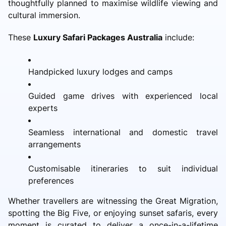
thoughtfully planned to maximise wildlife viewing and
cultural immersion.
These
Luxury Safari Packages Australia
include:
Handpicked luxury lodges and camps
Guided game drives with experienced local
experts
Seamless international and domestic travel
arrangements
Customisable itineraries to suit individual
preferences
Whether travellers are witnessing the Great Migration,
spotting the Big Five, or enjoying sunset safaris, every
moment is curated to deliver a once-in-a-lifetime