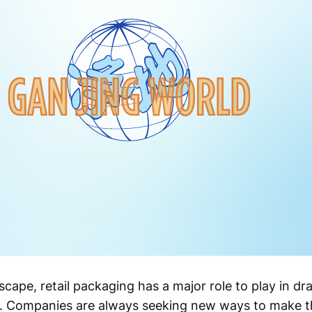
scape, retail packaging has a major role to play in d
es. Companies are always seeking new ways to make t