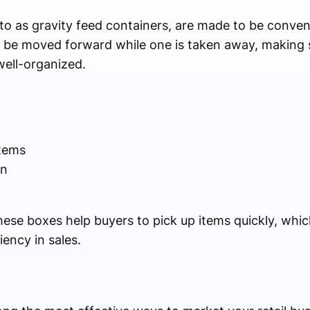
 to as gravity feed containers, are made to be conven
 be moved forward while one is taken away, making s
well-organized.
items
on
These boxes help buyers to pick up items quickly, whi
iency in sales.