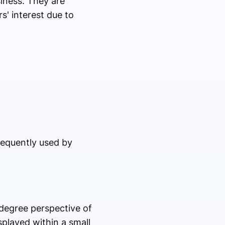
iness. They are
s' interest due to
requently used by
-degree perspective of
played within a small