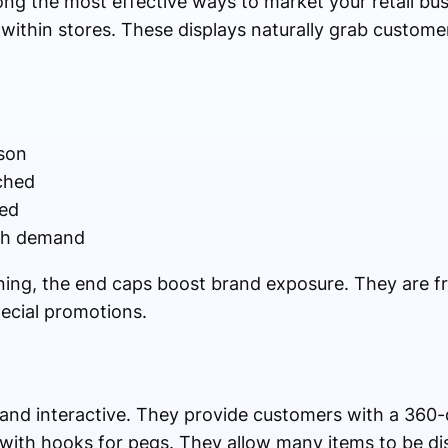
ng the most effective ways to market your retail bus
 within stores. These displays naturally grab customer
son
ched
ted
igh demand
oning, the end caps boost brand exposure. They are f
ecial promotions.
y and interactive. They provide customers with a 360
 with hooks for pegs. They allow many items to be dis