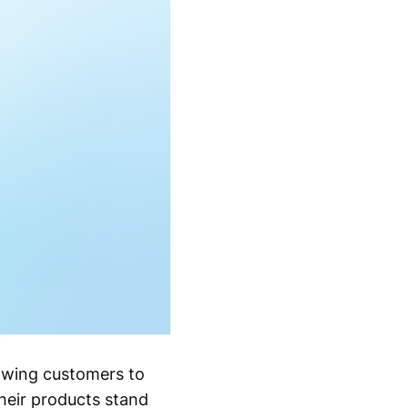
rawing customers to
heir products stand