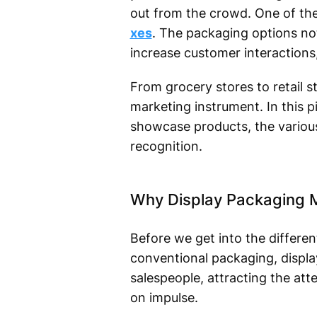
out from the crowd. One of the 
xes
. The packaging options not
increase customer interactions
From grocery stores to retail s
marketing instrument. In this p
showcase products, the variou
recognition.
Why Display Packaging M
Before we get into the differe
conventional packaging, displa
salespeople, attracting the a
on impulse.