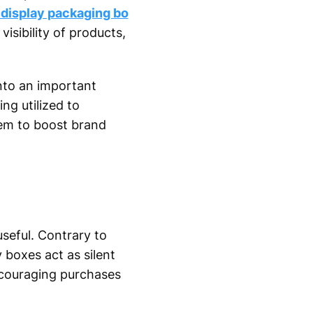
 display packaging bo
isibility of products,
into an important
ng utilized to
hem to boost brand
seful. Contrary to
 boxes act as silent
ncouraging purchases