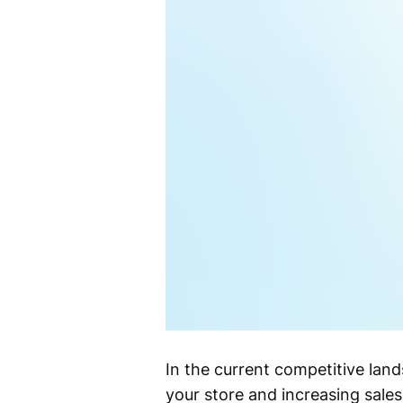
In the current competitive land
your store and increasing sal