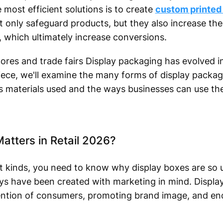
most efficient solutions is to create
custom printed
 only safeguard products, but they also increase the v
, which ultimately increase conversions.
tores and trade fairs Display packaging has evolved 
iece, we'll examine the many forms of display packagi
s materials used and the ways businesses can use t
atters in Retail 2026?
nt kinds, you need to know why display boxes are so u
ys have been created with marketing in mind. Display
ttention of consumers, promoting brand image, and e