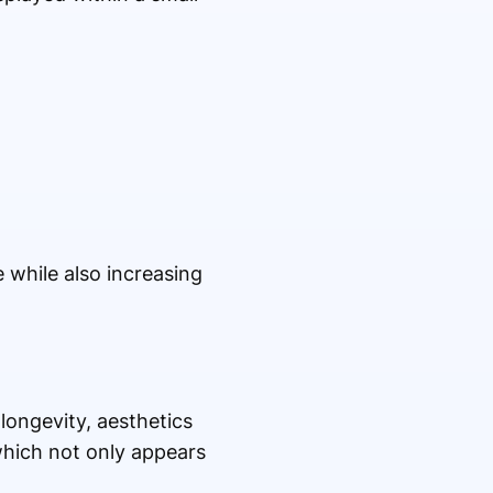
while also increasing
 longevity, aesthetics
hich not only appears