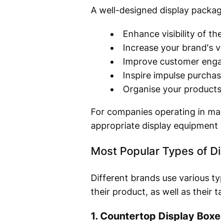
A well-designed display packag
Enhance visibility of th
Increase your brand's vis
Improve customer eng
Inspire impulse purcha
Organise your products 
For companies operating in mar
appropriate display equipment
Most Popular Types of D
Different brands use various t
their product, as well as their 
1. Countertop Display Boxe