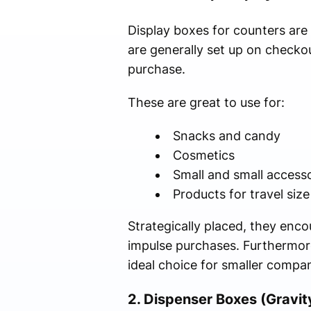
Display boxes for counters are s
are generally set up on check
purchase.
These are great to use for:
Snacks and candy
Cosmetics
Small and small accesso
Products for travel size
Strategically placed, they enco
impulse purchases. Furthermor
ideal choice for smaller compan
2. Dispenser Boxes (Gravit