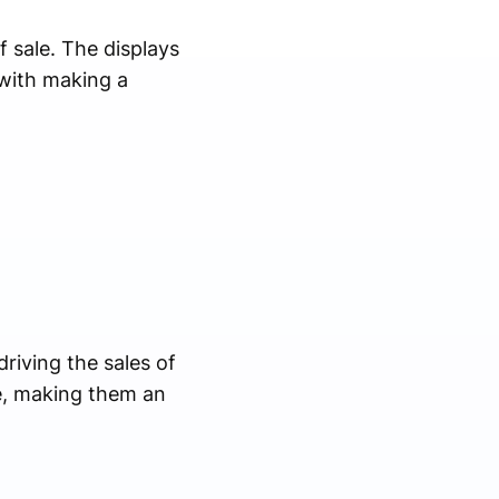
f sale. The displays
with making a
driving the sales of
e, making them an