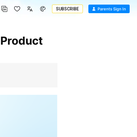
SUBSCRIBE
Parents Sign In