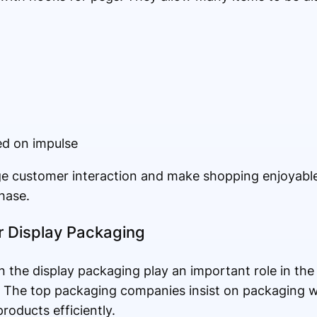
ed on impulse
e customer interaction and make shopping enjoyable 
hase.
or Display Packaging
in the display packaging play an important role in the
. The top packaging companies insist on packaging w
roducts efficiently.