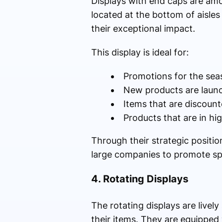
Displays with end caps are amo
located at the bottom of aisles
their exceptional impact.
This display is ideal for:
Promotions for the sea
New products are laun
Items that are discoun
Products that are in h
Through their strategic positi
large companies to promote sp
4. Rotating Displays
The rotating displays are livel
their items. They are equipped