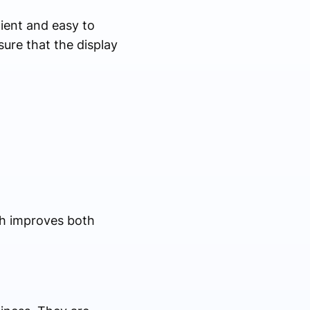
ient and easy to
ure that the display
ch improves both