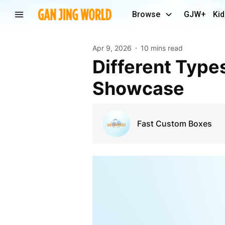
Browse
GJW+
Kid
Apr 9, 2026
10 mins read
Different Types of Display Packaging for Product
Showcase
Fast Custom Boxes