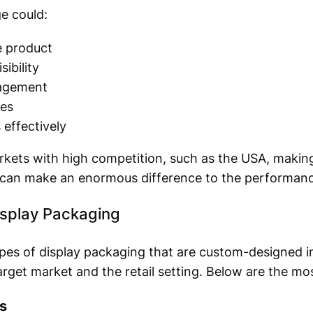
e could:
e product
ibility
agement
ses
effectively
kets with high competition, such as the USA, making
 can make an enormous difference to the performance
isplay Packaging
ypes of display packaging that are custom-designed 
target market and the retail setting. Below are the mo
s