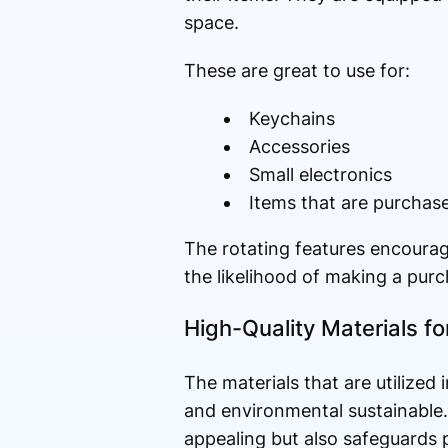
space.
These are great to use for:
Keychains
Accessories
Small electronics
Items that are purchas
The rotating features encourag
the likelihood of making a purc
High-Quality Materials f
The materials that are utilized 
and environmental sustainable
appealing but also safeguards p