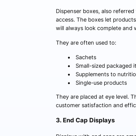
Dispenser boxes, also referred
access. The boxes let products
will always look complete and 
They are often used to:
Sachets
Small-sized packaged 
Supplements to nutriti
Single-use products
They are placed at eye level. 
customer satisfaction and effic
3. End Cap Displays