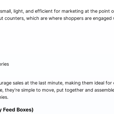
mall, light, and efficient for marketing at the point o
out counters, which are where shoppers are engaged 
ries
urage sales at the last minute, making them ideal for 
e, they're simple to move, put together and assembl
ies.
y Feed Boxes)