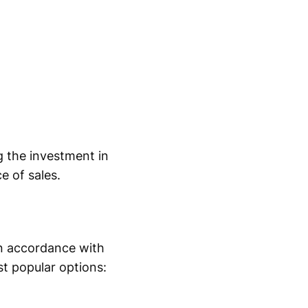
 the investment in
 of sales.
in accordance with
st popular options: