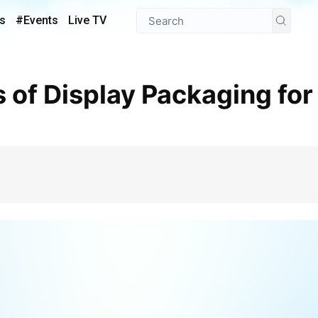
s
#Events
Live TV