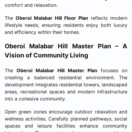
comfort and relaxation.
The
Oberoi Malabar Hill Floor Plan
reflects modern
lifestyle needs, ensuring residents enjoy both luxury
and efficiency within their homes.
Oberoi Malabar Hill Master Plan – A
Vision of Community Living
The
Oberoi Malabar Hill Master Plan
focuses on
creating a balanced residential environment. The
development integrates residential towers, landscaped
areas, recreational spaces and modern infrastructure
into a cohesive community.
Open green zones encourage outdoor relaxation and
wellness activities. Carefully planned pathways, social
spaces and leisure facilities enhance community