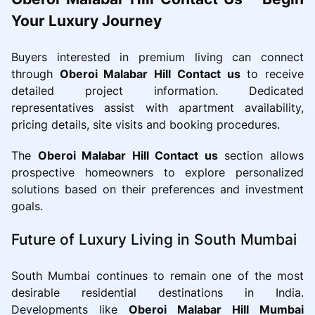
Your Luxury Journey
Buyers interested in premium living can connect
through
Oberoi Malabar Hill Contact us
to receive
detailed project information. Dedicated
representatives assist with apartment availability,
pricing details, site visits and booking procedures.
The
Oberoi Malabar Hill Contact us
section allows
prospective homeowners to explore personalized
solutions based on their preferences and investment
goals.
Future of Luxury Living in South Mumbai
South Mumbai continues to remain one of the most
desirable residential destinations in India.
Developments like
Oberoi Malabar Hill Mumbai