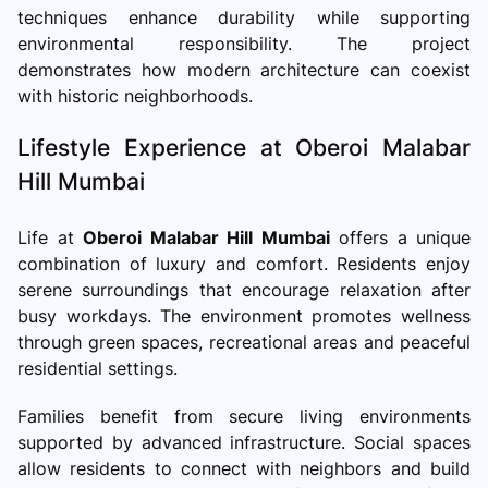
techniques enhance durability while supporting
environmental responsibility. The project
demonstrates how modern architecture can coexist
with historic neighborhoods.
Lifestyle Experience at Oberoi Malabar
Hill Mumbai
Life at
Oberoi Malabar Hill Mumbai
offers a unique
combination of luxury and comfort. Residents enjoy
serene surroundings that encourage relaxation after
busy workdays. The environment promotes wellness
through green spaces, recreational areas and peaceful
residential settings.
Families benefit from secure living environments
supported by advanced infrastructure. Social spaces
allow residents to connect with neighbors and build