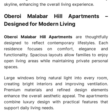
skyline, enhancing the overall living experience.
Oberoi Malabar Hill Apartments –
Designed for Modern Living
Oberoi Malabar Hill Apartments
are thoughtfully
designed to reflect contemporary lifestyles. Each
residence focuses on comfort, elegance and
functionality. Spacious layouts allow families to enjoy
open living areas while maintaining private personal
spaces.
Large windows bring natural light into every room,
creating bright interiors and improving ventilation.
Premium materials and refined design elements
enhance the overall aesthetic appeal. The apartments
combine luxury design with practical features that
support daily living needs.