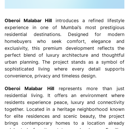
Oberoi Malabar Hill
introduces a refined lifestyle
experience in one of Mumbai’s most prestigious
residential destinations. Designed for modern
homebuyers who seek comfort, elegance and
exclusivity, this premium development reflects the
perfect blend of luxury architecture and thoughtful
urban planning. The project stands as a symbol of
sophisticated living where every detail supports
convenience, privacy and timeless design.
Oberoi Malabar Hill
represents more than just
residential living. It offers an environment where
residents experience peace, luxury and connectivity
together. Located in a heritage neighborhood known
for elite residences and scenic beauty, the project
brings contemporary homes to a location already