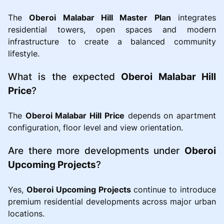
The
Oberoi Malabar Hill Master Plan
integrates
residential towers, open spaces and modern
infrastructure to create a balanced community
lifestyle.
What is the expected
Oberoi Malabar Hill
Price
?
The
Oberoi Malabar Hill Price
depends on apartment
configuration, floor level and view orientation.
Are there more developments under
Oberoi
Upcoming Projects
?
Yes,
Oberoi Upcoming Projects
continue to introduce
premium residential developments across major urban
locations.