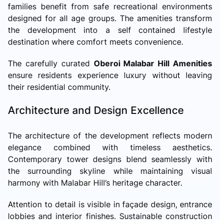
families benefit from safe recreational environments
designed for all age groups. The amenities transform
the development into a self contained lifestyle
destination where comfort meets convenience.
The carefully curated
Oberoi Malabar Hill Amenities
ensure residents experience luxury without leaving
their residential community.
Architecture and Design Excellence
The architecture of the development reflects modern
elegance combined with timeless aesthetics.
Contemporary tower designs blend seamlessly with
the surrounding skyline while maintaining visual
harmony with Malabar Hill’s heritage character.
Attention to detail is visible in façade design, entrance
lobbies and interior finishes. Sustainable construction