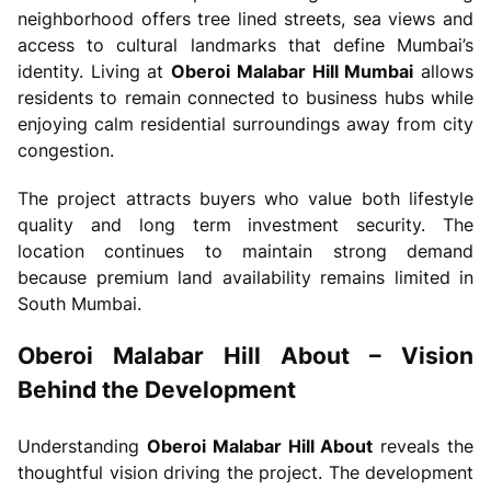
neighborhood offers tree lined streets, sea views and
access to cultural landmarks that define Mumbai’s
identity. Living at
Oberoi Malabar Hill Mumbai
allows
residents to remain connected to business hubs while
enjoying calm residential surroundings away from city
congestion.
The project attracts buyers who value both lifestyle
quality and long term investment security. The
location continues to maintain strong demand
because premium land availability remains limited in
South Mumbai.
Oberoi Malabar Hill About – Vision
Behind the Development
Understanding
Oberoi Malabar Hill About
reveals the
thoughtful vision driving the project. The development