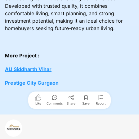
Developed with trusted quality, it combines
comfortable living, smart planning, and strong
investment potential, making it an ideal choice for
homebuyers seeking future-ready urban living.
More Project :
AU Siddharth Vihar
Prestige City Gurgaon
Like
Comments
Share
Save
Report