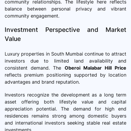
community relationships. The lifestyle here reflects
balance between personal privacy and vibrant
community engagement.
Investment Perspective and Market
Value
Luxury properties in South Mumbai continue to attract
investors due to limited land availability and
consistent demand. The
Oberoi Malabar Hill Price
reflects premium positioning supported by location
advantages and brand reputation.
Investors recognize the development as a long term
asset offering both lifestyle value and capital
appreciation potential. The demand for high end
residences remains strong among domestic buyers
and international investors seeking stable real estate
investments.