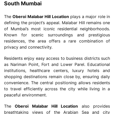
South Mumbai
The
Oberoi Malabar Hill Location
plays a major role in
defining the project’s appeal. Malabar Hill remains one
of Mumbai’s most iconic residential neighborhoods.
Known for scenic surroundings and prestigious
residences, the area offers a rare combination of
privacy and connectivity.
Residents enjoy easy access to business districts such
as Nariman Point, Fort and Lower Parel. Educational
institutions, healthcare centers, luxury hotels and
shopping destinations remain close by, ensuring daily
convenience. The central positioning allows residents
to travel efficiently across the city while living in a
peaceful environment.
The
Oberoi Malabar Hill Location
also provides
breathtaking views of the Arabian Sea and city