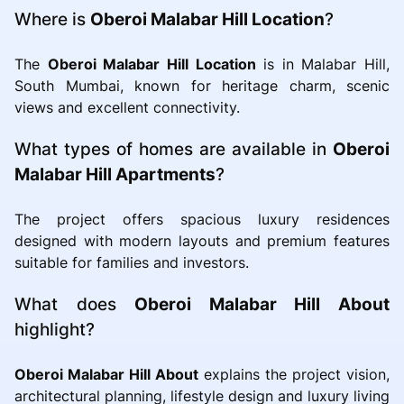
Where is
Oberoi Malabar Hill Location
?
The
Oberoi Malabar Hill Location
is in Malabar Hill,
South Mumbai, known for heritage charm, scenic
views and excellent connectivity.
What types of homes are available in
Oberoi
Malabar Hill Apartments
?
The project offers spacious luxury residences
designed with modern layouts and premium features
suitable for families and investors.
What does
Oberoi Malabar Hill About
highlight?
Oberoi Malabar Hill About
explains the project vision,
architectural planning, lifestyle design and luxury living