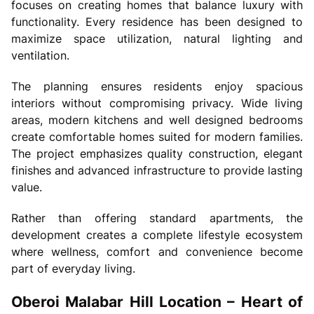
focuses on creating homes that balance luxury with
functionality. Every residence has been designed to
maximize space utilization, natural lighting and
ventilation.
The planning ensures residents enjoy spacious
interiors without compromising privacy. Wide living
areas, modern kitchens and well designed bedrooms
create comfortable homes suited for modern families.
The project emphasizes quality construction, elegant
finishes and advanced infrastructure to provide lasting
value.
Rather than offering standard apartments, the
development creates a complete lifestyle ecosystem
where wellness, comfort and convenience become
part of everyday living.
Oberoi Malabar Hill Location – Heart of