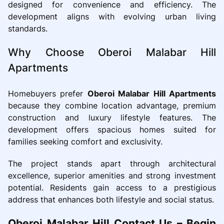
designed for convenience and efficiency. The
development aligns with evolving urban living
standards.
Why Choose Oberoi Malabar Hill
Apartments
Homebuyers prefer
Oberoi Malabar Hill Apartments
because they combine location advantage, premium
construction and luxury lifestyle features. The
development offers spacious homes suited for
families seeking comfort and exclusivity.
The project stands apart through architectural
excellence, superior amenities and strong investment
potential. Residents gain access to a prestigious
address that enhances both lifestyle and social status.
Oberoi Malabar Hill Contact Us – Begin