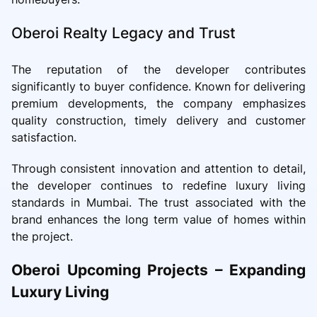
Oberoi Realty Legacy and Trust
The reputation of the developer contributes
significantly to buyer confidence. Known for delivering
premium developments, the company emphasizes
quality construction, timely delivery and customer
satisfaction.
Through consistent innovation and attention to detail,
the developer continues to redefine luxury living
standards in Mumbai. The trust associated with the
brand enhances the long term value of homes within
the project.
Oberoi Upcoming Projects – Expanding
Luxury Living