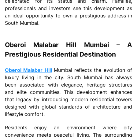
celebrated for its status and charm. Families,
professionals and investors see this development as
an ideal opportunity to own a prestigious address in
South Mumbai.
Oberoi Malabar Hill Mumbai – A
Prestigious Residential Destination
Oberoi Malabar Hill
Mumbai reflects the evolution of
luxury living in the city. South Mumbai has always
been associated with elegance, heritage structures
and elite communities. This development enhances
that legacy by introducing modern residential towers
designed with global standards of architecture and
lifestyle comfort.
Residents enjoy an environment where city
convenience meets peaceful living. The surrounding