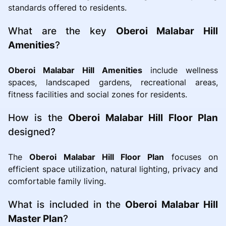
standards offered to residents.
What are the key
Oberoi Malabar Hill
Amenities
?
Oberoi Malabar Hill Amenities
include wellness
spaces, landscaped gardens, recreational areas,
fitness facilities and social zones for residents.
How is the
Oberoi Malabar Hill Floor Plan
designed?
The
Oberoi Malabar Hill Floor Plan
focuses on
efficient space utilization, natural lighting, privacy and
comfortable family living.
What is included in the
Oberoi Malabar Hill
Master Plan
?