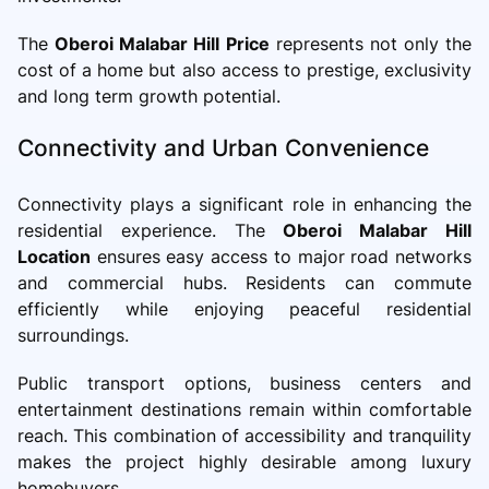
The
Oberoi Malabar Hill Price
represents not only the
cost of a home but also access to prestige, exclusivity
and long term growth potential.
Connectivity and Urban Convenience
Connectivity plays a significant role in enhancing the
residential experience. The
Oberoi Malabar Hill
Location
ensures easy access to major road networks
and commercial hubs. Residents can commute
efficiently while enjoying peaceful residential
surroundings.
Public transport options, business centers and
entertainment destinations remain within comfortable
reach. This combination of accessibility and tranquility
makes the project highly desirable among luxury
homebuyers.