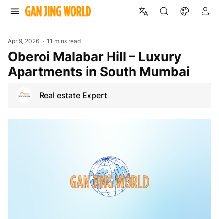
Apr 9, 2026
11 mins read
Oberoi Malabar Hill – Luxury
Apartments in South Mumbai
Real estate Expert