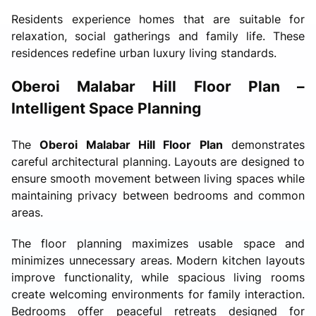
Residents experience homes that are suitable for
relaxation, social gatherings and family life. These
residences redefine urban luxury living standards.
Oberoi Malabar Hill Floor Plan –
Intelligent Space Planning
The
Oberoi Malabar Hill Floor Plan
demonstrates
careful architectural planning. Layouts are designed to
ensure smooth movement between living spaces while
maintaining privacy between bedrooms and common
areas.
The floor planning maximizes usable space and
minimizes unnecessary areas. Modern kitchen layouts
improve functionality, while spacious living rooms
create welcoming environments for family interaction.
Bedrooms offer peaceful retreats designed for