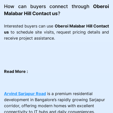
How can buyers connect through
Oberoi
Malabar Hill Contact us
?
Interested buyers can use
Oberoi Malabar Hill Contact
us
to schedule site visits, request pricing details and
receive project assistance.
Read More :
Arvind Sarjapur Road
is a premium residential
development in Bangalore’s rapidly growing Sarjapur
corridor, offering modern homes with excellent
connectivity to IT hubs and daily conveniences.