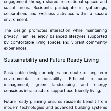
engagement through shared recreational spaces and
social areas. Residents participate in gatherings,
celebrations and wellness activities within a secure
environment.
The design promotes interaction while maintaining
privacy. Families enjoy balanced lifestyles supported
by comfortable living spaces and vibrant community
experiences.
Sustainability and Future Ready Living
Sustainable design principles contribute to long term
environmental responsibility. Efficient resource
management, green landscaping and energy
conscious infrastructure support eco friendly living.
Future ready planning ensures residents benefit from
modern technologies and advanced building systems