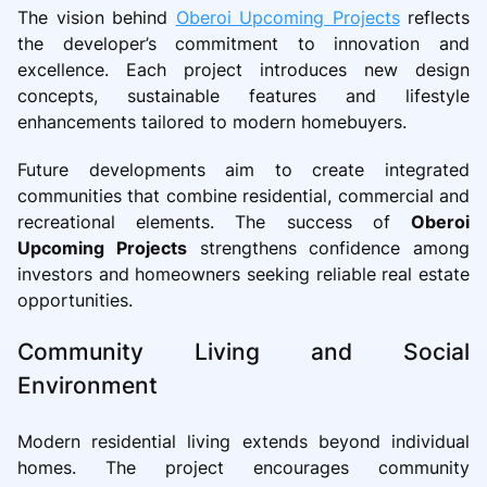
The vision behind
Oberoi Upcoming Projects
reflects
the developer’s commitment to innovation and
excellence. Each project introduces new design
concepts, sustainable features and lifestyle
enhancements tailored to modern homebuyers.
Future developments aim to create integrated
communities that combine residential, commercial and
recreational elements. The success of
Oberoi
Upcoming Projects
strengthens confidence among
investors and homeowners seeking reliable real estate
opportunities.
Community Living and Social
Environment
Modern residential living extends beyond individual
homes. The project encourages community