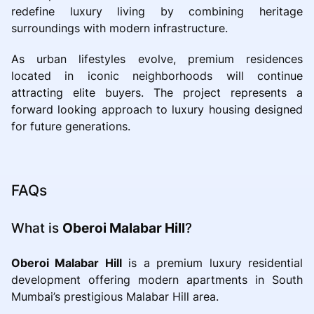
redefine luxury living by combining heritage
surroundings with modern infrastructure.
As urban lifestyles evolve, premium residences
located in iconic neighborhoods will continue
attracting elite buyers. The project represents a
forward looking approach to luxury housing designed
for future generations.
FAQs
What is
Oberoi Malabar Hill
?
Oberoi Malabar Hill
is a premium luxury residential
development offering modern apartments in South
Mumbai’s prestigious Malabar Hill area.