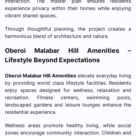
interaction. The master plan ensures residents
experience privacy within their homes while enjoying
vibrant shared spaces.
Through thoughtful planning, the project creates a
harmonious blend of architecture and nature.
Oberoi Malabar Hill Amenities –
Lifestyle Beyond Expectations
Oberoi Malabar Hill Amenities
elevate everyday living
by providing world class lifestyle facilities. Residents
enjoy spaces designed for wellness, relaxation and
recreation. Fitness centers, swimming pools,
landscaped gardens and leisure lounges enhance the
residential experience.
Wellness areas promote healthy living, while social
zones encourage community interaction. Children and