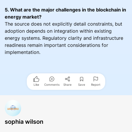
5. What are the major challenges in the blockchain in
energy market?
The source does not explicitly detail constraints, but
adoption depends on integration within existing
energy systems. Regulatory clarity and infrastructure
readiness remain important considerations for
implementation.
Like
Comments
Share
Save
Report
sophia wilson