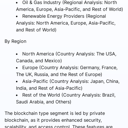
Oil & Gas Industry (Regional Analysis: North
America, Europe, Asia-Pacific, and Rest of World)
Renewable Energy Providers (Regional
Analysis: North America, Europe, Asia-Pacific,
and Rest of World)
By Region
North America (Country Analysis: The USA,
Canada, and Mexico)
Europe (Country Analysis: Germany, France,
The UK, Russia, and the Rest of Europe)
Asia-Pacific (Country Analysis: Japan, China,
India, and Rest of Asia-Pacific)
Rest of the World (Country Analysis: Brazil,
Saudi Arabia, and Others)
The blockchain type segment is led by private
blockchain, as it provides enhanced security,
scalability, and access control. These features are