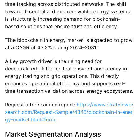
time tracking across distributed networks. The shift
toward decentralized and renewable energy systems
is structurally increasing demand for blockchain-
based solutions that ensure trust and efficiency.
“The blockchain in energy market is expected to grow
at a CAGR of 43.3% during 2024–2031.”
A key growth driver is the rising need for
decentralized platforms that ensure transparency in
energy trading and grid operations. This directly
enhances operational efficiency and supports real-
time transaction validation across energy ecosystems.
Request a free sample report:
https://www.stratviewre
search.com/Request-Sample/4345/blockchain-in-ener
gy-market.html#form
Market Segmentation Analysis