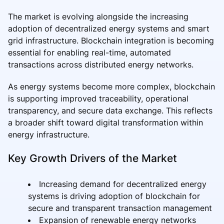
The market is evolving alongside the increasing
adoption of decentralized energy systems and smart
grid infrastructure. Blockchain integration is becoming
essential for enabling real-time, automated
transactions across distributed energy networks.
As energy systems become more complex, blockchain
is supporting improved traceability, operational
transparency, and secure data exchange. This reflects
a broader shift toward digital transformation within
energy infrastructure.
Key Growth Drivers of the Market
Increasing demand for decentralized energy
systems is driving adoption of blockchain for
secure and transparent transaction management
Expansion of renewable energy networks