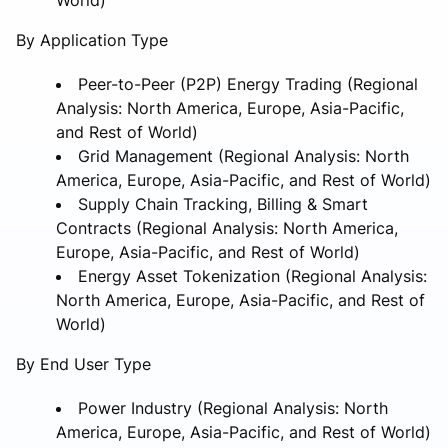
By Application Type
Peer-to-Peer (P2P) Energy Trading (Regional
Analysis: North America, Europe, Asia-Pacific,
and Rest of World)
Grid Management (Regional Analysis: North
America, Europe, Asia-Pacific, and Rest of World)
Supply Chain Tracking, Billing & Smart
Contracts (Regional Analysis: North America,
Europe, Asia-Pacific, and Rest of World)
Energy Asset Tokenization (Regional Analysis:
North America, Europe, Asia-Pacific, and Rest of
World)
By End User Type
Power Industry (Regional Analysis: North
America, Europe, Asia-Pacific, and Rest of World)