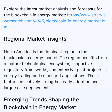
Explore the latest market analysis and forecasts for
the blockchain in energy market:
https://www.stratvie
wresearch.com/4345/blockchain-in-energy-market.ht
ml
Regional Market Insights
North America is the dominant region in the
blockchain in energy market. The region benefits from
a mature technological ecosystem, supportive
regulatory frameworks, and extensive pilot projects in
energy trading and smart grid applications. These
factors collectively strengthen early adoption and
large-scale deployment.
Emerging Trends Shaping the
Blockchain in Energy Market