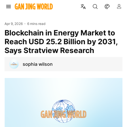
Apr 9, 2026
6 mins read
Blockchain in Energy Market to
Reach USD 25.2 Billion by 2031,
Says Stratview Research
sophia wilson