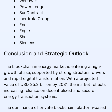
WePower
Power Ledge
SunContract
Iberdrola Group
Enel
Engie
Shell
Siemens
Conclusion and Strategic Outlook
The blockchain in energy market is entering a high-
growth phase, supported by strong structural drivers
and rapid digital transformation. With a projected
value of USD 25.2 billion by 2031, the market reflects
increasing reliance on decentralized and secure
energy transaction systems.
The dominance of private blockchain, platform-based