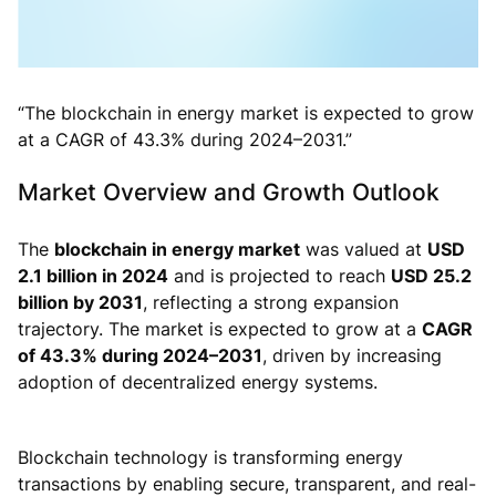
“The blockchain in energy market is expected to grow
at a CAGR of 43.3% during 2024–2031.”
Market Overview and Growth Outlook
The
blockchain in energy market
was valued at
USD
2.1 billion in 2024
and is projected to reach
USD 25.2
billion by 2031
, reflecting a strong expansion
trajectory. The market is expected to grow at a
CAGR
of 43.3% during 2024–2031
, driven by increasing
adoption of decentralized energy systems.
Blockchain technology is transforming energy
transactions by enabling secure, transparent, and real-