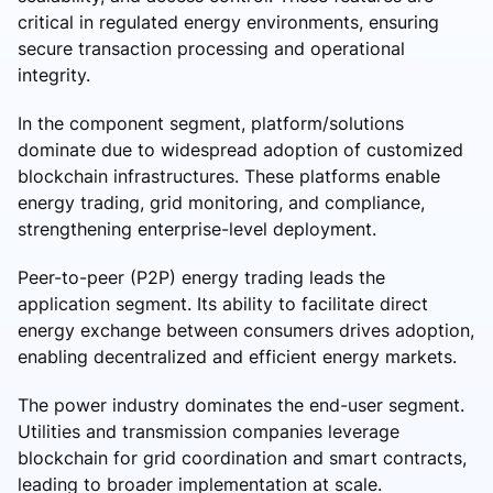
critical in regulated energy environments, ensuring
secure transaction processing and operational
integrity.
In the component segment, platform/solutions
dominate due to widespread adoption of customized
blockchain infrastructures. These platforms enable
energy trading, grid monitoring, and compliance,
strengthening enterprise-level deployment.
Peer-to-peer (P2P) energy trading leads the
application segment. Its ability to facilitate direct
energy exchange between consumers drives adoption,
enabling decentralized and efficient energy markets.
The power industry dominates the end-user segment.
Utilities and transmission companies leverage
blockchain for grid coordination and smart contracts,
leading to broader implementation at scale.