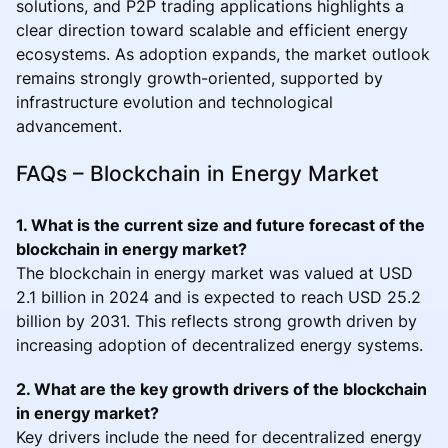
solutions, and P2P trading applications highlights a
clear direction toward scalable and efficient energy
ecosystems. As adoption expands, the market outlook
remains strongly growth-oriented, supported by
infrastructure evolution and technological
advancement.
FAQs – Blockchain in Energy Market
1. What is the current size and future forecast of the
blockchain in energy market?
The blockchain in energy market was valued at USD
2.1 billion in 2024 and is expected to reach USD 25.2
billion by 2031. This reflects strong growth driven by
increasing adoption of decentralized energy systems.
2. What are the key growth drivers of the blockchain
in energy market?
Key drivers include the need for decentralized energy