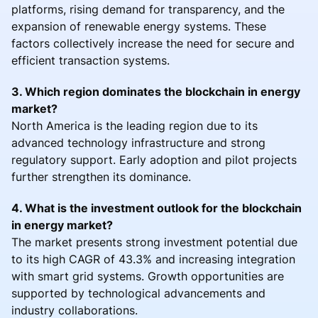
platforms, rising demand for transparency, and the
expansion of renewable energy systems. These
factors collectively increase the need for secure and
efficient transaction systems.
3. Which region dominates the blockchain in energy
market?
North America is the leading region due to its
advanced technology infrastructure and strong
regulatory support. Early adoption and pilot projects
further strengthen its dominance.
4. What is the investment outlook for the blockchain
in energy market?
The market presents strong investment potential due
to its high CAGR of 43.3% and increasing integration
with smart grid systems. Growth opportunities are
supported by technological advancements and
industry collaborations.