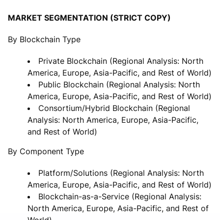
MARKET SEGMENTATION (STRICT COPY)
By Blockchain Type
Private Blockchain (Regional Analysis: North
America, Europe, Asia-Pacific, and Rest of World)
Public Blockchain (Regional Analysis: North
America, Europe, Asia-Pacific, and Rest of World)
Consortium/Hybrid Blockchain (Regional
Analysis: North America, Europe, Asia-Pacific,
and Rest of World)
By Component Type
Platform/Solutions (Regional Analysis: North
America, Europe, Asia-Pacific, and Rest of World)
Blockchain-as-a-Service (Regional Analysis:
North America, Europe, Asia-Pacific, and Rest of
World)