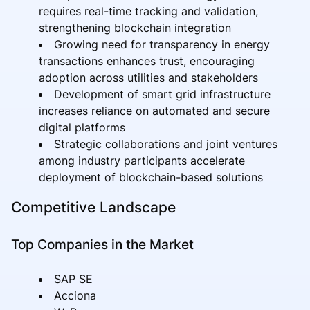
requires real-time tracking and validation,
strengthening blockchain integration
Growing need for transparency in energy
transactions enhances trust, encouraging
adoption across utilities and stakeholders
Development of smart grid infrastructure
increases reliance on automated and secure
digital platforms
Strategic collaborations and joint ventures
among industry participants accelerate
deployment of blockchain-based solutions
Competitive Landscape
Top Companies in the Market
SAP SE
Acciona