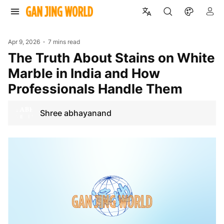
Apr 9, 2026
7 mins read
The Truth About Stains on White
Marble in India and How
Professionals Handle Them
Shree abhayanand