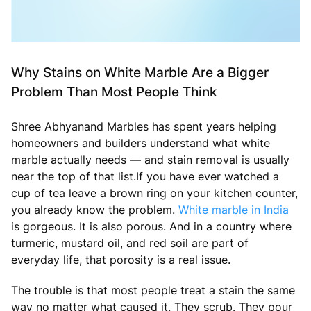
Why Stains on White Marble Are a Bigger
Problem Than Most People Think
Shree Abhyanand Marbles has spent years helping
homeowners and builders understand what white
marble actually needs — and stain removal is usually
near the top of that list.If you have ever watched a
cup of tea leave a brown ring on your kitchen counter,
you already know the problem.
White marble in India
is gorgeous. It is also porous. And in a country where
turmeric, mustard oil, and red soil are part of
everyday life, that porosity is a real issue.
The trouble is that most people treat a stain the same
way no matter what caused it. They scrub. They pour