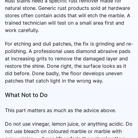
Rust stains need a specific rust remover made for
natural stone. Generic rust products sold at hardware
stores often contain acids that will etch the marble. A
trained technician will test on a small area first and
work carefully.
For etching and dull patches, the fix is grinding and re-
polishing. A professional uses diamond abrasive pads
at increasing grits to remove the damaged layer and
restore the shine. Done right, the surface looks as it
did before. Done badly, the floor develops uneven
patches that catch light in the wrong way.
What Not to Do
This part matters as much as the advice above.
Do not use vinegar, lemon juice, or anything acidic. Do
not use bleach on coloured marble or marble with