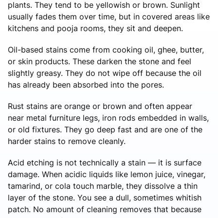
plants. They tend to be yellowish or brown. Sunlight
usually fades them over time, but in covered areas like
kitchens and pooja rooms, they sit and deepen.
Oil-based stains come from cooking oil, ghee, butter,
or skin products. These darken the stone and feel
slightly greasy. They do not wipe off because the oil
has already been absorbed into the pores.
Rust stains are orange or brown and often appear
near metal furniture legs, iron rods embedded in walls,
or old fixtures. They go deep fast and are one of the
harder stains to remove cleanly.
Acid etching is not technically a stain — it is surface
damage. When acidic liquids like lemon juice, vinegar,
tamarind, or cola touch marble, they dissolve a thin
layer of the stone. You see a dull, sometimes whitish
patch. No amount of cleaning removes that because