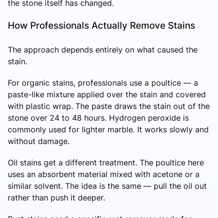
the stone itself has changed.
How Professionals Actually Remove Stains
The approach depends entirely on what caused the
stain.
For organic stains, professionals use a poultice — a
paste-like mixture applied over the stain and covered
with plastic wrap. The paste draws the stain out of the
stone over 24 to 48 hours. Hydrogen peroxide is
commonly used for lighter marble. It works slowly and
without damage.
Oil stains get a different treatment. The poultice here
uses an absorbent material mixed with acetone or a
similar solvent. The idea is the same — pull the oil out
rather than push it deeper.