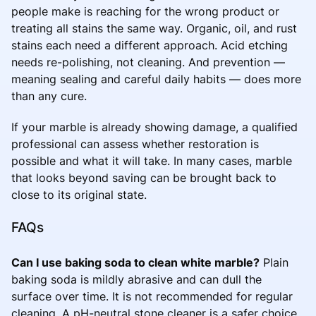
people make is reaching for the wrong product or
treating all stains the same way. Organic, oil, and rust
stains each need a different approach. Acid etching
needs re-polishing, not cleaning. And prevention —
meaning sealing and careful daily habits — does more
than any cure.
If your marble is already showing damage, a qualified
professional can assess whether restoration is
possible and what it will take. In many cases, marble
that looks beyond saving can be brought back to
close to its original state.
FAQs
Can I use baking soda to clean white marble?
Plain
baking soda is mildly abrasive and can dull the
surface over time. It is not recommended for regular
cleaning. A pH-neutral stone cleaner is a safer choice