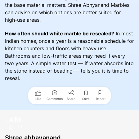
the base material matters. Shree Abhyanand Marbles
can advise on which options are better suited for
high-use areas.
How often should white marble be resealed?
In most
Indian homes, once a year is a reasonable schedule for
kitchen counters and floors with heavy use.
Bathrooms and low-traffic areas may need it every
two years. A simple water test — if water absorbs into
the stone instead of beading — tells you it is time to
reseal.
Like
Comments
Share
Save
Report
Shree abhayanand