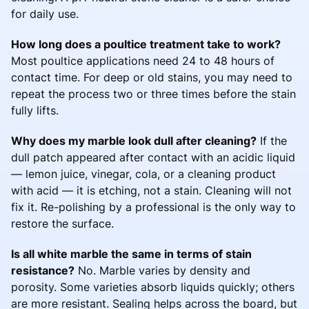
for daily use.
How long does a poultice treatment take to work?
Most poultice applications need 24 to 48 hours of
contact time. For deep or old stains, you may need to
repeat the process two or three times before the stain
fully lifts.
Why does my marble look dull after cleaning?
If the
dull patch appeared after contact with an acidic liquid
— lemon juice, vinegar, cola, or a cleaning product
with acid — it is etching, not a stain. Cleaning will not
fix it. Re-polishing by a professional is the only way to
restore the surface.
Is all white marble the same in terms of stain
resistance?
No. Marble varies by density and
porosity. Some varieties absorb liquids quickly; others
are more resistant. Sealing helps across the board, but