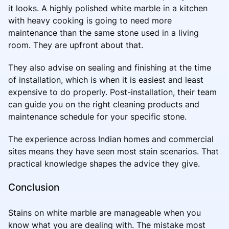
it looks. A highly polished white marble in a kitchen
with heavy cooking is going to need more
maintenance than the same stone used in a living
room. They are upfront about that.
They also advise on sealing and finishing at the time
of installation, which is when it is easiest and least
expensive to do properly. Post-installation, their team
can guide you on the right cleaning products and
maintenance schedule for your specific stone.
The experience across Indian homes and commercial
sites means they have seen most stain scenarios. That
practical knowledge shapes the advice they give.
Conclusion
Stains on white marble are manageable when you
know what you are dealing with. The mistake most