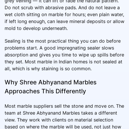
grey veining — it can lift or fade the natural pattern.
Do not scrub with abrasive pads. And do not leave a
wet cloth sitting on marble for hours; even plain water,
if left long enough, can leave mineral deposits or allow
mold to develop underneath.
Sealing is the most practical thing you can do before
problems start. A good impregnating sealer slows
absorption and gives you time to wipe up spills before
they set. Most marble in Indian homes is not sealed at
all, which is why staining is so common.
Why Shree Abhyanand Marbles
Approaches This Differently
Most marble suppliers sell the stone and move on. The
team at Shree Abhyanand Marbles takes a different
view. They work with clients on material selection
based on where the marble will be used, not just how