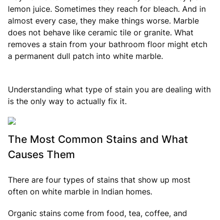
lemon juice. Sometimes they reach for bleach. And in
almost every case, they make things worse. Marble
does not behave like ceramic tile or granite. What
removes a stain from your bathroom floor might etch
a permanent dull patch into white marble.
Understanding what type of stain you are dealing with
is the only way to actually fix it.
The Most Common Stains and What
Causes Them
There are four types of stains that show up most
often on white marble in Indian homes.
Organic stains come from food, tea, coffee, and