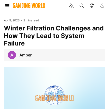
Apr 9, 2026
2 mins read
Winter Filtration Challenges and
How They Lead to System
Failure
Amber