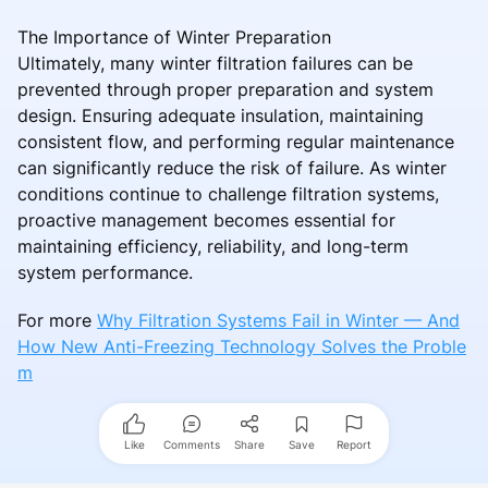
The Importance of Winter Preparation
Ultimately, many winter filtration failures can be
prevented through proper preparation and system
design. Ensuring adequate insulation, maintaining
consistent flow, and performing regular maintenance
can significantly reduce the risk of failure. As winter
conditions continue to challenge filtration systems,
proactive management becomes essential for
maintaining efficiency, reliability, and long-term
system performance.
For more
Why Filtration Systems Fail in Winter — And
How New Anti-Freezing Technology Solves the Proble
m
Like
Comments
Share
Save
Report