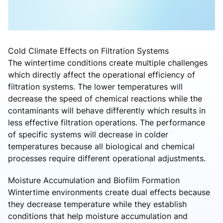
Cold Climate Effects on Filtration Systems
The wintertime conditions create multiple challenges
which directly affect the operational efficiency of
filtration systems. The lower temperatures will
decrease the speed of chemical reactions while the
contaminants will behave differently which results in
less effective filtration operations. The performance
of specific systems will decrease in colder
temperatures because all biological and chemical
processes require different operational adjustments.
Moisture Accumulation and Biofilm Formation
Wintertime environments create dual effects because
they decrease temperature while they establish
conditions that help moisture accumulation and