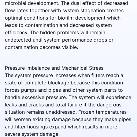
microbial development. The dual effect of decreased
flow rates together with system stagnation creates
optimal conditions for biofilm development which
leads to contamination and decreased system
efficiency. The hidden problems will remain
undetected until system performance drops or
contamination becomes visible.
Pressure Imbalance and Mechanical Stress
The system pressure increases when filters reach a
state of complete blockage because this condition
forces pumps and pipes and other system parts to
handle excessive pressure. The system will experience
leaks and cracks and total failure if the dangerous
situation remains unaddressed. Frozen temperatures
will worsen existing damage because they make pipes
and filter housings expand which results in more
severe system damage.