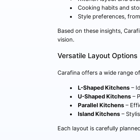
Cooking habits and sto
Style preferences, from
Based on these insights, Caraf
vision.
Versatile Layout Options
Carafina offers a wide range of
L-Shaped Kitchens
– I
U-Shaped Kitchens
– P
Parallel Kitchens
– Eff
Island Kitchens
– Styli
Each layout is carefully plann