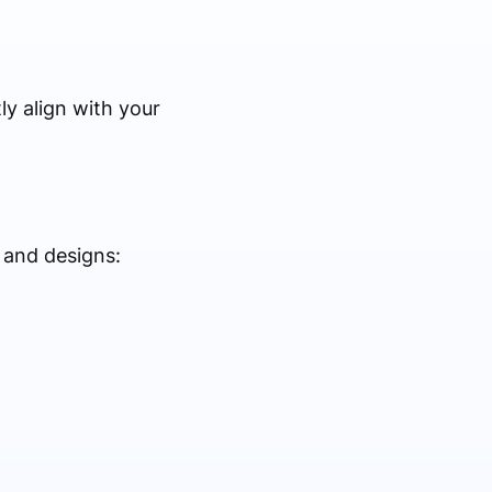
y align with your
 and designs: