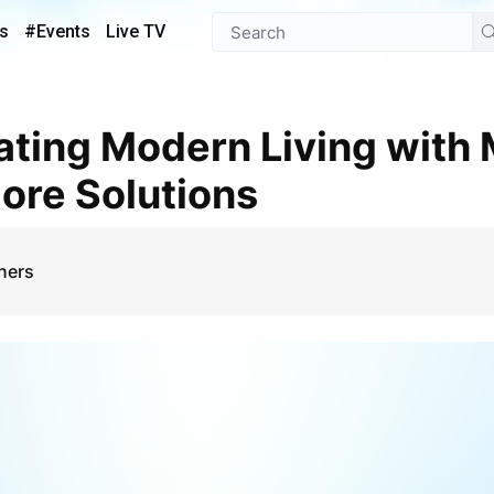
s
#Events
Live TV
ore Solutions
ners