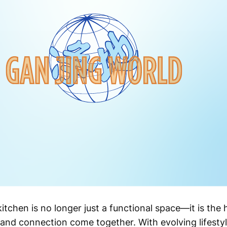
tchen is no longer just a functional space—it is the
 and connection come together. With evolving lifestyl