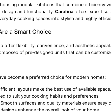
oosing modular kitchens that combine efficiency wit
f design and functionality,
Carafina
offers expert sol
veryday cooking spaces into stylish and highly effic
Are a Smart Choice
 offer flexibility, convenience, and aesthetic appeal.
omposed of pre-designed units that can be customize
ave become a preferred choice for modern homes:
fficient layouts make the best use of available space
red to suit your cooking habits and preferences.
Smooth surfaces and quality materials ensure easy c
 designs enhance the overall look of your home.