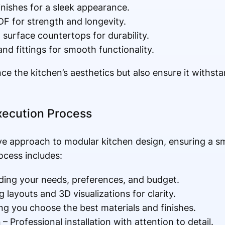
inishes for a sleek appearance.
 for strength and longevity.
d surface countertops for durability.
nd fittings for smooth functionality.
e the kitchen’s aesthetics but also ensure it withst
xecution Process
ve approach to modular kitchen design, ensuring a s
ocess includes:
ing your needs, preferences, and budget.
 layouts and 3D visualizations for clarity.
ng you choose the best materials and finishes.
n
– Professional installation with attention to detail.