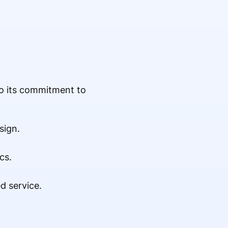
to its commitment to
sign.
cs.
d service.