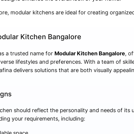
ore, modular kitchens are ideal for creating organized
odular Kitchen Bangalore
 as a trusted name for
Modular Kitchen Bangalore
, o
iverse lifestyles and preferences. With a team of skil
fina delivers solutions that are both visually appeali
igns
tchen should reflect the personality and needs of its 
ing your requirements, including:
lable space.