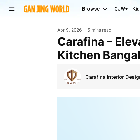
Browse
GJW+
Kid
Apr 9, 2026
5 mins read
Carafina – Elevating Modern Living with Modular
Kitchen Bangal
Carafina Interior Desig