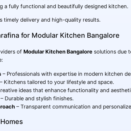
g a fully functional and beautifully designed kitchen.
 timely delivery and high-quality results.
rafina for Modular Kitchen Bangalore
viders of
Modular Kitchen Bangalore
solutions due 
e:
s
– Professionals with expertise in modern kitchen de
– Kitchens tailored to your lifestyle and space.
reative ideas that enhance functionality and aestheti
– Durable and stylish finishes.
proach
– Transparent communication and personalize
e Homes