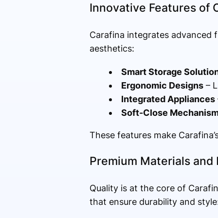
Innovative Features of 
Carafina integrates advanced f
aesthetics:
Smart Storage Solutio
Ergonomic Designs
– L
Integrated Appliances
Soft-Close Mechanis
These features make Carafina’s 
Premium Materials and 
Quality is at the core of Carafi
that ensure durability and style