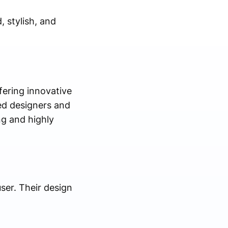
, stylish, and
ffering innovative
led designers and
ng and highly
user. Their design