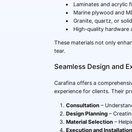
Laminates and acrylic f
Marine plywood and MDF
Granite, quartz, or soli
High-quality hardware a
These materials not only enhanc
tear.
Seamless Design and E
Carafina offers a comprehensi
experience for clients. Their pr
Consultation
– Understand
Design Planning
– Creating
Material Selection
– Helpi
Execution and Installatio