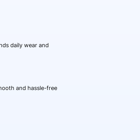
ands daily wear and
mooth and hassle-free