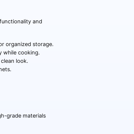
functionality and
for organized storage.
 while cooking.
clean look.
nets.
igh-grade materials