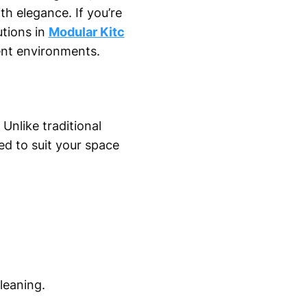
h elegance. If you’re
utions in
Modular Kitc
ient environments.
 Unlike traditional
d to suit your space
.
leaning.