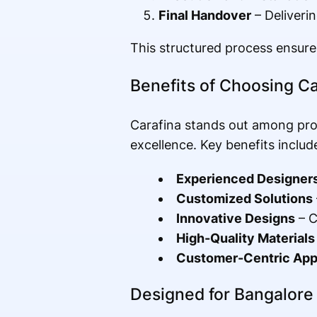
Final Handover
– Deliverin
This structured process ensures
Benefits of Choosing Ca
Carafina stands out among pro
excellence. Key benefits includ
Experienced Designer
Customized Solutions
Innovative Designs
– C
High-Quality Materials
Customer-Centric Ap
Designed for Bangalor