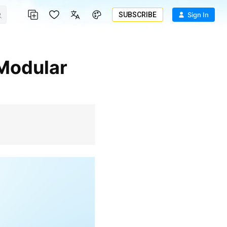
SUBSCRIBE
Sign In