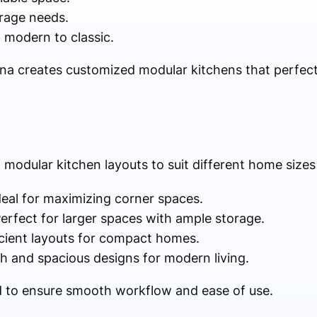
rage needs.
 modern to classic.
ina creates customized modular kitchens that perfectl
 modular kitchen layouts to suit different home sizes
deal for maximizing corner spaces.
erfect for larger spaces with ample storage.
icient layouts for compact homes.
sh and spacious designs for modern living.
ed to ensure smooth workflow and ease of use.