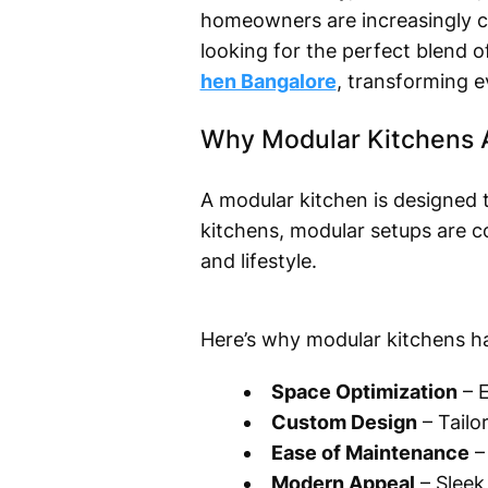
homeowners are increasingly ch
looking for the perfect blend o
hen Bangalore
, transforming e
Why Modular Kitchens 
A modular kitchen is designed to
kitchens, modular setups are c
and lifestyle.
Here’s why modular kitchens h
Space Optimization
– E
Custom Design
– Tailo
Ease of Maintenance
– 
Modern Appeal
– Sleek