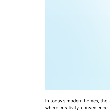
In today’s modern homes, the ki
where creativity, convenience,