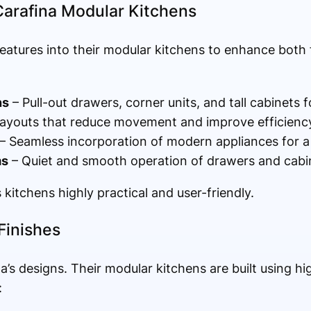
Carafina Modular Kitchens
eatures into their modular kitchens to enhance both 
ns
– Pull-out drawers, corner units, and tall cabinets 
ayouts that reduce movement and improve efficiency
– Seamless incorporation of modern appliances for a 
ms
– Quiet and smooth operation of drawers and cabi
kitchens highly practical and user-friendly.
Finishes
na’s designs. Their modular kitchens are built using h
: