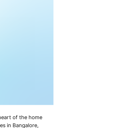
 heart of the home
es in Bangalore,