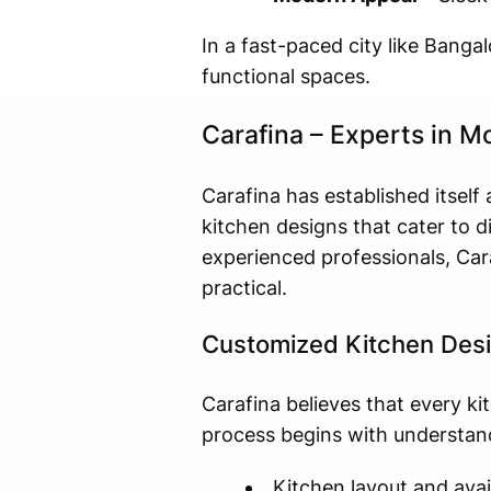
In a fast-paced city like Bangal
functional spaces.
Carafina – Experts in M
Carafina has established itself
kitchen designs that cater to d
experienced professionals, Cara
practical.
Customized Kitchen Des
Carafina believes that every ki
process begins with understand
Kitchen layout and avai