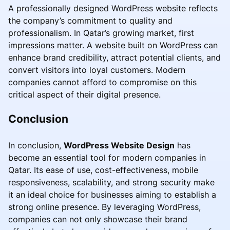
A professionally designed WordPress website reflects
the company’s commitment to quality and
professionalism. In Qatar’s growing market, first
impressions matter. A website built on WordPress can
enhance brand credibility, attract potential clients, and
convert visitors into loyal customers. Modern
companies cannot afford to compromise on this
critical aspect of their digital presence.
Conclusion
In conclusion,
WordPress Website Design
has
become an essential tool for modern companies in
Qatar. Its ease of use, cost-effectiveness, mobile
responsiveness, scalability, and strong security make
it an ideal choice for businesses aiming to establish a
strong online presence. By leveraging WordPress,
companies can not only showcase their brand