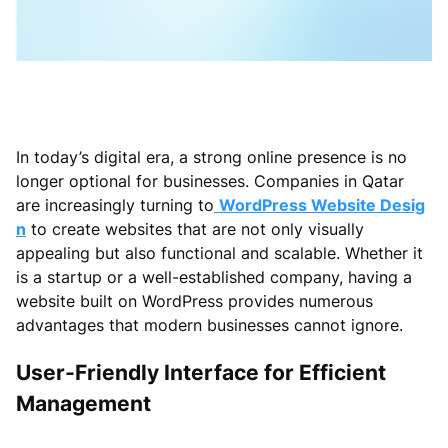
In today’s digital era, a strong online presence is no
longer optional for businesses. Companies in Qatar
are increasingly turning to
WordPress Website Desig
n
to create websites that are not only visually
appealing but also functional and scalable. Whether it
is a startup or a well-established company, having a
website built on WordPress provides numerous
advantages that modern businesses cannot ignore.
User-Friendly Interface for Efficient
Management