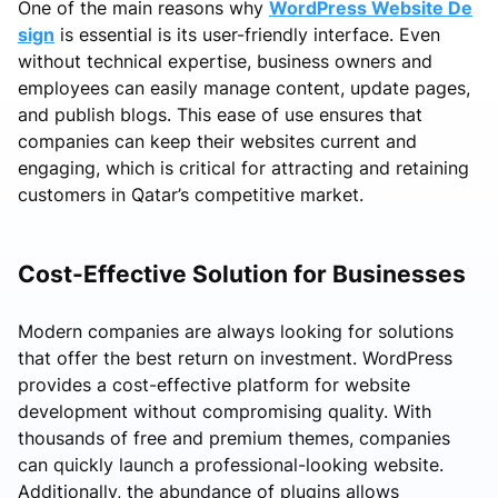
One of the main reasons why
WordPress Website De
sign
is essential is its user-friendly interface. Even
without technical expertise, business owners and
employees can easily manage content, update pages,
and publish blogs. This ease of use ensures that
companies can keep their websites current and
engaging, which is critical for attracting and retaining
customers in Qatar’s competitive market.
Cost-Effective Solution for Businesses
Modern companies are always looking for solutions
that offer the best return on investment. WordPress
provides a cost-effective platform for website
development without compromising quality. With
thousands of free and premium themes, companies
can quickly launch a professional-looking website.
Additionally, the abundance of plugins allows