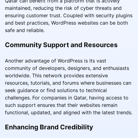
Qatar can benefit from a platform that is actively
maintained, reducing the risk of cyber threats and
ensuring customer trust. Coupled with security plugins
and best practices, WordPress websites can be both
safe and reliable.
Community Support and Resources
Another advantage of WordPress is its vast
community of developers, designers, and enthusiasts
worldwide. This network provides extensive
resources, tutorials, and forums where businesses can
seek guidance or find solutions to technical
challenges. For companies in Qatar, having access to
such support ensures that their websites remain
functional, updated, and aligned with the latest trends.
Enhancing Brand Credibility