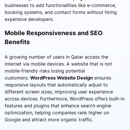
businesses to add functionalities like e-commerce,
booking systems, and contact forms without hiring
expensive developers.
Mobile Responsiveness and SEO
Benefits
A growing number of users in Qatar access the
internet via mobile devices. A website that is not
mobile-friendly risks losing potential
customers.
WordPress Website Design
ensures
responsive layouts that automatically adjust to
different screen sizes, improving user experience
across devices. Furthermore, WordPress offers built-in
features and plugins that enhance search engine
optimization, helping companies rank higher on
Google and attract more organic traffic.