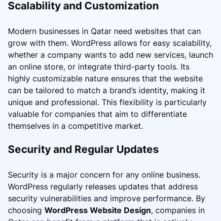
Scalability and Customization
Modern businesses in Qatar need websites that can
grow with them. WordPress allows for easy scalability,
whether a company wants to add new services, launch
an online store, or integrate third-party tools. Its
highly customizable nature ensures that the website
can be tailored to match a brand’s identity, making it
unique and professional. This flexibility is particularly
valuable for companies that aim to differentiate
themselves in a competitive market.
Security and Regular Updates
Security is a major concern for any online business.
WordPress regularly releases updates that address
security vulnerabilities and improve performance. By
choosing
WordPress Website Design
, companies in