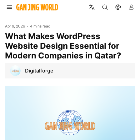
Apr 9, 2026
4 mins read
What Makes WordPress
Website Design Essential for
Modern Companies in Qatar?
Digitalforge