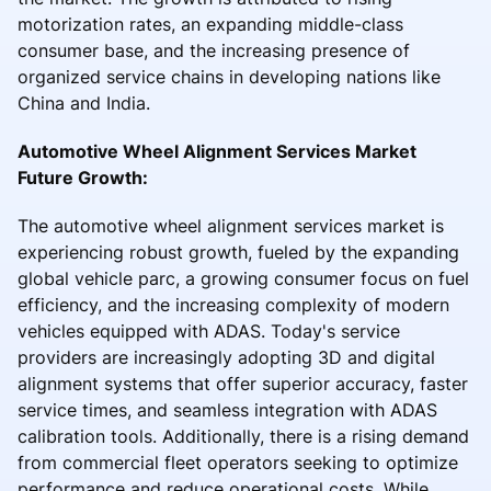
motorization rates, an expanding middle-class
consumer base, and the increasing presence of
organized service chains in developing nations like
China and India.
Automotive Wheel Alignment Services Market
Future Growth:
The automotive wheel alignment services market is
experiencing robust growth, fueled by the expanding
global vehicle parc, a growing consumer focus on fuel
efficiency, and the increasing complexity of modern
vehicles equipped with ADAS. Today's service
providers are increasingly adopting 3D and digital
alignment systems that offer superior accuracy, faster
service times, and seamless integration with ADAS
calibration tools. Additionally, there is a rising demand
from commercial fleet operators seeking to optimize
performance and reduce operational costs. While