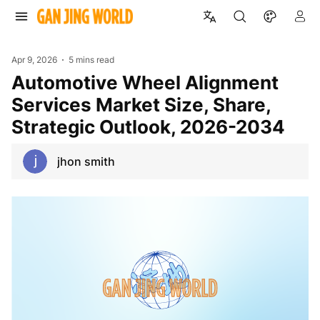
Apr 9, 2026
5 mins read
Automotive Wheel Alignment
Services Market Size, Share,
Strategic Outlook, 2026-2034
jhon smith