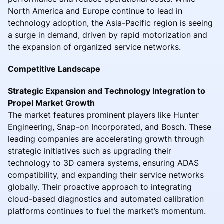
North America and Europe continue to lead in
technology adoption, the Asia-Pacific region is seeing
a surge in demand, driven by rapid motorization and
the expansion of organized service networks.
Competitive Landscape
Strategic Expansion and Technology Integration to
Propel Market Growth
The market features prominent players like Hunter
Engineering, Snap-on Incorporated, and Bosch. These
leading companies are accelerating growth through
strategic initiatives such as upgrading their
technology to 3D camera systems, ensuring ADAS
compatibility, and expanding their service networks
globally. Their proactive approach to integrating
cloud-based diagnostics and automated calibration
platforms continues to fuel the market’s momentum.