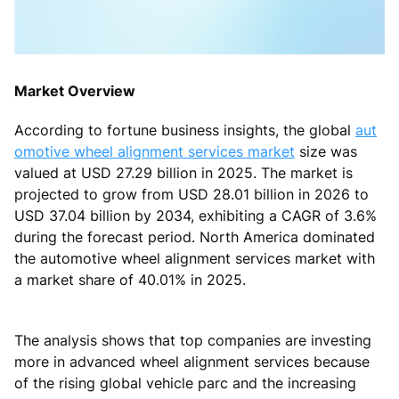
Market Overview
According to fortune business insights, the global
aut
omotive wheel alignment services market
size was
valued at USD 27.29 billion in 2025. The market is
projected to grow from USD 28.01 billion in 2026 to
USD 37.04 billion by 2034, exhibiting a CAGR of 3.6%
during the forecast period. North America dominated
the automotive wheel alignment services market with
a market share of 40.01% in 2025.
The analysis shows that top companies are investing
more in advanced wheel alignment services because
of the rising global vehicle parc and the increasing