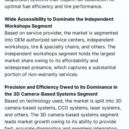
optimal fuel efficiency and tire performance.
Wide Accessibility to Dominate the Independent
Workshops Segment
Based on service provider, the market is segmented
into OEM authorized service centers, independent
workshops, tire & specialty chains, and others. The
independent workshops segment holds the largest
market share owing to its affordability and
widespread presence, which captures a substantial
portion of non-warranty services.
Precision and Efficiency Owed to its Dominance in
the 3D Camera-Based Systems Segment
Based on technology used, the market is split into 3D
camera-based systems, CCD systems, laser systems,
and others. The 3D camera-based systems segment
leads market growth owing to its ability to provide
fast, accurate diagnostics and seamless integration