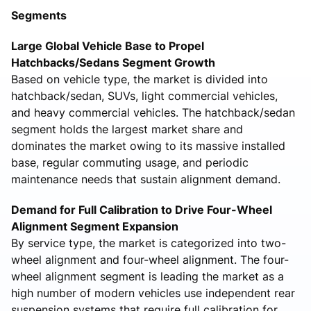
Segments
Large Global Vehicle Base to Propel
Hatchbacks/Sedans Segment Growth
Based on vehicle type, the market is divided into
hatchback/sedan, SUVs, light commercial vehicles,
and heavy commercial vehicles. The hatchback/sedan
segment holds the largest market share and
dominates the market owing to its massive installed
base, regular commuting usage, and periodic
maintenance needs that sustain alignment demand.
Demand for Full Calibration to Drive Four-Wheel
Alignment Segment Expansion
By service type, the market is categorized into two-
wheel alignment and four-wheel alignment. The four-
wheel alignment segment is leading the market as a
high number of modern vehicles use independent rear
suspension systems that require full calibration for