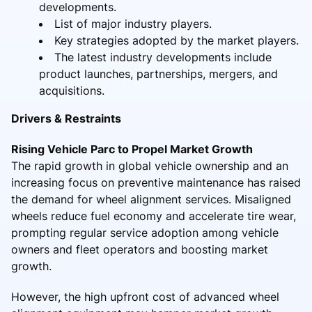
developments.
List of major industry players.
Key strategies adopted by the market players.
The latest industry developments include
product launches, partnerships, mergers, and
acquisitions.
Drivers & Restraints
Rising Vehicle Parc to Propel Market Growth
The rapid growth in global vehicle ownership and an
increasing focus on preventive maintenance has raised
the demand for wheel alignment services. Misaligned
wheels reduce fuel economy and accelerate tire wear,
prompting regular service adoption among vehicle
owners and fleet operators and boosting market
growth.
However, the high upfront cost of advanced wheel