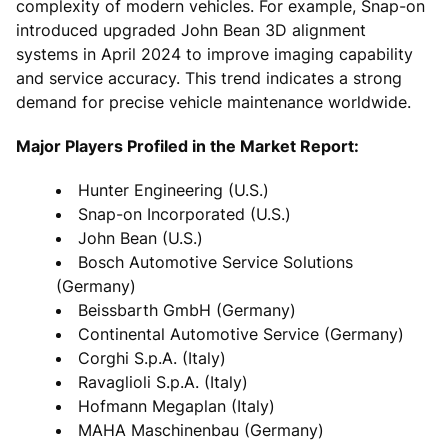
complexity of modern vehicles. For example, Snap-on
introduced upgraded John Bean 3D alignment
systems in April 2024 to improve imaging capability
and service accuracy. This trend indicates a strong
demand for precise vehicle maintenance worldwide.
Major Players Profiled in the Market Report:
Hunter Engineering (U.S.)
Snap-on Incorporated (U.S.)
John Bean (U.S.)
Bosch Automotive Service Solutions
(Germany)
Beissbarth GmbH (Germany)
Continental Automotive Service (Germany)
Corghi S.p.A. (Italy)
Ravaglioli S.p.A. (Italy)
Hofmann Megaplan (Italy)
MAHA Maschinenbau (Germany)