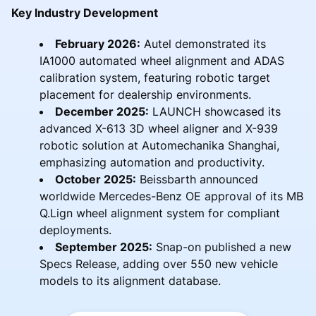
Key Industry Development
February 2026:
Autel demonstrated its
IA1000 automated wheel alignment and ADAS
calibration system, featuring robotic target
placement for dealership environments.
December 2025:
LAUNCH showcased its
advanced X-613 3D wheel aligner and X-939
robotic solution at Automechanika Shanghai,
emphasizing automation and productivity.
October 2025:
Beissbarth announced
worldwide Mercedes-Benz OE approval of its MB
Q.Lign wheel alignment system for compliant
deployments.
September 2025:
Snap-on published a new
Specs Release, adding over 550 new vehicle
models to its alignment database.