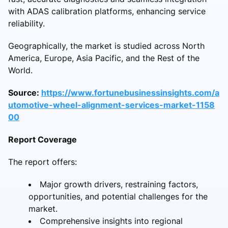
with ADAS calibration platforms, enhancing service
reliability.
Geographically, the market is studied across North
America, Europe, Asia Pacific, and the Rest of the
World.
Source:
https://www.fortunebusinessinsights.com/a
utomotive-wheel-alignment-services-market-1158
00
Report Coverage
The report offers:
Major growth drivers, restraining factors,
opportunities, and potential challenges for the
market.
Comprehensive insights into regional