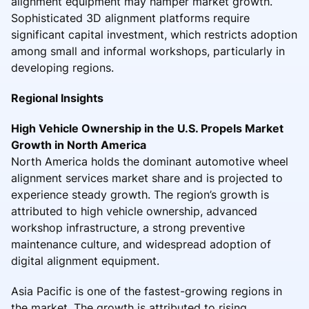
alignment equipment may hamper market growth.
Sophisticated 3D alignment platforms require
significant capital investment, which restricts adoption
among small and informal workshops, particularly in
developing regions.
Regional Insights
High Vehicle Ownership in the U.S. Propels Market
Growth in North America
North America holds the dominant automotive wheel
alignment services market share and is projected to
experience steady growth. The region’s growth is
attributed to high vehicle ownership, advanced
workshop infrastructure, a strong preventive
maintenance culture, and widespread adoption of
digital alignment equipment.
Asia Pacific is one of the fastest-growing regions in
the market. The growth is attributed to rising