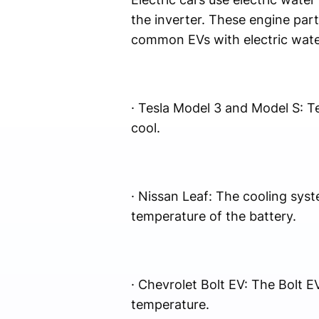
the inverter. These engine par
common EVs with electric wate
· Tesla Model 3 and Model S: Te
cool.
· Nissan Leaf: The cooling sys
temperature of the battery.
· Chevrolet Bolt EV: The Bolt E
temperature.