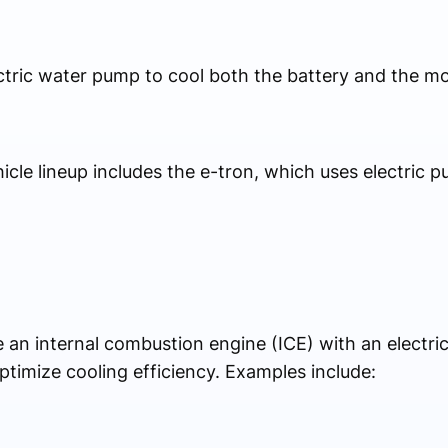
ctric water pump to cool both the battery and the mo
ehicle lineup includes the e-tron, which uses electric p
an internal combustion engine (ICE) with an electric
ptimize cooling efficiency. Examples include: