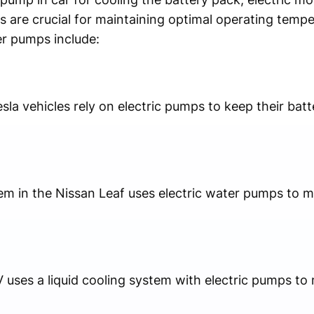
ts are crucial for maintaining optimal operating temp
r pumps include:
sla vehicles rely on electric pumps to keep their ba
tem in the Nissan Leaf uses electric water pumps to 
V uses a liquid cooling system with electric pumps t