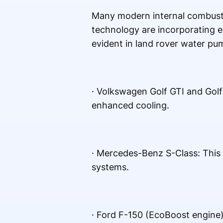
Many modern internal combusti
technology are incorporating el
evident in land rover water pu
· Volkswagen Golf GTI and Gol
enhanced cooling.
· Mercedes-Benz S-Class: This 
systems.
· Ford F-150 (EcoBoost engine)