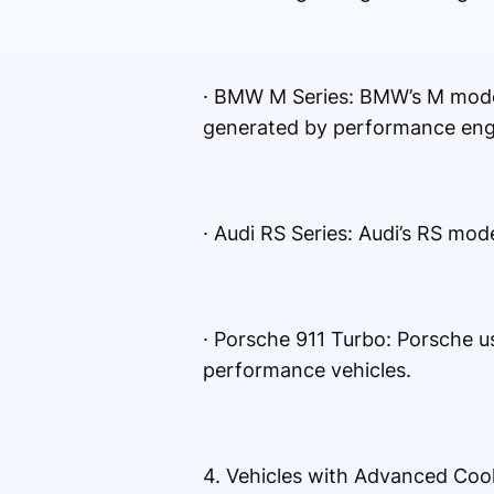
· BMW M Series: BMW’s M model
generated by performance eng
· Audi RS Series: Audi’s RS mod
· Porsche 911 Turbo: Porsche u
performance vehicles.
4. Vehicles with Advanced Coo