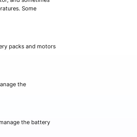
eratures. Some
ttery packs and motors
manage the
o manage the battery