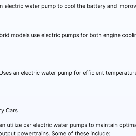
an electric water pump to cool the battery and improv
ybrid models use electric pumps for both engine cooli
: Uses an electric water pump for efficient temperat
ry Cars
 utilize car electric water pumps to maintain optimal
output powertrains. Some of these include: