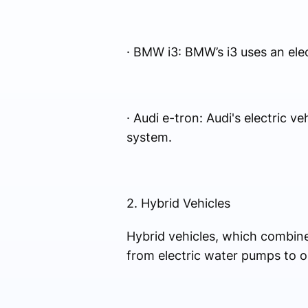
· BMW i3: BMW’s i3 uses an ele
· Audi e-tron: Audi's electric v
system.
2. Hybrid Vehicles
Hybrid vehicles, which combine 
from electric water pumps to o