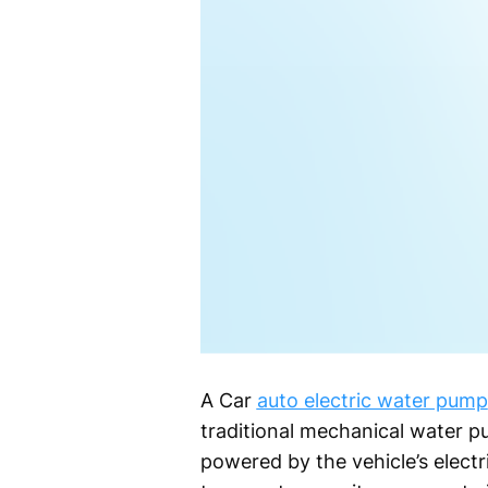
A Car
auto electric water pump
traditional mechanical water p
powered by the vehicle’s electri