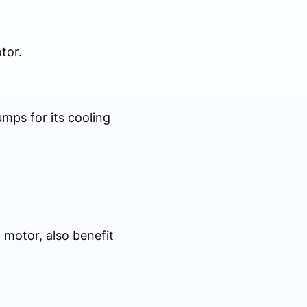
tor.
umps for its cooling
 motor, also benefit