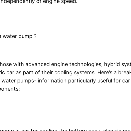
 independently of engine speed.
cle water pump？
hose with advanced engine technologies, hybrid syst
ic car as part of their cooling systems. Here’s a bre
c water pumps- information particularly useful for car
ponents:
r pump in car for cooling the battery pack, electric 