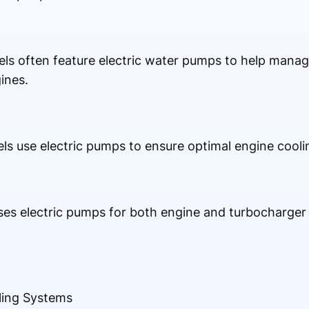
s often feature electric water pumps to help manag
ines.
els use electric pumps to ensure optimal engine cooli
ses electric pumps for both engine and turbocharger c
ling Systems