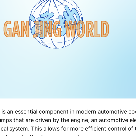
is an essential component in modern automotive coo
umps that are driven by the engine, an automotive el
cal system. This allows for more efficient control of 