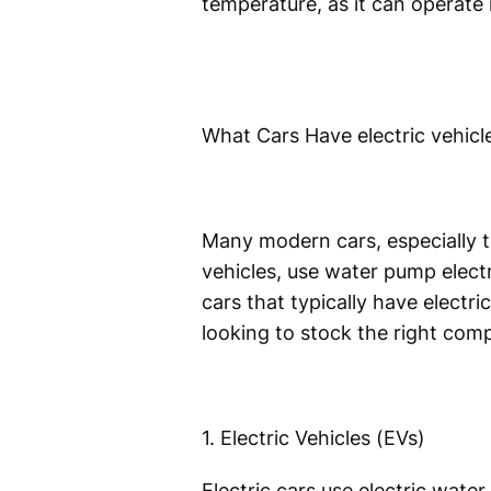
temperature, as it can operate
What Cars Have electric vehi
Many modern cars, especially t
vehicles, use water pump electr
cars that typically have electri
looking to stock the right com
1. Electric Vehicles (EVs)
Electric cars use electric wate