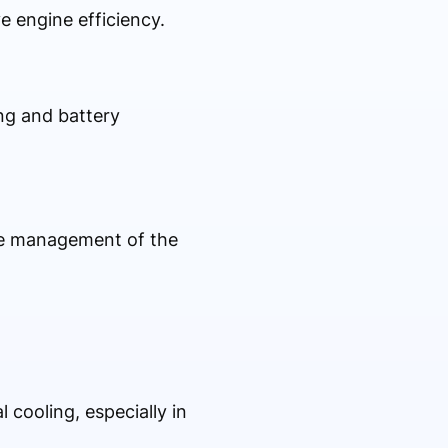
e engine efficiency.
ng and battery
ure management of the
 cooling, especially in