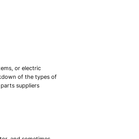
ems, or electric
akdown of the types of
 parts suppliers
motor, and sometimes