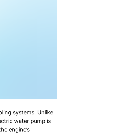
ling systems. Unlike
ectric water pump is
the engine’s