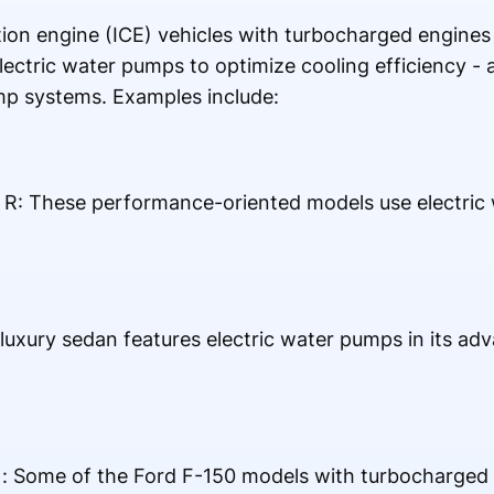
on engine (ICE) vehicles with turbocharged engines 
ectric water pumps to optimize cooling efficiency - a
mp systems. Examples include:
f R: These performance-oriented models use electric
luxury sedan features electric water pumps in its ad
: Some of the Ford F-150 models with turbocharged e