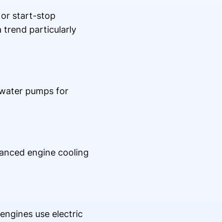
or start-stop
 trend particularly
 water pumps for
vanced engine cooling
ngines use electric