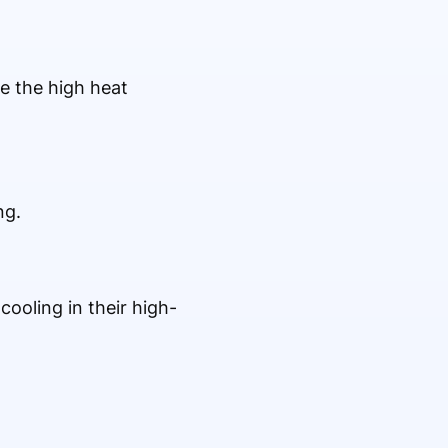
e the high heat
ng.
ooling in their high-