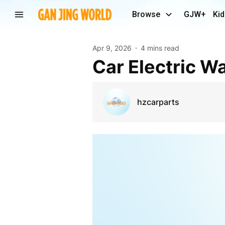
Browse
GJW+
Kid
Apr 9, 2026
4 mins read
Car Electric 
hzcarparts