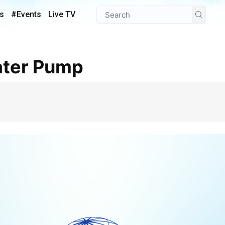
s
#Events
Live TV
Water Pump