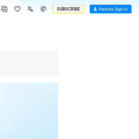
SUBSCRIBE
Parents Sign In