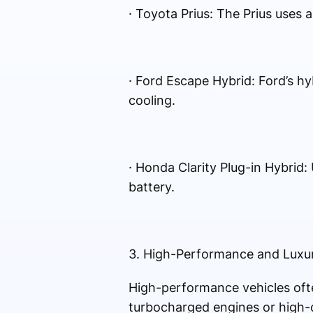
· Toyota Prius: The Prius uses 
· Ford Escape Hybrid: Ford’s h
cooling.
· Honda Clarity Plug-in Hybrid
battery.
3. High-Performance and Luxu
High-performance vehicles often
turbocharged engines or high-