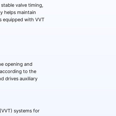
stable valve timing,
ty helps maintain
es equipped with VVT
he opening and
 according to the
d drives auxiliary
 (VVT) systems for