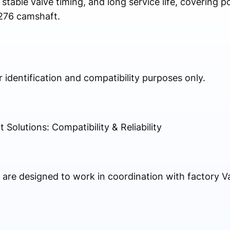
 stable valve timing, and long service life, covering p
276 camshaft.
identification and compatibility purposes only.
lutions: Compatibility & Reliability
re designed to work in coordination with factory Va