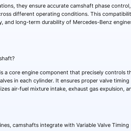
ions, they ensure accurate camshaft phase control, 
ross different operating conditions. This compatibili
cy, and long-term durability of Mercedes-Benz engin
shaft?
 a core engine component that precisely controls t
alves in each cylinder. It ensures proper valve timing
zes air-fuel mixture intake, exhaust gas expulsion, an
es, camshafts integrate with Variable Valve Timing