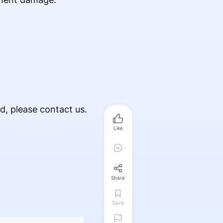
ed, please contact us.
Like
Share
Save