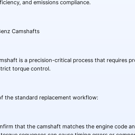
ficiency, and emissions compliance.
Benz Camshafts
aft is a precision-critical process that requires pro
trict torque control.
 of the standard replacement workflow:
nfirm that the camshaft matches the engine code a
t torque sequences can cause timing errors or comp