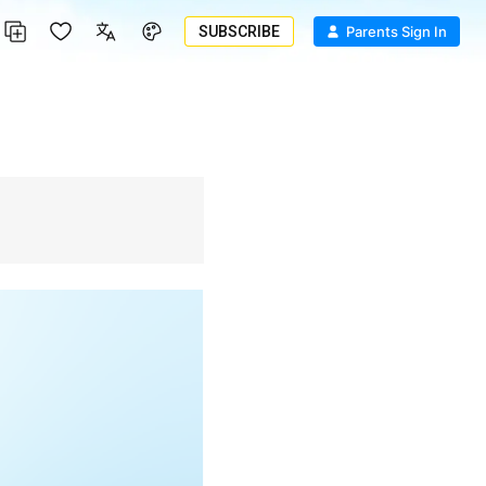
SUBSCRIBE
Parents Sign In