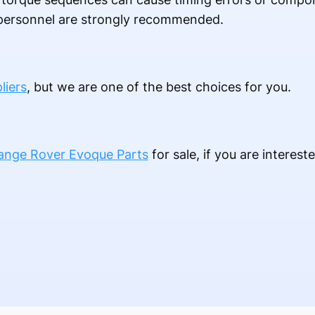
d personnel are strongly recommended.
liers
, but we are one of the best choices for you.
ange Rover Evoque Parts
for sale, if you are interest