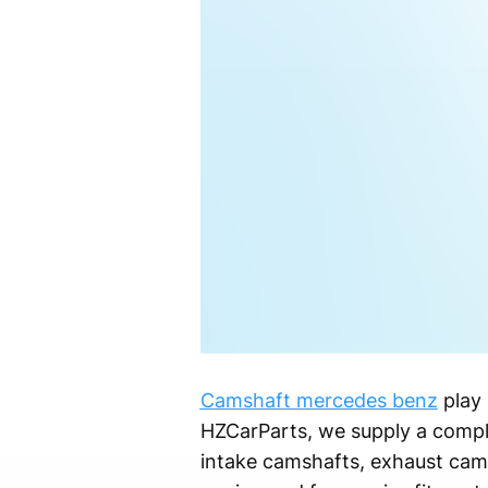
Camshaft mercedes benz
play 
HZCarParts, we supply a compl
intake camshafts, exhaust cam