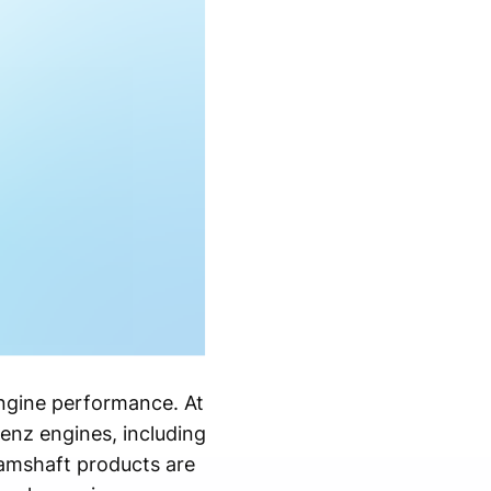
 engine performance. At
nz engines, including
amshaft products are