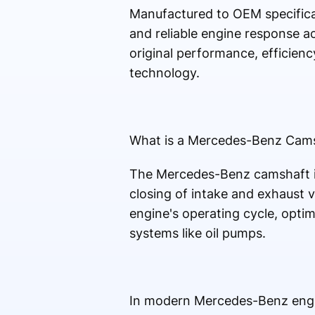
Manufactured to OEM specificat
and reliable engine response ac
original performance, efficien
technology.
What is a Mercedes-Benz Cam
The Mercedes-Benz camshaft is
closing of intake and exhaust v
engine's operating cycle, optimi
systems like oil pumps.
In modern Mercedes-Benz engin