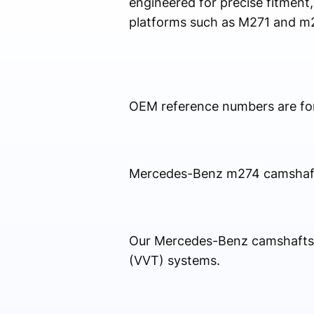
engineered for precise fitment,
platforms such as M271 and m
OEM reference numbers are for 
Mercedes-Benz m274 camshaft So
Our Mercedes-Benz camshafts a
(VVT) systems.