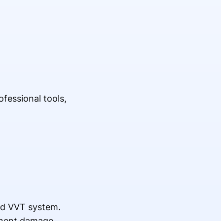
fessional tools,
nd VVT system.
onent damage.