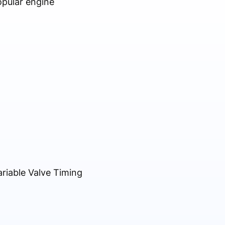
opular engine
riable Valve Timing