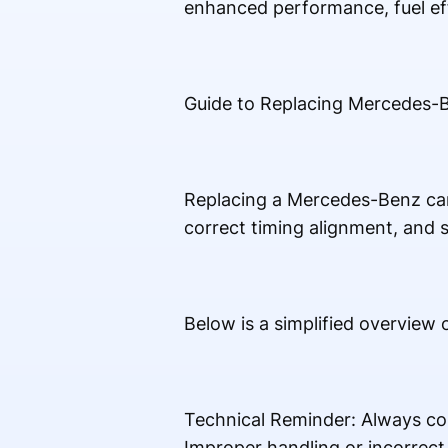
enhanced performance, fuel ef
Guide to Replacing Mercedes-
Replacing a Mercedes-Benz camsh
correct timing alignment, and s
Below is a simplified overview
Technical Reminder: Always co
Improper handling or incorrec