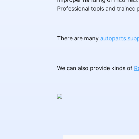
Professional tools and traine
There are many
autoparts supp
We can also provide kinds of
R