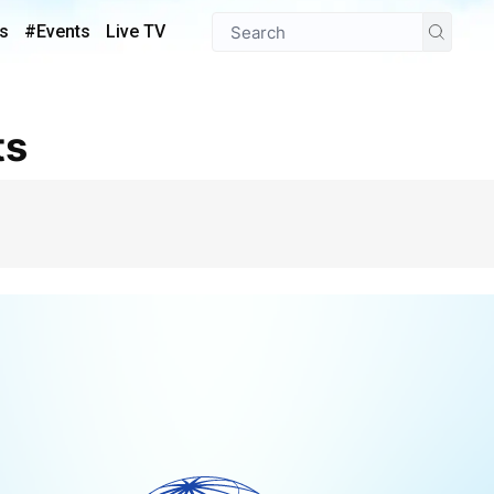
s
#Events
Live TV
ts