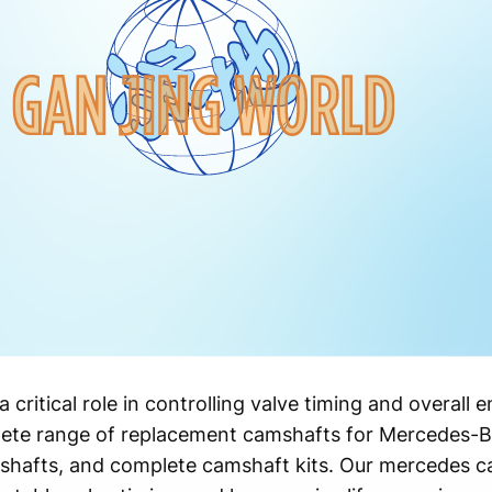
a critical role in controlling valve timing and overall
ete range of replacement camshafts for Mercedes-Be
shafts, and complete camshaft kits. Our mercedes c