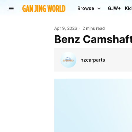
Browse
GJW+
Kid
Apr 9, 2026
2 mins read
Benz Camshaf
hzcarparts