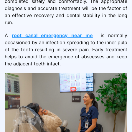
completed safely and comfortably. The appropriate
diagnosis and accurate treatment will be the factor of
an effective recovery and dental stability in the long
run.
A
root canal emergency near me
is normally
occasioned by an infection spreading to the inner pulp
of the tooth resulting in severe pain. Early treatment
helps to avoid the emergence of abscesses and keep
the adjacent teeth intact.