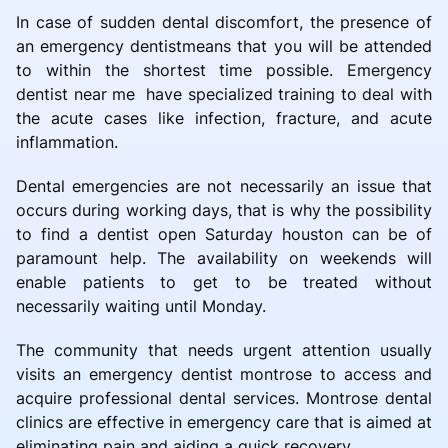
In case of sudden dental discomfort, the presence of
an emergency dentistmeans that you will be attended
to within the shortest time possible. Emergency
dentist near me have specialized training to deal with
the acute cases like infection, fracture, and acute
inflammation.
Dental emergencies are not necessarily an issue that
occurs during working days, that is why the possibility
to find a dentist open Saturday houston can be of
paramount help. The availability on weekends will
enable patients to get to be treated without
necessarily waiting until Monday.
The community that needs urgent attention usually
visits an emergency dentist montrose to access and
acquire professional dental services. Montrose dental
clinics are effective in emergency care that is aimed at
eliminating pain and aiding a quick recovery.