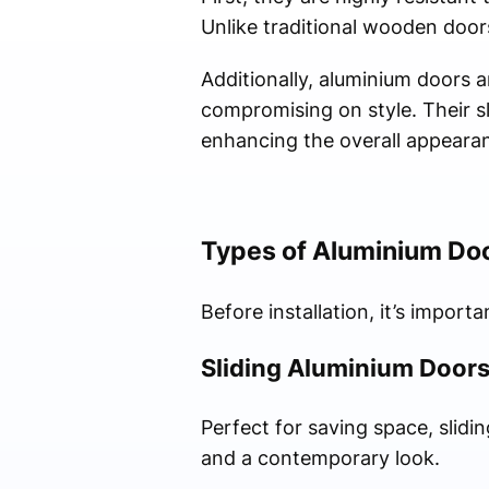
Unlike traditional wooden door
Additionally, aluminium doors a
compromising on style. Their sli
enhancing the overall appearan
Types of Aluminium Do
Before installation, it’s import
Sliding Aluminium Door
Perfect for saving space, slidi
and a contemporary look.