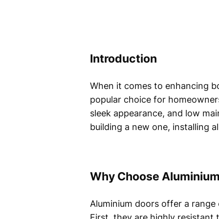
Introduction
When it comes to enhancing bo
popular choice for homeowners 
sleek appearance, and low mai
building a new one, installing 
Why Choose Aluminium
Aluminium doors offer a range 
First, they are highly resistan