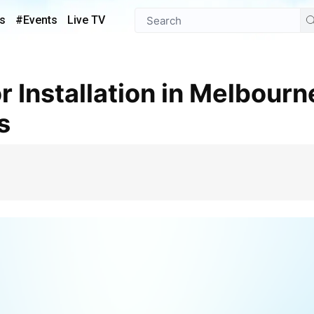
s
#Events
Live TV
s