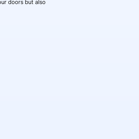
our doors but also