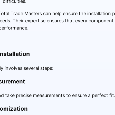
 difficulties.
 Total Trade Masters can help ensure the installation 
 needs. Their expertise ensures that every component is
 performance.
nstallation
ly involves several steps:
asurement
nd take precise measurements to ensure a perfect fit
tomization