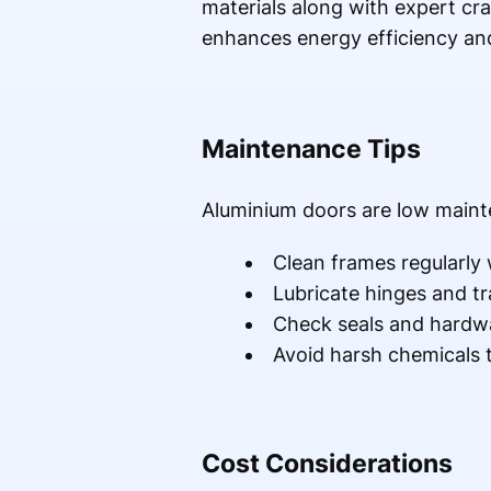
materials along with expert cra
enhances energy efficiency and
Maintenance Tips
Aluminium doors are low mainte
Clean frames regularly
Lubricate hinges and tr
Check seals and hardwa
Avoid harsh chemicals 
Cost Considerations