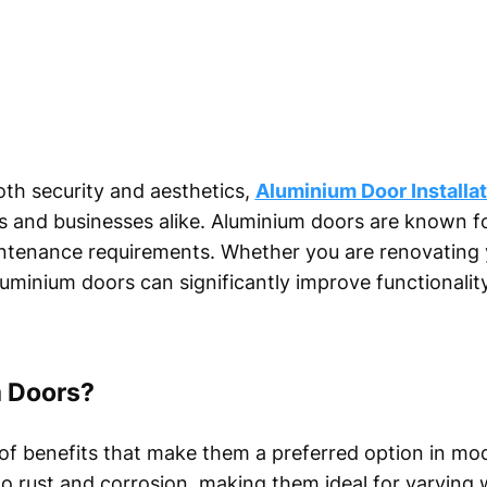
th security and aesthetics,
Aluminium Door Installa
and businesses alike. Aluminium doors are known for 
ntenance requirements. Whether you are renovating 
aluminium doors can significantly improve functionalit
 Doors?
of benefits that make them a preferred option in mo
t to rust and corrosion, making them ideal for varying