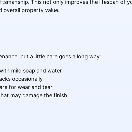
ftsmanship. This not only improves the lifespan of y
 overall property value.
nance, but a little care goes a long way:
 with mild soap and water
acks occasionally
re for wear and tear
that may damage the finish