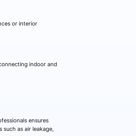
ces or interior
r connecting indoor and
ofessionals ensures
 such as air leakage,