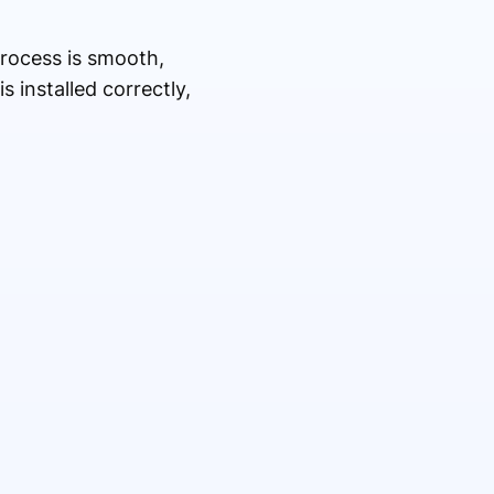
process is smooth,
 installed correctly,
.