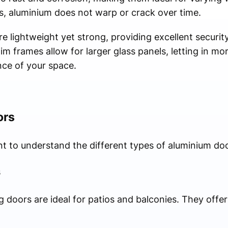
s, aluminium does not warp or crack over time.
re lightweight yet strong, providing excellent securit
m frames allow for larger glass panels, letting in mor
ce of your space.
ors
ant to understand the different types of aluminium doo
s
ng doors are ideal for patios and balconies. They off