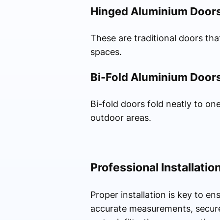
Hinged Aluminium Door
These are traditional doors th
spaces.
Bi-Fold Aluminium Door
Bi-fold doors fold neatly to on
outdoor areas.
Professional Installatio
Proper installation is key to 
accurate measurements, secure 