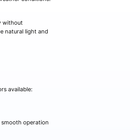
y without
e natural light and
rs available:
er smooth operation