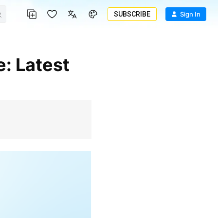
SUBSCRIBE
Sign In