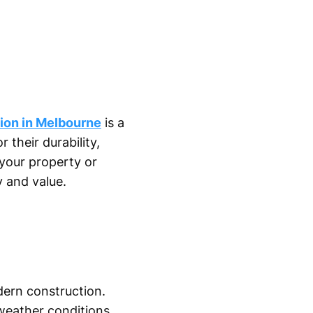
tion in Melbourne
is a
their durability,
your property or
y and value.
dern construction.
 weather conditions.