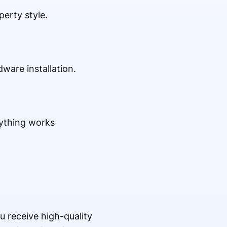
erty style.
ware installation.
rything works
u receive high-quality