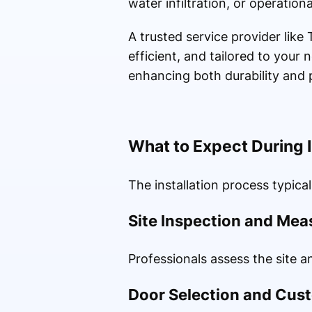
water infiltration, or operational
A trusted service provider like
efficient, and tailored to your
enhancing both durability and
What to Expect During I
The installation process typical
Site Inspection and Me
Professionals assess the site a
Door Selection and Cus