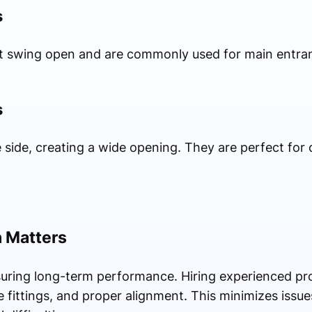
s
at swing open and are commonly used for main entran
s
e side, creating a wide opening. They are perfect fo
n Matters
ensuring long-term performance. Hiring experienced pr
fittings, and proper alignment. This minimizes issues