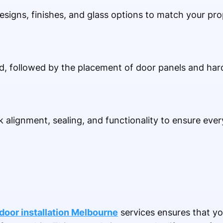
signs, finishes, and glass options to match your prop
ed, followed by the placement of door panels and hard
ck alignment, sealing, and functionality to ensure eve
oor installation Melbourne
services ensures that yo