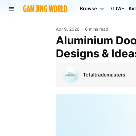
Browse
GJW+
Kid
Apr 9, 2026
6 mins read
Aluminium Door Installation in Melbourne: Latest
Designs & Idea
Totaltrademasters