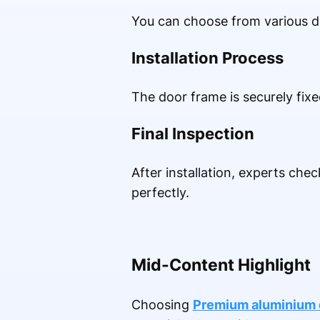
You can choose from various de
Installation Process
The door frame is securely fix
Final Inspection
After installation, experts che
perfectly.
Mid-Content Highlight
Choosing
Premium aluminium d