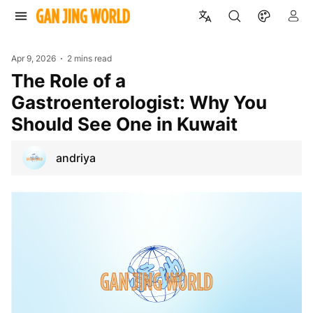
Apr 9, 2026
2 mins read
The Role of a
Gastroenterologist: Why You
Should See One in Kuwait
andriya