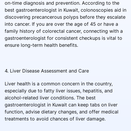
on-time diagnosis and prevention. According to the
best gastroenterologist in Kuwait, colonoscopies aid in
discovering precancerous polyps before they escalate
into cancer. If you are over the age of 45 or have a
family history of colorectal cancer, connecting with a
gastroenterologist for consistent checkups is vital to
ensure long-term health benefits.
4. Liver Disease Assessment and Care
Liver health is a common concern in the country,
especially due to fatty liver issues, hepatitis, and
alcohol-related liver conditions. The best
gastroenterologist in Kuwait can keep tabs on liver
function, advise dietary changes, and offer medical
treatments to avoid chances of liver damage.