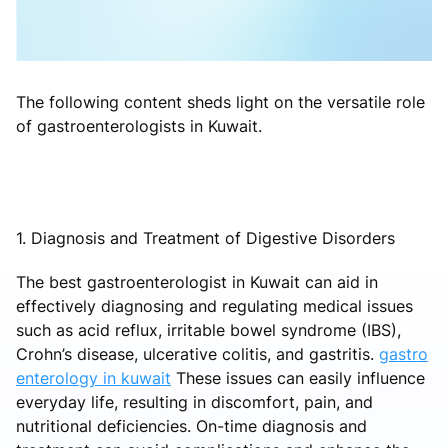
The following content sheds light on the versatile role
of gastroenterologists in Kuwait.
1. Diagnosis and Treatment of Digestive Disorders
The best gastroenterologist in Kuwait can aid in
effectively diagnosing and regulating medical issues
such as acid reflux, irritable bowel syndrome (IBS),
Crohn’s disease, ulcerative colitis, and gastritis.
gastro
enterology in kuwait
These issues can easily influence
everyday life, resulting in discomfort, pain, and
nutritional deficiencies. On-time diagnosis and