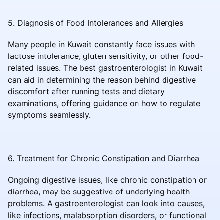
5. Diagnosis of Food Intolerances and Allergies
Many people in Kuwait constantly face issues with
lactose intolerance, gluten sensitivity, or other food-
related issues. The best gastroenterologist in Kuwait
can aid in determining the reason behind digestive
discomfort after running tests and dietary
examinations, offering guidance on how to regulate
symptoms seamlessly.
6. Treatment for Chronic Constipation and Diarrhea
Ongoing digestive issues, like chronic constipation or
diarrhea, may be suggestive of underlying health
problems. A gastroenterologist can look into causes,
like infections, malabsorption disorders, or functional