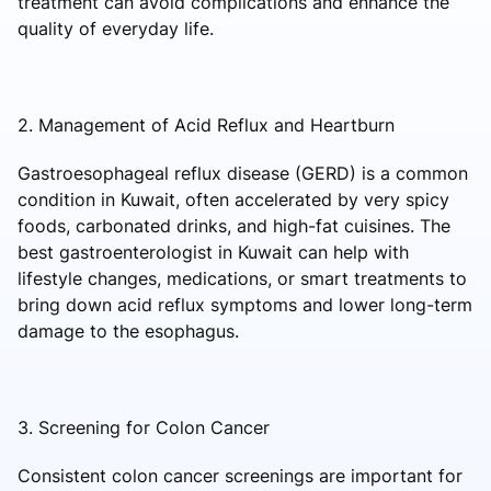
treatment can avoid complications and enhance the
quality of everyday life.
2. Management of Acid Reflux and Heartburn
Gastroesophageal reflux disease (GERD) is a common
condition in Kuwait, often accelerated by very spicy
foods, carbonated drinks, and high-fat cuisines. The
best gastroenterologist in Kuwait can help with
lifestyle changes, medications, or smart treatments to
bring down acid reflux symptoms and lower long-term
damage to the esophagus.
3. Screening for Colon Cancer
Consistent colon cancer screenings are important for