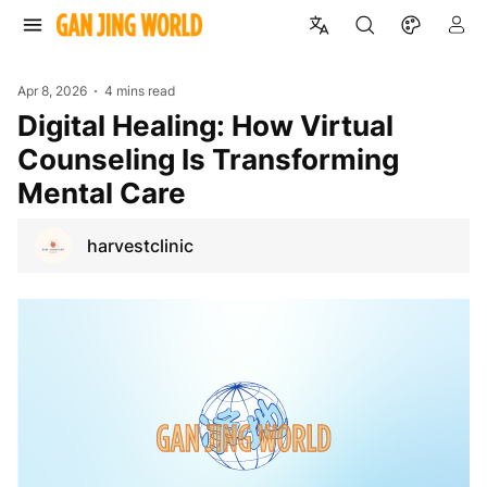
Apr 8, 2026
4 mins read
Digital Healing: How Virtual
Counseling Is Transforming
Mental Care
harvestclinic