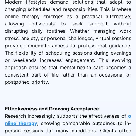
Modern lifestyles demand solutions that adapt to
changing schedules and responsibilities. This is where
online therapy emerges as a practical alternative,
allowing individuals to seek support without
disrupting daily routines. Whether managing work
stress, anxiety, or personal challenges, virtual sessions
provide immediate access to professional guidance.
The flexibility of scheduling sessions during evenings
or weekends increases engagement. This evolving
approach ensures that mental health care becomes a
consistent part of life rather than an occasional or
postponed priority.
Effectiveness and Growing Acceptance
Research increasingly supports the effectiveness of
o
nline therapy
, showing comparable outcomes to in-
person sessions for many conditions. Clients often