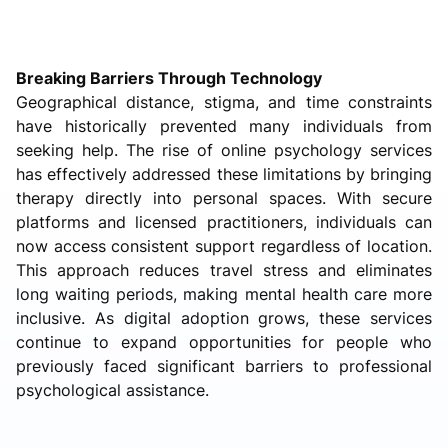
Breaking Barriers Through Technology
Geographical distance, stigma, and time constraints
have historically prevented many individuals from
seeking help. The rise of online psychology services
has effectively addressed these limitations by bringing
therapy directly into personal spaces. With secure
platforms and licensed practitioners, individuals can
now access consistent support regardless of location.
This approach reduces travel stress and eliminates
long waiting periods, making mental health care more
inclusive. As digital adoption grows, these services
continue to expand opportunities for people who
previously faced significant barriers to professional
psychological assistance.