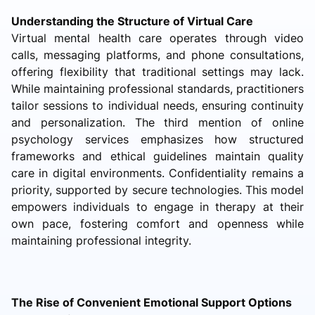
Understanding the Structure of Virtual Care
Virtual mental health care operates through video
calls, messaging platforms, and phone consultations,
offering flexibility that traditional settings may lack.
While maintaining professional standards, practitioners
tailor sessions to individual needs, ensuring continuity
and personalization. The third mention of online
psychology services emphasizes how structured
frameworks and ethical guidelines maintain quality
care in digital environments. Confidentiality remains a
priority, supported by secure technologies. This model
empowers individuals to engage in therapy at their
own pace, fostering comfort and openness while
maintaining professional integrity.
The Rise of Convenient Emotional Support Options