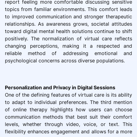
report feeling more comfortable discussing sensitive
topics from familiar environments. This comfort leads
to improved communication and stronger therapeutic
relationships. As awareness grows, societal attitudes
toward digital mental health solutions continue to shift
positively. The normalization of virtual care reflects
changing perceptions, making it a respected and
reliable method of addressing emotional and
psychological concerns across diverse populations.
Personalization and Privacy in Digital Sessions
One of the defining features of virtual care is its ability
to adapt to individual preferences. The third mention
of online therapy highlights how users can choose
communication methods that best suit their comfort
levels, whether through video, voice, or text. This
flexibility enhances engagement and allows for a more