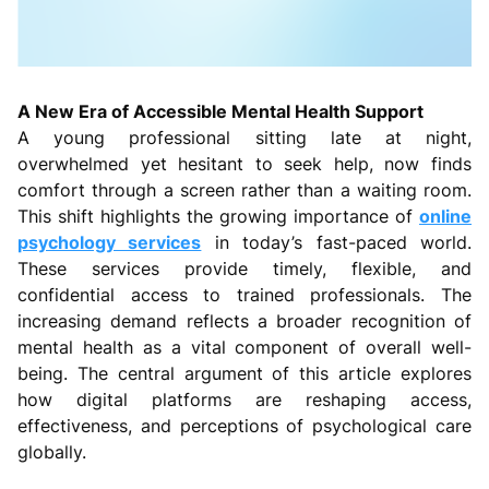
A New Era of Accessible Mental Health Support
A young professional sitting late at night,
overwhelmed yet hesitant to seek help, now finds
comfort through a screen rather than a waiting room.
This shift highlights the growing importance of
online
psychology services
in today’s fast-paced world.
These services provide timely, flexible, and
confidential access to trained professionals. The
increasing demand reflects a broader recognition of
mental health as a vital component of overall well-
being. The central argument of this article explores
how digital platforms are reshaping access,
effectiveness, and perceptions of psychological care
globally.