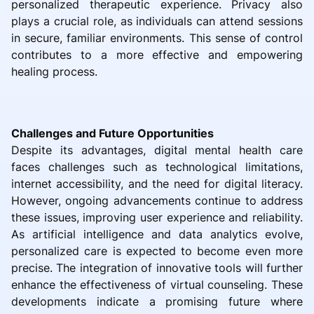
personalized therapeutic experience. Privacy also
plays a crucial role, as individuals can attend sessions
in secure, familiar environments. This sense of control
contributes to a more effective and empowering
healing process.
Challenges and Future Opportunities
Despite its advantages, digital mental health care
faces challenges such as technological limitations,
internet accessibility, and the need for digital literacy.
However, ongoing advancements continue to address
these issues, improving user experience and reliability.
As artificial intelligence and data analytics evolve,
personalized care is expected to become even more
precise. The integration of innovative tools will further
enhance the effectiveness of virtual counseling. These
developments indicate a promising future where