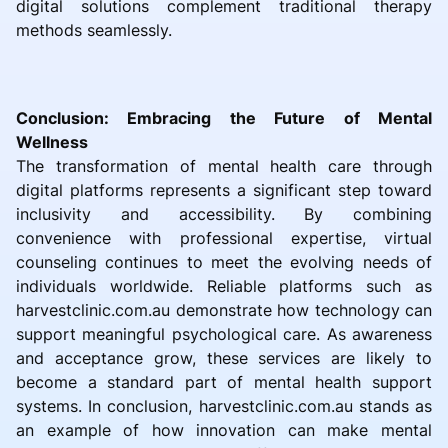
digital solutions complement traditional therapy
methods seamlessly.
Conclusion: Embracing the Future of Mental
Wellness
The transformation of mental health care through
digital platforms represents a significant step toward
inclusivity and accessibility. By combining
convenience with professional expertise, virtual
counseling continues to meet the evolving needs of
individuals worldwide. Reliable platforms such as
harvestclinic.com.au demonstrate how technology can
support meaningful psychological care. As awareness
and acceptance grow, these services are likely to
become a standard part of mental health support
systems. In conclusion, harvestclinic.com.au stands as
an example of how innovation can make mental