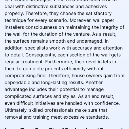
deal with distinctive substances and adhesives
properly. Therefore, they choose the satisfactory
technique for every scenario. Moreover, wallpaper
installers consciousness on maintaining the integrity of
the wall for the duration of the venture. As a result,
the surface remains smooth and undamaged. In
addition, specialists work with accuracy and attention
to detail. Consequently, each section of the wall gets
regular treatment. Furthermore, their revel in lets in
them to complete projects efficiently without
compromising fine. Therefore, house owners gain from
dependable and long-lasting results. Another
advantage includes their potential to manage
complicated surfaces and styles. As an end result,
even difficult initiatives are handled with confidence.
Ultimately, skilled professionals make sure that
removal and training meet excessive standards.