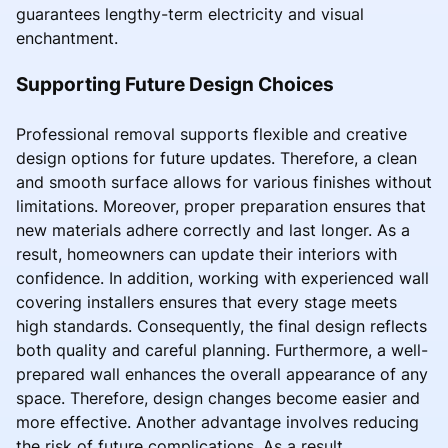
guarantees lengthy-term electricity and visual
enchantment.
Supporting Future Design Choices
Professional removal supports flexible and creative
design options for future updates. Therefore, a clean
and smooth surface allows for various finishes without
limitations. Moreover, proper preparation ensures that
new materials adhere correctly and last longer. As a
result, homeowners can update their interiors with
confidence. In addition, working with experienced wall
covering installers ensures that every stage meets
high standards. Consequently, the final design reflects
both quality and careful planning. Furthermore, a well-
prepared wall enhances the overall appearance of any
space. Therefore, design changes become easier and
more effective. Another advantage involves reducing
the risk of future complications. As a result,