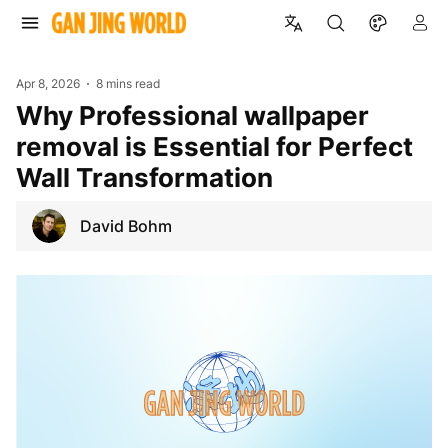
Apr 8, 2026
8 mins read
Why Professional wallpaper
removal is Essential for Perfect
Wall Transformation
David Bohm