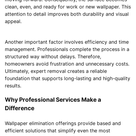
clean, even, and ready for work or new wallpaper. This
attention to detail improves both durability and visual
appeal.
Another important factor involves efficiency and time
management. Professionals complete the process in a
structured way without delays. Therefore,
homeowners avoid frustration and unnecessary costs.
Ultimately, expert removal creates a reliable
foundation that supports long-lasting and high-quality
results.
Why Professional Services Make a
Difference
Wallpaper elimination offerings provide based and
efficient solutions that simplify even the most