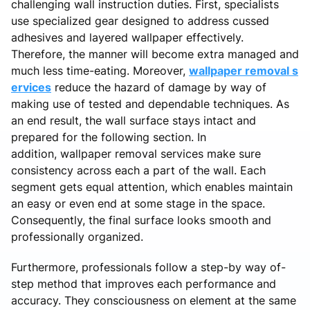
challenging wall instruction duties. First, specialists
use specialized gear designed to address cussed
adhesives and layered wallpaper effectively.
Therefore, the manner will become extra managed and
much less time-eating. Moreover,
wallpaper removal s
ervices
reduce the hazard of damage by way of
making use of tested and dependable techniques. As
an end result, the wall surface stays intact and
prepared for the following section. In
addition, wallpaper removal services make sure
consistency across each a part of the wall. Each
segment gets equal attention, which enables maintain
an easy or even end at some stage in the space.
Consequently, the final surface looks smooth and
professionally organized.
Furthermore, professionals follow a step-by way of-
step method that improves each performance and
accuracy. They consciousness on element at the same