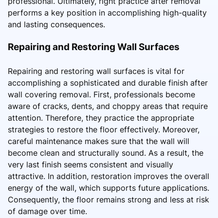
professional. Ultimately, right practice after removal
performs a key position in accomplishing high-quality
and lasting consequences.
Repairing and Restoring Wall Surfaces
Repairing and restoring wall surfaces is vital for
accomplishing a sophisticated and durable finish after
wall covering removal. First, professionals become
aware of cracks, dents, and choppy areas that require
attention. Therefore, they practice the appropriate
strategies to restore the floor effectively. Moreover,
careful maintenance makes sure that the wall will
become clean and structurally sound. As a result, the
very last finish seems consistent and visually
attractive. In addition, restoration improves the overall
energy of the wall, which supports future applications.
Consequently, the floor remains strong and less at risk
of damage over time.