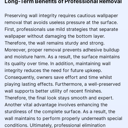
Long-Term Benefits of Professional Removal
Preserving wall integrity requires cautious wallpaper
removal that avoids useless pressure at the surface.
First, professionals use mild strategies that separate
wallpaper without damaging the bottom layer.
Therefore, the wall remains sturdy and strong.
Moreover, proper removal prevents adhesive buildup
and moisture harm. As a result, the surface maintains
its quality over time. In addition, maintaining wall
integrity reduces the need for future upkeep.
Consequently, owners save effort and time whilst
playing lasting effects. Furthermore, a well-preserved
wall supports better utility of recent finishes.
Therefore, the final look stays smooth and expert.
Another vital advantage involves enhancing the
sturdiness of the complete surface. As a result, the
wall maintains to perform properly underneath special
conditions. Ultimately, professional elimination