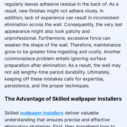
regularly leaves adhesive residue in the back of. As a
result, new finishes might not adhere nicely. In
addition, lack of experience can result in inconsistent
elimination across the wall. Consequently, the very last
appearance might also look patchy and
unprofessional. Furthermore, excessive force can
weaken the shape of the wall. Therefore, maintenance
grow to be greater time-ingesting and costly. Another
commonplace problem entails ignoring surface
preparation after elimination. As a result, the wall may
not aid lengthy-time period durability. Ultimately,
keeping off these mistakes calls for expertise,
persistence, and the proper techniques.
The Advantage of Skilled wallpaper installers
Skilled
wallpaper installers
deliver valuable
understanding that ensures precise and effective
elimination strategies. First, they apprehend how to