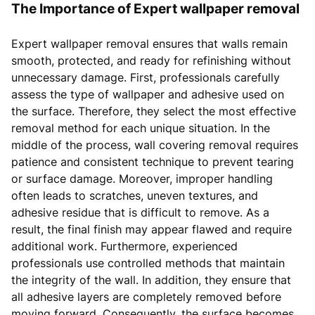
The Importance of Expert wallpaper removal
Expert wallpaper removal ensures that walls remain
smooth, protected, and ready for refinishing without
unnecessary damage. First, professionals carefully
assess the type of wallpaper and adhesive used on
the surface. Therefore, they select the most effective
removal method for each unique situation. In the
middle of the process, wall covering removal requires
patience and consistent technique to prevent tearing
or surface damage. Moreover, improper handling
often leads to scratches, uneven textures, and
adhesive residue that is difficult to remove. As a
result, the final finish may appear flawed and require
additional work. Furthermore, experienced
professionals use controlled methods that maintain
the integrity of the wall. In addition, they ensure that
all adhesive layers are completely removed before
moving forward. Consequently, the surface becomes