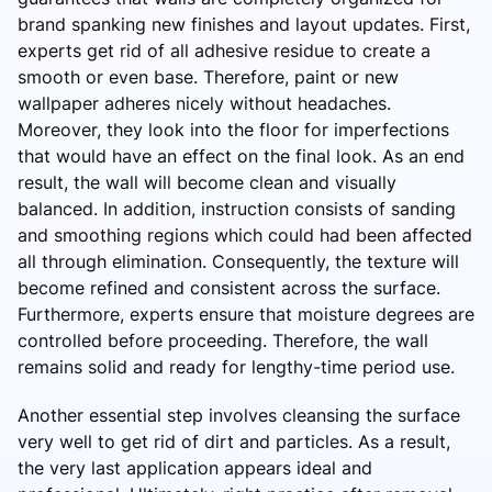
brand spanking new finishes and layout updates. First,
experts get rid of all adhesive residue to create a
smooth or even base. Therefore, paint or new
wallpaper adheres nicely without headaches.
Moreover, they look into the floor for imperfections
that would have an effect on the final look. As an end
result, the wall will become clean and visually
balanced. In addition, instruction consists of sanding
and smoothing regions which could had been affected
all through elimination. Consequently, the texture will
become refined and consistent across the surface.
Furthermore, experts ensure that moisture degrees are
controlled before proceeding. Therefore, the wall
remains solid and ready for lengthy-time period use.
Another essential step involves cleansing the surface
very well to get rid of dirt and particles. As a result,
the very last application appears ideal and