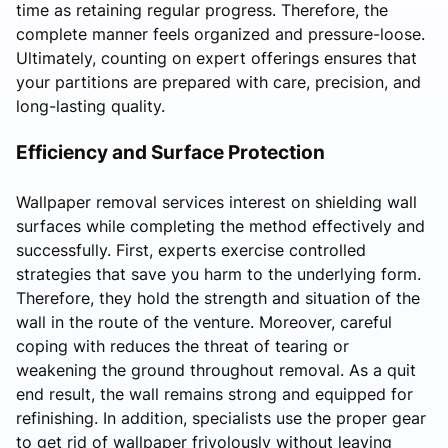
time as retaining regular progress. Therefore, the
complete manner feels organized and pressure-loose.
Ultimately, counting on expert offerings ensures that
your partitions are prepared with care, precision, and
long-lasting quality.
Efficiency and Surface Protection
Wallpaper removal services interest on shielding wall
surfaces while completing the method effectively and
successfully. First, experts exercise controlled
strategies that save you harm to the underlying form.
Therefore, they hold the strength and situation of the
wall in the route of the venture. Moreover, careful
coping with reduces the threat of tearing or
weakening the ground throughout removal. As a quit
end result, the wall remains strong and equipped for
refinishing. In addition, specialists use the proper gear
to get rid of wallpaper frivolously without leaving