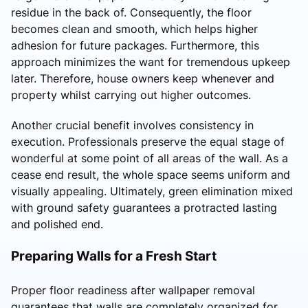
residue in the back of. Consequently, the floor
becomes clean and smooth, which helps higher
adhesion for future packages. Furthermore, this
approach minimizes the want for tremendous upkeep
later. Therefore, house owners keep whenever and
property whilst carrying out higher outcomes.
Another crucial benefit involves consistency in
execution. Professionals preserve the equal stage of
wonderful at some point of all areas of the wall. As a
cease end result, the whole space seems uniform and
visually appealing. Ultimately, green elimination mixed
with ground safety guarantees a protracted lasting
and polished end.
Preparing Walls for a Fresh Start
Proper floor readiness after wallpaper removal
guarantees that walls are completely organized for