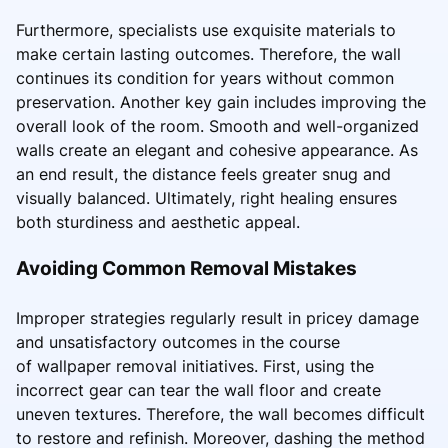
Furthermore, specialists use exquisite materials to
make certain lasting outcomes. Therefore, the wall
continues its condition for years without common
preservation. Another key gain includes improving the
overall look of the room. Smooth and well-organized
walls create an elegant and cohesive appearance. As
an end result, the distance feels greater snug and
visually balanced. Ultimately, right healing ensures
both sturdiness and aesthetic appeal.
Avoiding Common Removal Mistakes
Improper strategies regularly result in pricey damage
and unsatisfactory outcomes in the course
of wallpaper removal initiatives. First, using the
incorrect gear can tear the wall floor and create
uneven textures. Therefore, the wall becomes difficult
to restore and refinish. Moreover, dashing the method