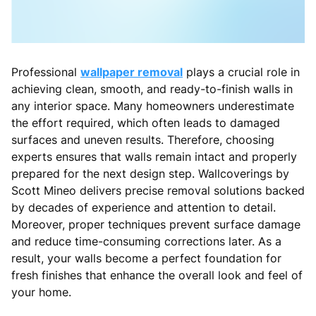
Professional
wallpaper removal
plays a crucial role in
achieving clean, smooth, and ready-to-finish walls in
any interior space. Many homeowners underestimate
the effort required, which often leads to damaged
surfaces and uneven results. Therefore, choosing
experts ensures that walls remain intact and properly
prepared for the next design step. Wallcoverings by
Scott Mineo delivers precise removal solutions backed
by decades of experience and attention to detail.
Moreover, proper techniques prevent surface damage
and reduce time-consuming corrections later. As a
result, your walls become a perfect foundation for
fresh finishes that enhance the overall look and feel of
your home.