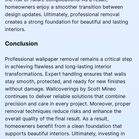
homeowners enjoy a smoother transition between
design updates. Ultimately, professional removal
creates a strong foundation for beautiful and lasting
interiors.
Conclusion
Professional wallpaper removal remains a critical step
in achieving flawless and long-lasting interior
transformations. Expert handling ensures that walls
stay smooth, protected, and ready for new finishes
without damage. Wallcoverings by Scott Mineo
continues to deliver reliable solutions that combine
precision and care in every project. Moreover, proper
removal techniques reduce risks and enhance the
overall quality of the final result. As a result,
homeowners benefit from a clean foundation that
supports beautiful interiors. Ultimately, investing in