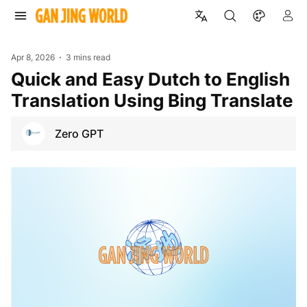
Apr 8, 2026
3 mins read
Quick and Easy Dutch to English
Translation Using Bing Translate
Zero GPT