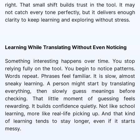
right. That small shift builds trust in the tool. It may
not catch every tone perfectly, but it delivers enough
clarity to keep learning and exploring without stress.
Learning While Translating Without Even Noticing
Something interesting happens over time. You stop
relying fully on the tool. You begin to notice patterns.
Words repeat. Phrases feel familiar. It is slow, almost
sneaky learning. A person might start by translating
everything, then slowly guess meanings before
checking. That little moment of guessing feels
rewarding. It builds confidence quietly. Not like school
learning, more like real-life picking up. And that kind
of learning tends to stay longer, even if it starts
messy.