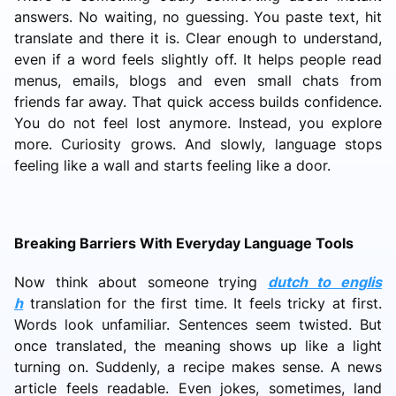
answers. No waiting, no guessing. You paste text, hit
translate and there it is. Clear enough to understand,
even if a word feels slightly off. It helps people read
menus, emails, blogs and even small chats from
friends far away. That quick access builds confidence.
You do not feel lost anymore. Instead, you explore
more. Curiosity grows. And slowly, language stops
feeling like a wall and starts feeling like a door.
Breaking Barriers With Everyday Language Tools
Now think about someone trying
dutch to englis
h
translation for the first time. It feels tricky at first.
Words look unfamiliar. Sentences seem twisted. But
once translated, the meaning shows up like a light
turning on. Suddenly, a recipe makes sense. A news
article feels readable. Even jokes, sometimes, land