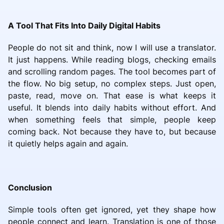
A Tool That Fits Into Daily Digital Habits
People do not sit and think, now I will use a translator.
It just happens. While reading blogs, checking emails
and scrolling random pages. The tool becomes part of
the flow. No big setup, no complex steps. Just open,
paste, read, move on. That ease is what keeps it
useful. It blends into daily habits without effort. And
when something feels that simple, people keep
coming back. Not because they have to, but because
it quietly helps again and again.
Conclusion
Simple tools often get ignored, yet they shape how
people connect and learn. Translation is one of those