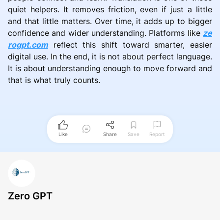
quiet helpers. It removes friction, even if just a little
and that little matters. Over time, it adds up to bigger
confidence and wider understanding. Platforms like
ze
rogpt.com
reflect this shift toward smarter, easier
digital use. In the end, it is not about perfect language.
It is about understanding enough to move forward and
that is what truly counts.
Like
Share
Save
Report
Zero GPT