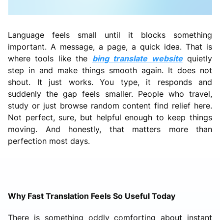
Language feels small until it blocks something
important. A message, a page, a quick idea. That is
where tools like the
bing translate website
quietly
step in and make things smooth again. It does not
shout. It just works. You type, it responds and
suddenly the gap feels smaller. People who travel,
study or just browse random content find relief here.
Not perfect, sure, but helpful enough to keep things
moving. And honestly, that matters more than
perfection most days.
Why Fast Translation Feels So Useful Today
There is something oddly comforting about instant