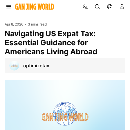
Apr 8, 2026
3 mins read
Navigating US Expat Tax:
Essential Guidance for
Americans Living Abroad
optimizetax