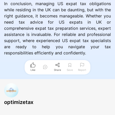
In conclusion, managing US expat tax obligations
while residing in the UK can be daunting, but with the
right guidance, it becomes manageable. Whether you
need tax advice for US expats in UK or
comprehensive expat tax preparation services, expert
assistance is invaluable. For reliable and professional
support, where experienced US expat tax specialists
are ready to help you navigate your tax
responsibilities efficiently and confidently.
Like
Share
Save
Report
optimizetax