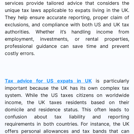
services provide tailored advice that considers the
unique tax laws applicable to expats living in the UK.
They help ensure accurate reporting, proper claim of
exclusions, and compliance with both US and UK tax
authorities. Whether it’s handling income from
employment, investments, or rental properties,
professional guidance can save time and prevent
costly errors.
Tax advice for US expats in UK
is particularly
important because the UK has its own complex tax
system. While the US taxes citizens on worldwide
income, the UK taxes residents based on their
domicile and residence status. This often leads to
confusion about tax liability and reporting
requirements in both countries. For instance, the UK
offers personal allowances and tax bands that can