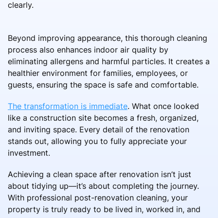
clearly.
Beyond improving appearance, this thorough cleaning
process also enhances indoor air quality by
eliminating allergens and harmful particles. It creates a
healthier environment for families, employees, or
guests, ensuring the space is safe and comfortable.
The transformation is immediate
. What once looked
like a construction site becomes a fresh, organized,
and inviting space. Every detail of the renovation
stands out, allowing you to fully appreciate your
investment.
Achieving a clean space after renovation isn’t just
about tidying up—it’s about completing the journey.
With professional post-renovation cleaning, your
property is truly ready to be lived in, worked in, and