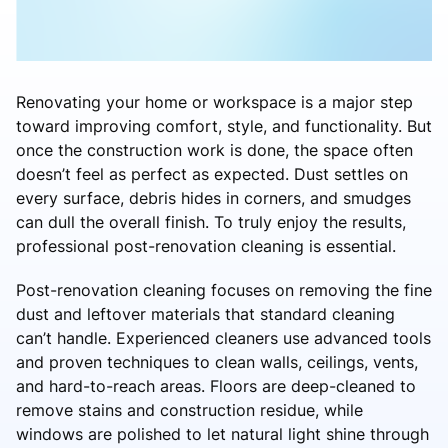
Renovating your home or workspace is a major step
toward improving comfort, style, and functionality. But
once the construction work is done, the space often
doesn’t feel as perfect as expected. Dust settles on
every surface, debris hides in corners, and smudges
can dull the overall finish. To truly enjoy the results,
professional post-renovation cleaning is essential.
Post-renovation cleaning focuses on removing the fine
dust and leftover materials that standard cleaning
can’t handle. Experienced cleaners use advanced tools
and proven techniques to clean walls, ceilings, vents,
and hard-to-reach areas. Floors are deep-cleaned to
remove stains and construction residue, while
windows are polished to let natural light shine through