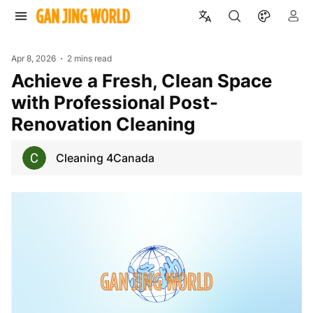
Apr 8, 2026
2 mins read
Achieve a Fresh, Clean Space
with Professional Post-
Renovation Cleaning
Cleaning 4Canada