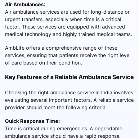
Air Ambulances:
Air ambulance services are used for long-distance or
urgent transfers, especially when time is a critical
factor. These services are equipped with advanced
medical technology and highly trained medical teams.
AmbLife offers a comprehensive range of these
services, ensuring that patients receive the right level
of care based on their condition.
Key Features of a Reliable Ambulance Service
Choosing the right ambulance service in India involves
evaluating several important factors. A reliable service
provider should meet the following criteria:
Quick Response Time:
Time is critical during emergencies. A dependable
ambulance service should have a rapid response