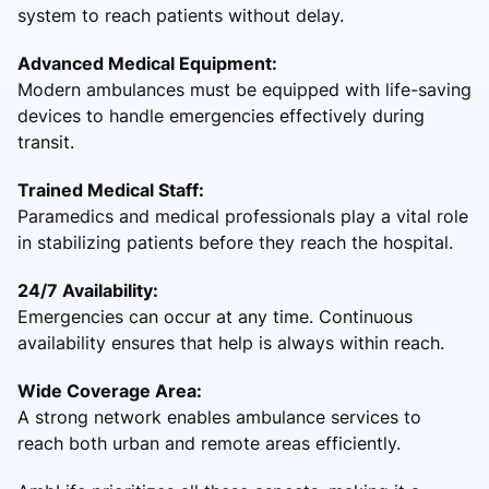
system to reach patients without delay.
Advanced Medical Equipment:
Modern ambulances must be equipped with life-saving
devices to handle emergencies effectively during
transit.
Trained Medical Staff:
Paramedics and medical professionals play a vital role
in stabilizing patients before they reach the hospital.
24/7 Availability:
Emergencies can occur at any time. Continuous
availability ensures that help is always within reach.
Wide Coverage Area:
A strong network enables ambulance services to
reach both urban and remote areas efficiently.