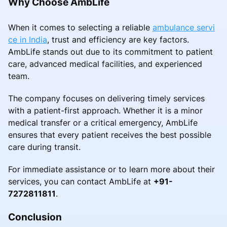
Why Choose AmbLife
When it comes to selecting a reliable
ambulance servi
ce in India
, trust and efficiency are key factors.
AmbLife stands out due to its commitment to patient
care, advanced medical facilities, and experienced
team.
The company focuses on delivering timely services
with a patient-first approach. Whether it is a minor
medical transfer or a critical emergency, AmbLife
ensures that every patient receives the best possible
care during transit.
For immediate assistance or to learn more about their
services, you can contact AmbLife at
+91-
7272811811
.
Conclusion