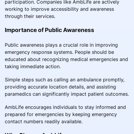
participation. Companies like AmbLife are actively
working to improve accessibility and awareness
through their services.
Importance of Public Awareness
Public awareness plays a crucial role in improving
emergency response systems. People should be
educated about recognizing medical emergencies and
taking immediate action.
Simple steps such as calling an ambulance promptly,
providing accurate location details, and assisting
paramedics can significantly impact patient outcomes.
AmbLife encourages individuals to stay informed and
prepared for emergencies by keeping emergency
contact numbers readily available.