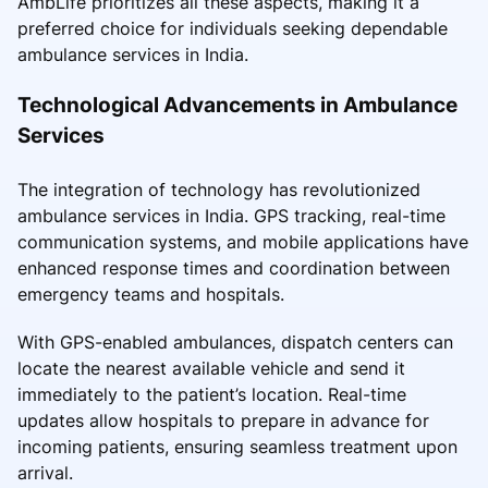
AmbLife prioritizes all these aspects, making it a
preferred choice for individuals seeking dependable
ambulance services in India.
Technological Advancements in Ambulance
Services
The integration of technology has revolutionized
ambulance services in India. GPS tracking, real-time
communication systems, and mobile applications have
enhanced response times and coordination between
emergency teams and hospitals.
With GPS-enabled ambulances, dispatch centers can
locate the nearest available vehicle and send it
immediately to the patient’s location. Real-time
updates allow hospitals to prepare in advance for
incoming patients, ensuring seamless treatment upon
arrival.