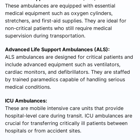
These ambulances are equipped with essential
medical equipment such as oxygen cylinders,
stretchers, and first-aid supplies. They are ideal for
non-critical patients who still require medical
supervision during transportation.
Advanced Life Support Ambulances (ALS):
ALS ambulances are designed for critical patients and
include advanced equipment such as ventilators,
cardiac monitors, and defibrillators. They are staffed
by trained paramedics capable of handling serious
medical conditions.
ICU Ambulances:
These are mobile intensive care units that provide
hospital-level care during transit. ICU ambulances are
crucial for transferring critically ill patients between
hospitals or from accident sites.