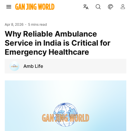
Apr 8, 2026
5 mins read
Why Reliable Ambulance
Service in India is Critical for
Emergency Healthcare
Amb Life