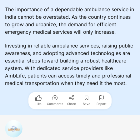
The importance of a dependable ambulance service in
India cannot be overstated. As the country continues
to grow and urbanize, the demand for efficient
emergency medical services will only increase.
Investing in reliable ambulance services, raising public
awareness, and adopting advanced technologies are
essential steps toward building a robust healthcare
system. With dedicated service providers like
AmbLife, patients can access timely and professional
medical transportation when they need it the most.
Like
Comments
Share
Save
Report