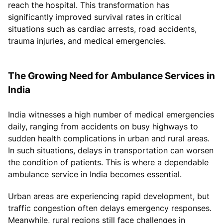
reach the hospital. This transformation has
significantly improved survival rates in critical
situations such as cardiac arrests, road accidents,
trauma injuries, and medical emergencies.
The Growing Need for Ambulance Services in
India
India witnesses a high number of medical emergencies
daily, ranging from accidents on busy highways to
sudden health complications in urban and rural areas.
In such situations, delays in transportation can worsen
the condition of patients. This is where a dependable
ambulance service in India becomes essential.
Urban areas are experiencing rapid development, but
traffic congestion often delays emergency responses.
Meanwhile, rural regions still face challenges in