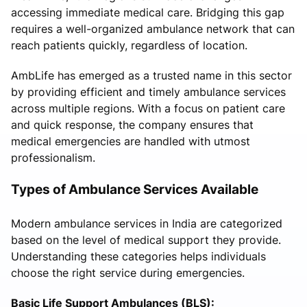
accessing immediate medical care. Bridging this gap
requires a well-organized ambulance network that can
reach patients quickly, regardless of location.
AmbLife has emerged as a trusted name in this sector
by providing efficient and timely ambulance services
across multiple regions. With a focus on patient care
and quick response, the company ensures that
medical emergencies are handled with utmost
professionalism.
Types of Ambulance Services Available
Modern ambulance services in India are categorized
based on the level of medical support they provide.
Understanding these categories helps individuals
choose the right service during emergencies.
Basic Life Support Ambulances (BLS):