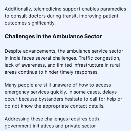
Additionally, telemedicine support enables paramedics
to consult doctors during transit, improving patient
outcomes significantly.
Challenges in the Ambulance Sector
Despite advancements, the ambulance service sector
in India faces several challenges. Traffic congestion,
lack of awareness, and limited infrastructure in rural
areas continue to hinder timely responses.
Many people are still unaware of how to access
emergency services quickly. In some cases, delays
occur because bystanders hesitate to call for help or
do not know the appropriate contact details.
Addressing these challenges requires both
government initiatives and private sector