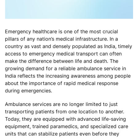
Emergency healthcare is one of the most crucial
pillars of any nation’s medical infrastructure. In a
country as vast and densely populated as India, timely
access to emergency medical transport can often
make the difference between life and death. The
growing demand for a reliable ambulance service in
India reflects the increasing awareness among people
about the importance of rapid medical response
during emergencies.
Ambulance services are no longer limited to just
transporting patients from one location to another.
Today, they are equipped with advanced life-saving
equipment, trained paramedics, and specialized care
units that can stabilize patients even before they