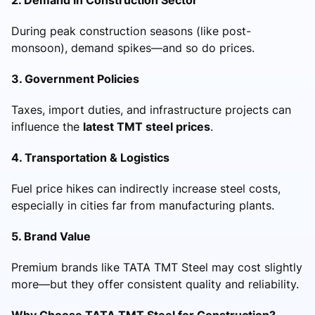
During peak construction seasons (like post-
monsoon), demand spikes—and so do prices.
3. Government Policies
Taxes, import duties, and infrastructure projects can
influence the
latest TMT steel prices
.
4. Transportation & Logistics
Fuel price hikes can indirectly increase steel costs,
especially in cities far from manufacturing plants.
5. Brand Value
Premium brands like TATA TMT Steel may cost slightly
more—but they offer consistent quality and reliability.
Why Choose TATA TMT Steel for Construction?