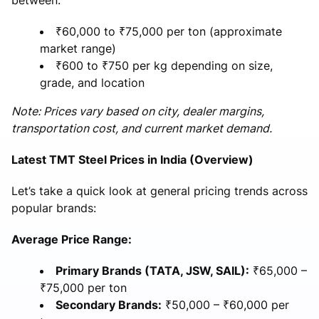
₹60,000 to ₹75,000 per ton (approximate
market range)
₹600 to ₹750 per kg depending on size,
grade, and location
Note: Prices vary based on city, dealer margins,
transportation cost, and current market demand.
Latest TMT Steel Prices in India (Overview)
Let’s take a quick look at general pricing trends across
popular brands:
Average Price Range:
Primary Brands (TATA, JSW, SAIL):
₹65,000 –
₹75,000 per ton
Secondary Brands:
₹50,000 – ₹60,000 per