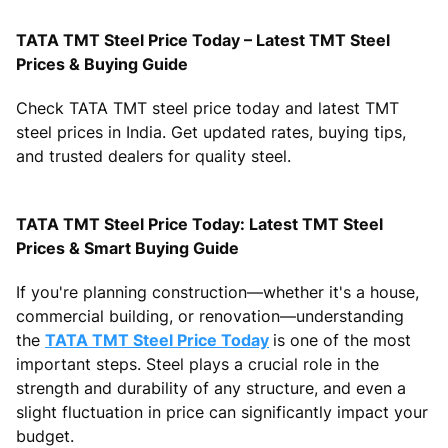
TATA TMT Steel Price Today – Latest TMT Steel
Prices & Buying Guide
Check TATA TMT steel price today and latest TMT
steel prices in India. Get updated rates, buying tips,
and trusted dealers for quality steel.
TATA TMT Steel Price Today: Latest TMT Steel
Prices & Smart Buying Guide
If you're planning construction—whether it's a house,
commercial building, or renovation—understanding
the
TATA TMT Steel Price Today
is one of the most
important steps. Steel plays a crucial role in the
strength and durability of any structure, and even a
slight fluctuation in price can significantly impact your
budget.