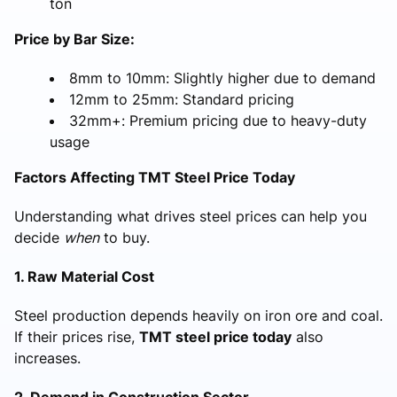
ton
Price by Bar Size:
8mm to 10mm: Slightly higher due to demand
12mm to 25mm: Standard pricing
32mm+: Premium pricing due to heavy-duty
usage
Factors Affecting TMT Steel Price Today
Understanding what drives steel prices can help you
decide
when
to buy.
1. Raw Material Cost
Steel production depends heavily on iron ore and coal.
If their prices rise,
TMT steel price today
also
increases.
2. Demand in Construction Sector