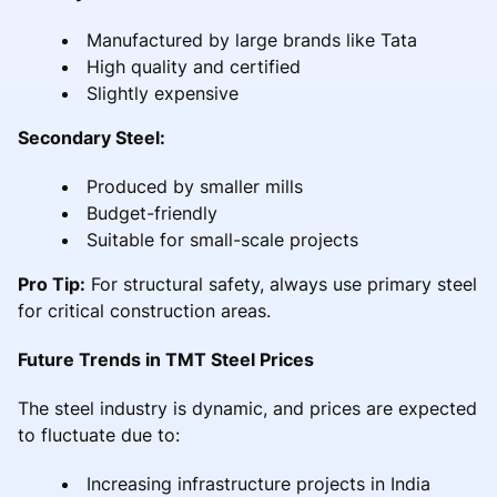
Manufactured by large brands like Tata
High quality and certified
Slightly expensive
Secondary Steel:
Produced by smaller mills
Budget-friendly
Suitable for small-scale projects
Pro Tip:
For structural safety, always use primary steel
for critical construction areas.
Future Trends in TMT Steel Prices
The steel industry is dynamic, and prices are expected
to fluctuate due to:
Increasing infrastructure projects in India