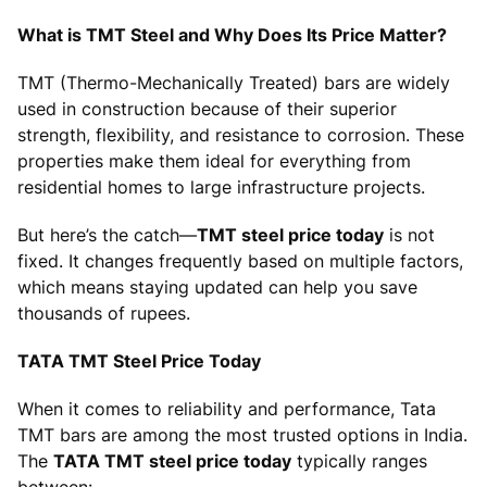
What is TMT Steel and Why Does Its Price Matter?
TMT (Thermo-Mechanically Treated) bars are widely
used in construction because of their superior
strength, flexibility, and resistance to corrosion. These
properties make them ideal for everything from
residential homes to large infrastructure projects.
But here’s the catch—
TMT steel price today
is not
fixed. It changes frequently based on multiple factors,
which means staying updated can help you save
thousands of rupees.
TATA TMT Steel Price Today
When it comes to reliability and performance, Tata
TMT bars are among the most trusted options in India.
The
TATA TMT steel price today
typically ranges
between: