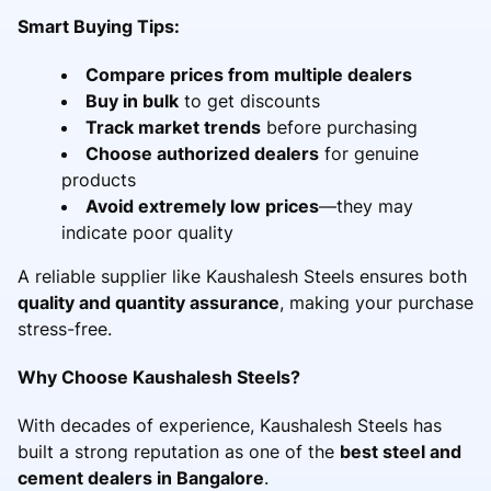
Smart Buying Tips:
Compare prices from multiple dealers
Buy in bulk
to get discounts
Track market trends
before purchasing
Choose authorized dealers
for genuine
products
Avoid extremely low prices
—they may
indicate poor quality
A reliable supplier like Kaushalesh Steels ensures both
quality and quantity assurance
, making your purchase
stress-free.
Why Choose Kaushalesh Steels?
With decades of experience, Kaushalesh Steels has
built a strong reputation as one of the
best steel and
cement dealers in Bangalore
.