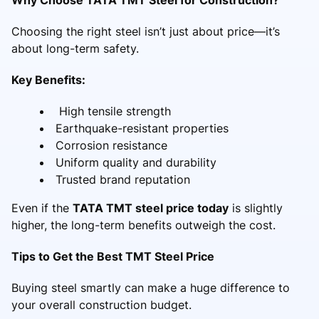
Choosing the right steel isn’t just about price—it’s
about long-term safety.
Key Benefits:
High tensile strength
Earthquake-resistant properties
Corrosion resistance
Uniform quality and durability
Trusted brand reputation
Even if the
TATA TMT steel price today
is slightly
higher, the long-term benefits outweigh the cost.
Tips to Get the Best TMT Steel Price
Buying steel smartly can make a huge difference to
your overall construction budget.