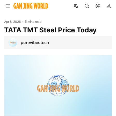
Apr 8, 2026
5 mins read
TATA TMT Steel Price Today
purevibestech