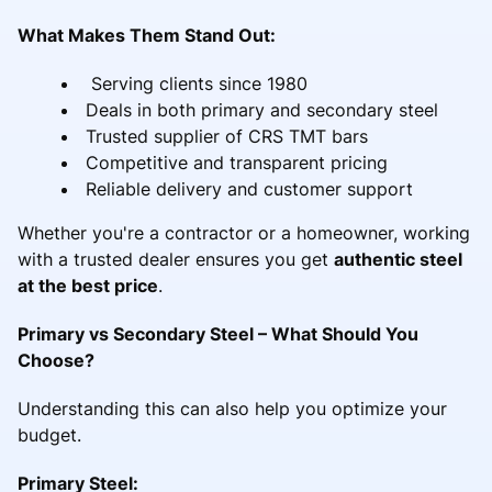
What Makes Them Stand Out:
Serving clients since 1980
Deals in both primary and secondary steel
Trusted supplier of CRS TMT bars
Competitive and transparent pricing
Reliable delivery and customer support
Whether you're a contractor or a homeowner, working
with a trusted dealer ensures you get
authentic steel
at the best price
.
Primary vs Secondary Steel – What Should You
Choose?
Understanding this can also help you optimize your
budget.
Primary Steel: