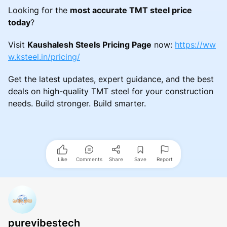
Looking for the
most accurate TMT steel price
today
?
Visit
Kaushalesh Steels Pricing Page
now:
https://ww
w.ksteel.in/pricing/
Get the latest updates, expert guidance, and the best
deals on high-quality TMT steel for your construction
needs. Build stronger. Build smarter.
Like
Comments
Share
Save
Report
purevibestech