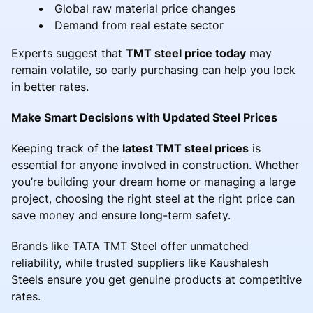
Global raw material price changes
Demand from real estate sector
Experts suggest that
TMT steel price today
may
remain volatile, so early purchasing can help you lock
in better rates.
Make Smart Decisions with Updated Steel Prices
Keeping track of the
latest TMT steel prices
is
essential for anyone involved in construction. Whether
you’re building your dream home or managing a large
project, choosing the right steel at the right price can
save money and ensure long-term safety.
Brands like TATA TMT Steel offer unmatched
reliability, while trusted suppliers like Kaushalesh
Steels ensure you get genuine products at competitive
rates.