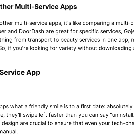
ther Multi-Service Apps
her multi-service apps, it's like comparing a multi-c
er and DoorDash are great for specific services, Goj
erything from transport to beauty services in one app, 
So, if you're looking for variety without downloading
-Service App
pps what a friendly smile is to a first date: absolutely 
, they’ll swipe left faster than you can say “uninstall
 design are crucial to ensure that even your tech-ch
manual.