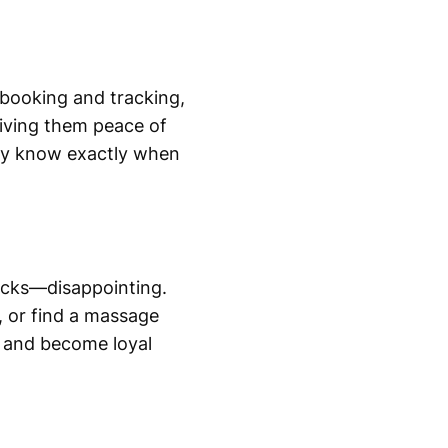
e booking and tracking,
 giving them peace of
hey know exactly when
sticks—disappointing.
, or find a massage
d and become loyal