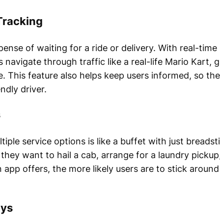
Tracking
pense of waiting for a ride or delivery. With real-tim
 navigate through traffic like a real-life Mario Kart,
. This feature also helps keep users informed, so t
ndly driver.
s
tiple service options is like a buffet with just bread
they want to hail a cab, arrange for a laundry pickup
 app offers, the more likely users are to stick aroun
ays