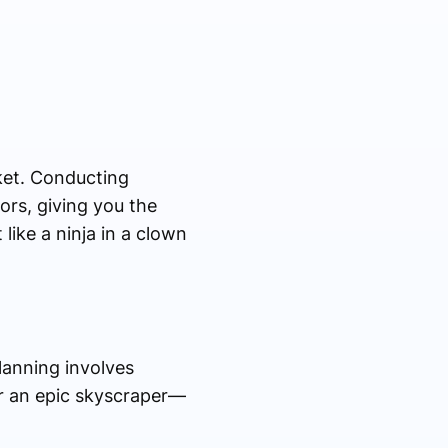
ket. Conducting
ors, giving you the
like a ninja in a clown
Planning involves
for an epic skyscraper—