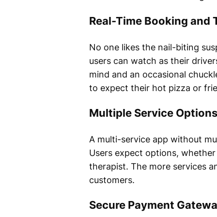
Real-Time Booking and 
No one likes the nail-biting sus
users can watch as their drivers
mind and an occasional chuckle
to expect their hot pizza or frie
Multiple Service Option
A multi-service app without mul
Users expect options, whether 
therapist. The more services an
customers.
Secure Payment Gatew