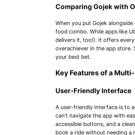
Comparing Gojek with O
When you put Gojek alongside ot
food combo. While apps like Ub
delivers it, too!). It offers ev
overachiever in the app store. 
your best bet.
Key Features of a Multi
User-Friendly Interface
A user-friendly interface is to a
can’t navigate the app with ease
accessible buttons, and a clean
book a ride without needing a 