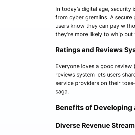
In today’s digital age, securit
from cyber gremlins. A secure 
users know they can pay withou
they’re more likely to whip out 
Ratings and Reviews Sy
Everyone loves a good review (
reviews system lets users share
service providers on their toes
saga.
Benefits of Developing 
Diverse Revenue Stream