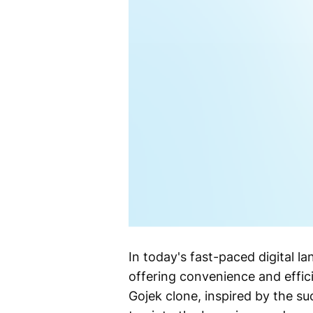
In today's fast-paced digital 
offering convenience and effici
Gojek clone, inspired by the su