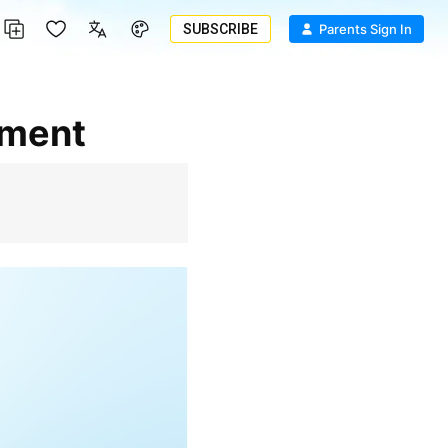
SUBSCRIBE
Parents Sign In
pment