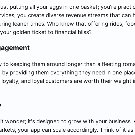
just putting all your eggs in one basket; you're pract
ervices, you create diverse revenue streams that can h
ring leaner times. Who knew that offering rides, food
our golden ticket to financial bliss?
gagement
 to keeping them around longer than a fleeting roma
 by providing them everything they need in one pla
yalty, and loyal customers are worth their weight in 
y
hit wonder; it's designed to grow with your business
kets, your app can scale accordingly. Think of it as