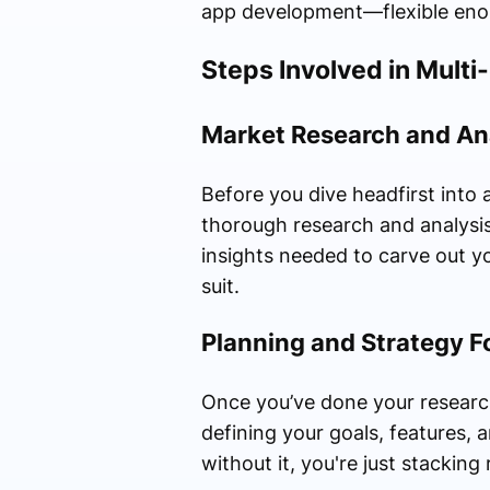
app development—flexible enoug
Steps Involved in Mult
Market Research and An
Before you dive headfirst into
thorough research and analysis
insights needed to carve out yo
suit.
Planning and Strategy F
Once you’ve done your research,
defining your goals, features, a
without it, you're just stackin