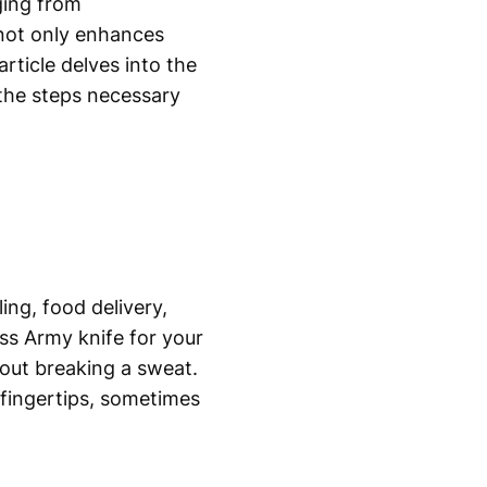
ging from
not only enhances
rticle delves into the
 the steps necessary
ing, food delivery,
ss Army knife for your
out breaking a sweat.
r fingertips, sometimes