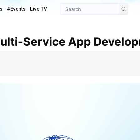
s
#Events
Live TV
 Multi-Service App Develo