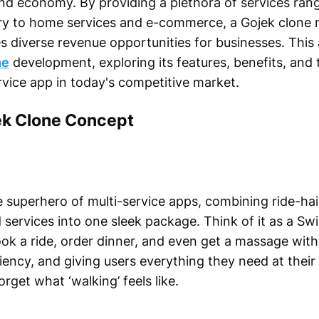
d economy. By providing a plethora of services ran
ery to home services and e-commerce, a Gojek clone 
s diverse revenue opportunities for businesses. This a
ne
development, exploring its features, benefits, and
rvice app in today's competitive market.
ek Clone Concept
e superhero of multi-service apps, combining ride-hail
services into one sleek package. Think of it as a Swi
k a ride, order dinner, and even get a massage with
iciency, and giving users everything they need at thei
rget what ‘walking’ feels like.