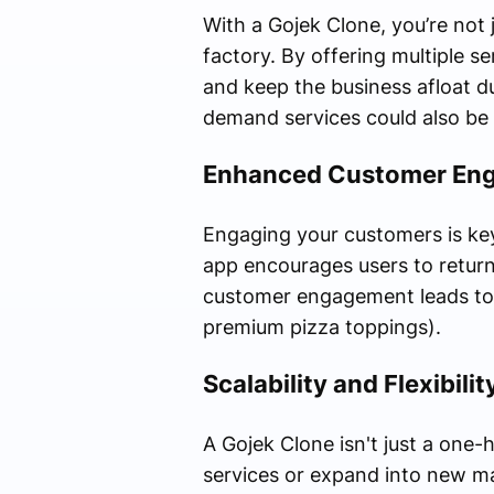
With a Gojek Clone, you’re not 
factory. By offering multiple s
and keep the business afloat du
demand services could also be y
Enhanced Customer En
Engaging your customers is key
app encourages users to return
customer engagement leads to lo
premium pizza toppings).
Scalability and Flexibilit
A Gojek Clone isn't just a one-
services or expand into new mar