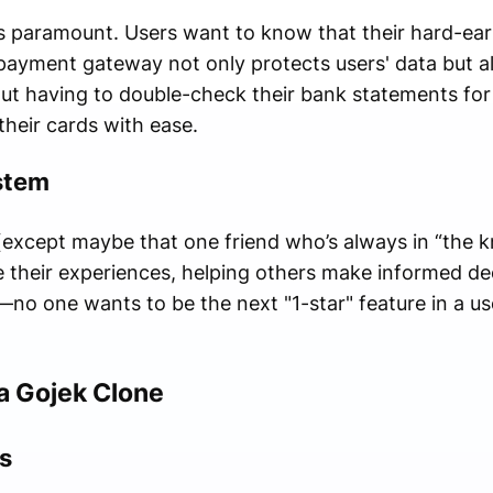
y is paramount. Users want to know that their hard-ea
payment gateway not only protects users' data but al
t having to double-check their bank statements for s
their cards with ease.
stem
except maybe that one friend who’s always in “the k
 their experiences, helping others make informed deci
—no one wants to be the next "1-star" feature in a us
a Gojek Clone
s