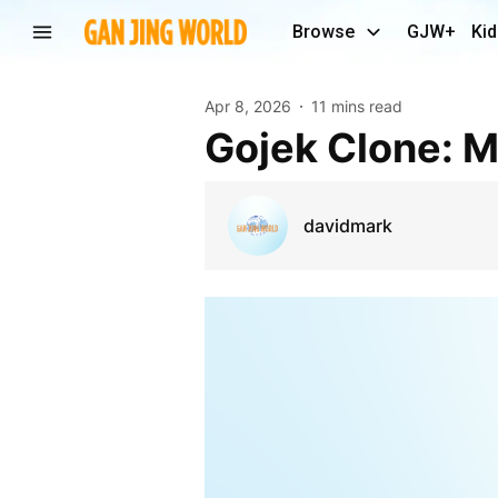
Browse
GJW+
Kid
Apr 8, 2026
11 mins read
Gojek Clone:
davidmark