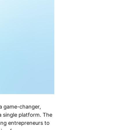
s a game-changer,
a single platform. The
wing entrepreneurs to