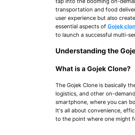
tap into the booming on-deman
transportation and food deliv
user experience but also create
essential aspects of
Gojek clo
to launch a successful multi-se
Understanding the Goj
What is a Gojek Clone?
The Gojek Clone is basically th
logistics, and other on-demand 
smartphone, where you can boo
It's all about convenience, eff
to the point where one might fo