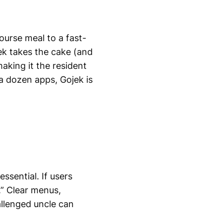
ourse meal to a fast-
ek takes the cake (and
making it the resident
 a dozen apps, Gojek is
essential. If users
.” Clear menus,
allenged uncle can