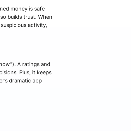
rned money is safe
so builds trust. When
uspicious activity,
now”). A ratings and
sions. Plus, it keeps
er’s dramatic app