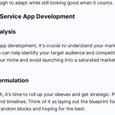
h to adapt while still looking good when it counts.
i-Service App Development
alysis
 app development, it's crucial to understand your mar
 can help identify your target audience and competit
ur niche and avoid launching into a saturated market 
ormulation
 it’s time to roll up your sleeves and get strategic. 
nd timelines. Think of it as laying out the blueprint 
g random blocks and hoping for the best.