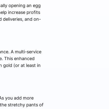
ically opening an egg
elp increase profits
 deliveries, and on-
nce. A multi-service
ce. This enhanced
gold (or at least in
. As you add more
 the stretchy pants of