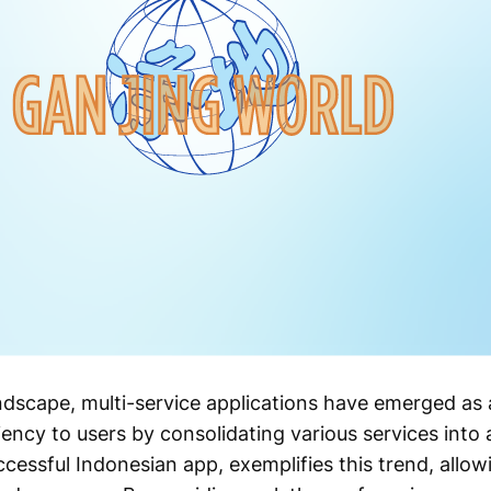
landscape, multi-service applications have emerged a
ency to users by consolidating various services into 
ccessful Indonesian app, exemplifies this trend, allo