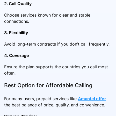
2. Call Quality
Choose services known for clear and stable
connections.
3. Flexibility
Avoid long-term contracts if you don’t call frequently.
4. Coverage
Ensure the plan supports the countries you call most
often.
Best Option for Affordable Calling
For many users, prepaid services like
Amantel offer
the best balance of price, quality, and convenience.