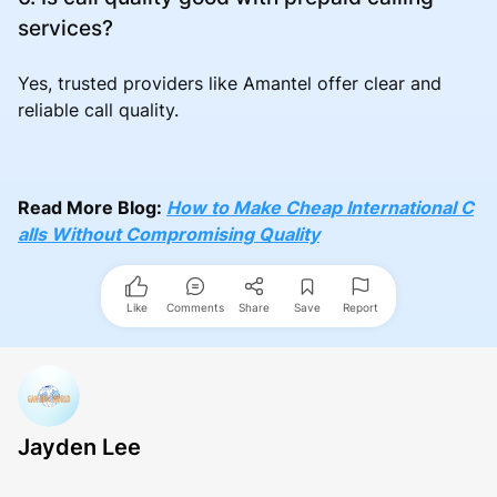
services?
Yes, trusted providers like Amantel offer clear and
reliable call quality.
Read More Blog:
How to Make Cheap International C
alls Without Compromising Quality
Like
Comments
Share
Save
Report
Jayden Lee