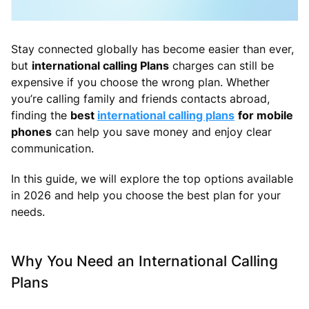
Stay connected globally has become easier than ever,
but
international calling Plans
charges can still be
expensive if you choose the wrong plan. Whether
you’re calling family and friends contacts abroad,
finding the
best
international calling plans
for mobile
phones
can help you save money and enjoy clear
communication.
In this guide, we will explore the top options available
in 2026 and help you choose the best plan for your
needs.
Why You Need an International Calling
Plans