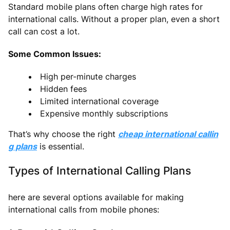
Standard mobile plans often charge high rates for
international calls. Without a proper plan, even a short
call can cost a lot.
Some Common Issues:
High per-minute charges
Hidden fees
Limited international coverage
Expensive monthly subscriptions
That’s why choose the right
cheap international callin
g plans
is essential.
Types of International Calling Plans
here are several options available for making
international calls from mobile phones: