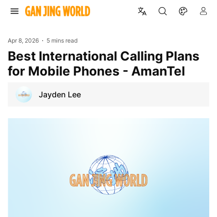
Apr 8, 2026
5 mins read
Best International Calling Plans
for Mobile Phones - AmanTel
Jayden Lee