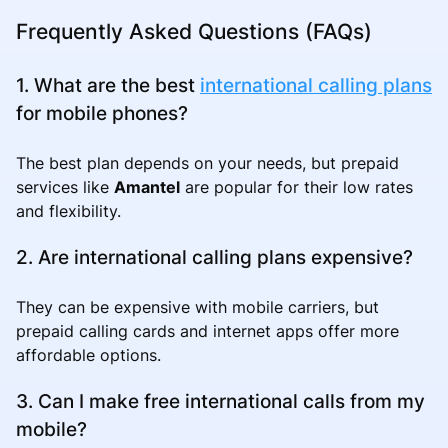
Frequently Asked Questions (FAQs)
1. What are the best
international calling plans
for mobile phones?
The best plan depends on your needs, but prepaid
services like
Amantel
are popular for their low rates
and flexibility.
2. Are international calling plans expensive?
They can be expensive with mobile carriers, but
prepaid calling cards and internet apps offer more
affordable options.
3. Can I make free international calls from my
mobile?