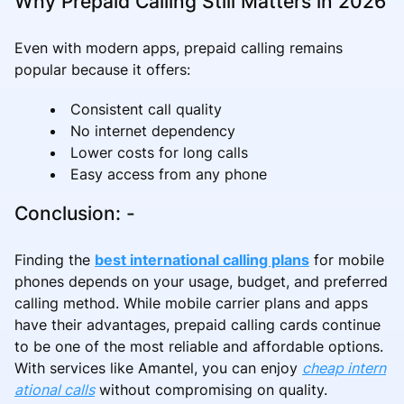
Why Prepaid Calling Still Matters in 2026
Even with modern apps, prepaid calling remains
popular because it offers:
Consistent call quality
No internet dependency
Lower costs for long calls
Easy access from any phone
Conclusion: -
Finding the
best international calling plans
for mobile
phones depends on your usage, budget, and preferred
calling method. While mobile carrier plans and apps
have their advantages, prepaid calling cards continue
to be one of the most reliable and affordable options.
With services like Amantel, you can enjoy
cheap intern
ational calls
without compromising on quality.