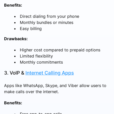
Benefits:
Direct dialing from your phone
Monthly bundles or minutes
Easy billing
Drawbacks:
Higher cost compared to prepaid options
Limited flexibility
Monthly commitments
3. VoIP &
Internet Calling Apps
Apps like WhatsApp, Skype, and Viber allow users to
make calls over the internet.
Benefits:
Free app-to-app calls