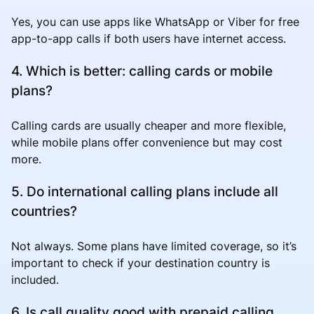
Yes, you can use apps like WhatsApp or Viber for free
app-to-app calls if both users have internet access.
4. Which is better: calling cards or mobile
plans?
Calling cards are usually cheaper and more flexible,
while mobile plans offer convenience but may cost
more.
5. Do international calling plans include all
countries?
Not always. Some plans have limited coverage, so it’s
important to check if your destination country is
included.
6. Is call quality good with prepaid calling