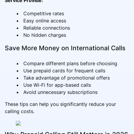
Service Provide:
Competitive rates
Easy online access
Reliable connections
No hidden charges
Save More Money on International Calls
Compare different plans before choosing
Use prepaid cards for frequent calls
Take advantage of promotional offers
Use Wi-Fi for app-based calls
Avoid unnecessary subscriptions
These tips can help you significantly reduce your
calling costs.