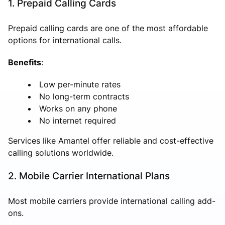
1. Prepaid Calling Cards
Prepaid calling cards are one of the most affordable
options for international calls.
Benefits
:
Low per-minute rates
No long-term contracts
Works on any phone
No internet required
Services like Amantel offer reliable and cost-effective
calling solutions worldwide.
2. Mobile Carrier International Plans
Most mobile carriers provide international calling add-
ons.