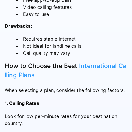
Video calling features
Easy to use
Drawbacks:
Requires stable internet
Not ideal for landline calls
Call quality may vary
How to Choose the Best
International Ca
lling Plans
When selecting a plan, consider the following factors:
1. Calling Rates
Look for low per-minute rates for your destination
country.