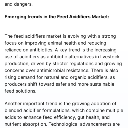
and dangers.
Emerging trends in the Feed Acidifiers Market:
The feed acidifiers market is evolving with a strong
focus on improving animal health and reducing
reliance on antibiotics. A key trend is the increasing
use of acidifiers as antibiotic alternatives in livestock
production, driven by stricter regulations and growing
concerns over antimicrobial resistance. There is also
rising demand for natural and organic acidifiers, as
producers shift toward safer and more sustainable
feed solutions.
Another important trend is the growing adoption of
blended acidifier formulations, which combine multiple
acids to enhance feed efficiency, gut health, and
nutrient absorption. Technological advancements are