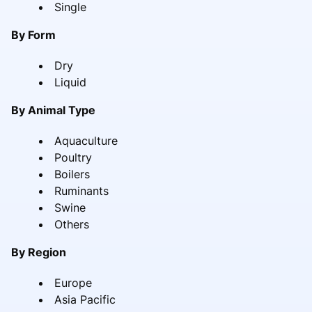
Single
By Form
Dry
Liquid
By Animal Type
Aquaculture
Poultry
Boilers
Ruminants
Swine
Others
By Region
Europe
Asia Pacific