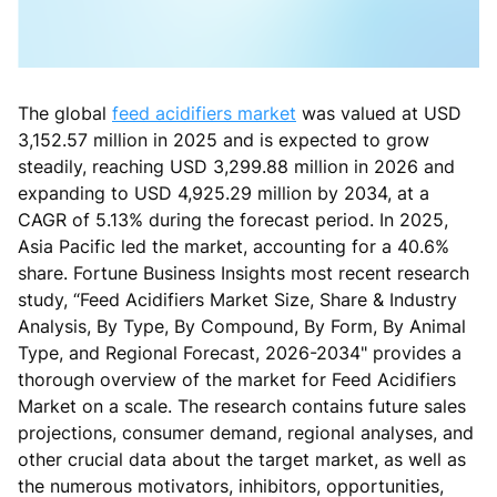
The global
feed acidifiers market
was valued at USD
3,152.57 million in 2025 and is expected to grow
steadily, reaching USD 3,299.88 million in 2026 and
expanding to USD 4,925.29 million by 2034, at a
CAGR of 5.13% during the forecast period. In 2025,
Asia Pacific led the market, accounting for a 40.6%
share. Fortune Business Insights most recent research
study, “Feed Acidifiers Market Size, Share & Industry
Analysis, By Type, By Compound, By Form, By Animal
Type, and Regional Forecast, 2026-2034" provides a
thorough overview of the market for Feed Acidifiers
Market on a scale. The research contains future sales
projections, consumer demand, regional analyses, and
other crucial data about the target market, as well as
the numerous motivators, inhibitors, opportunities,