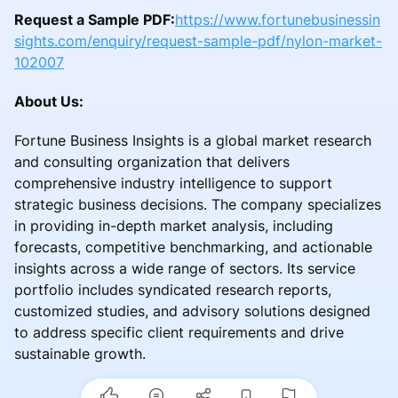
Request a Sample PDF:
https://www.fortunebusinessin
sights.com/enquiry/request-sample-pdf/nylon-market-
102007
About Us:
Fortune Business Insights is a global market research
and consulting organization that delivers
comprehensive industry intelligence to support
strategic business decisions. The company specializes
in providing in-depth market analysis, including
forecasts, competitive benchmarking, and actionable
insights across a wide range of sectors. Its service
portfolio includes syndicated research reports,
customized studies, and advisory solutions designed
to address specific client requirements and drive
sustainable growth.