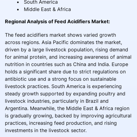
South America
Middle East & Africa
Regional Analysis of Feed Acidifiers Market:
The feed acidifiers market shows varied growth
across regions. Asia Pacific dominates the market,
driven by a large livestock population, rising demand
for animal protein, and increasing awareness of animal
nutrition in countries such as China and India. Europe
holds a significant share due to strict regulations on
antibiotic use and a strong focus on sustainable
livestock practices. South America is experiencing
steady growth supported by expanding poultry and
livestock industries, particularly in Brazil and
Argentina. Meanwhile, the Middle East & Africa region
is gradually growing, backed by improving agricultural
practices, increasing feed production, and rising
investments in the livestock sector.