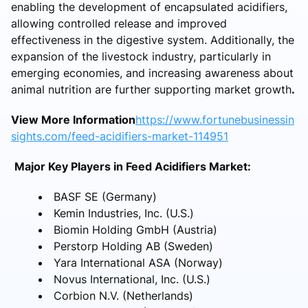
enabling the development of encapsulated acidifiers,
allowing controlled release and improved
effectiveness in the digestive system. Additionally, the
expansion of the livestock industry, particularly in
emerging economies, and increasing awareness about
animal nutrition are further supporting market growth
.
View More Information
https://www.fortunebusinessin
sights.com/feed-acidifiers-market-114951
Major Key Players in Feed Acidifiers Market:
BASF SE (Germany)
Kemin Industries, Inc. (U.S.)
Biomin Holding GmbH (Austria)
Perstorp Holding AB (Sweden)
Yara International ASA (Norway)
Novus International, Inc. (U.S.)
Corbion N.V. (Netherlands)