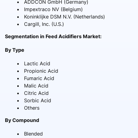
ADDCON GmbH (Germany)
Impextraco NV (Belgium)
Koninklijke DSM N.V. (Netherlands)
Cargill, Inc. (U.S.)
Segmentation in Feed Acidifiers Market:
By Type
Lactic Acid
Propionic Acid
Fumaric Acid
Malic Acid
Citric Acid
Sorbic Acid
Others
By Compound
Blended