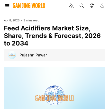
Apr 8, 2026
3 mins read
Feed Acidifiers Market Size,
Share, Trends & Forecast, 2026
to 2034
Pujashri Pawar