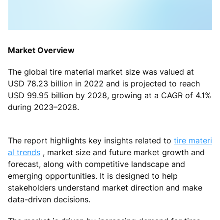
Market Overview
The global tire material market size was valued at
USD 78.23 billion in 2022 and is projected to reach
USD 99.95 billion by 2028, growing at a CAGR of 4.1%
during 2023–2028.
The report highlights key insights related to
tire materi
al trends
, market size and future market growth and
forecast, along with competitive landscape and
emerging opportunities. It is designed to help
stakeholders understand market direction and make
data-driven decisions.