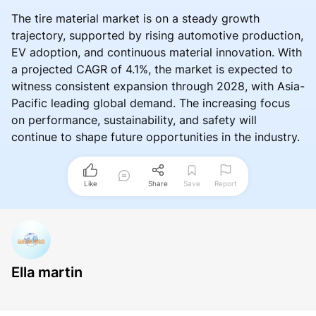
The tire material market is on a steady growth
trajectory, supported by rising automotive production,
EV adoption, and continuous material innovation. With
a projected CAGR of 4.1%, the market is expected to
witness consistent expansion through 2028, with Asia-
Pacific leading global demand. The increasing focus
on performance, sustainability, and safety will
continue to shape future opportunities in the industry.
Like
Share
Save
Report
Ella martin