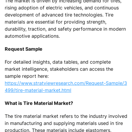
The market is driven by increasing demand for tires,
rising adoption of electric vehicles, and continuous
development of advanced tire technologies. Tire
materials are essential for providing strength,
durability, traction, and safety performance in modern
automotive applications.
Request Sample
For detailed insights, data tables, and complete
market intelligence, stakeholders can access the
sample report here:
https://www.stratviewresearch.com/Request-Sample/3
499/tire-material-market.html
What is Tire Material Market?
The tire material market refers to the industry involved
in manufacturing and supplying materials used in tire
production. These materials include elastomers,