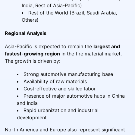
India, Rest of Asia-Pacific)
Rest of the World (Brazil, Saudi Arabia,
Others)
Regional Analysis
Asia-Pacific is expected to remain the
largest and
fastest-growing region
in the tire material market.
The growth is driven by:
Strong automotive manufacturing base
Availability of raw materials
Cost-effective and skilled labor
Presence of major automotive hubs in China
and India
Rapid urbanization and industrial
development
North America and Europe also represent significant