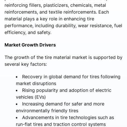
reinforcing fillers, plasticizers, chemicals, metal
reinforcements, and textile reinforcements. Each
material plays a key role in enhancing tire
performance, including durability, wear resistance, fuel
efficiency, and safety.
Market Growth Drivers
The growth of the tire material market is supported by
several key factors:
Recovery in global demand for tires following
market disruptions
Rising popularity and adoption of electric
vehicles (EVs)
Increasing demand for safer and more
environmentally friendly tires
Advancements in tire technologies such as
run-flat tires and traction control systems