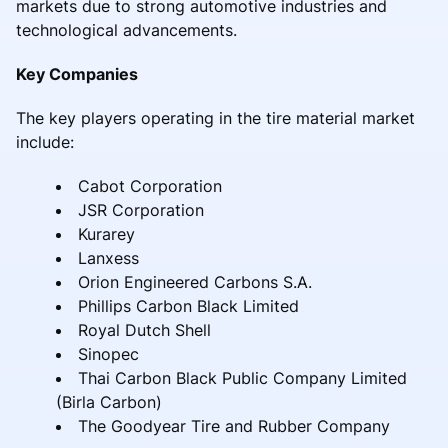
markets due to strong automotive industries and
technological advancements.
Key Companies
The key players operating in the tire material market
include:
Cabot Corporation
JSR Corporation
Kurarey
Lanxess
Orion Engineered Carbons S.A.
Phillips Carbon Black Limited
Royal Dutch Shell
Sinopec
Thai Carbon Black Public Company Limited
(Birla Carbon)
The Goodyear Tire and Rubber Company