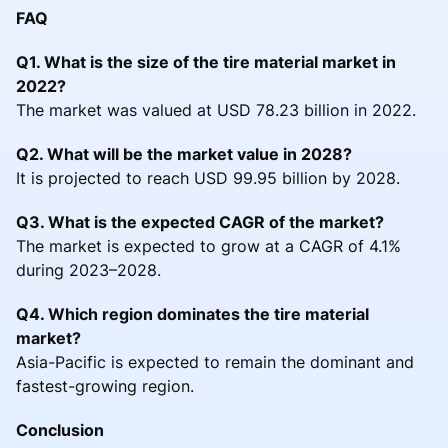
FAQ
Q1. What is the size of the tire material market in
2022?
The market was valued at USD 78.23 billion in 2022.
Q2. What will be the market value in 2028?
It is projected to reach USD 99.95 billion by 2028.
Q3. What is the expected CAGR of the market?
The market is expected to grow at a CAGR of 4.1%
during 2023–2028.
Q4. Which region dominates the tire material
market?
Asia-Pacific is expected to remain the dominant and
fastest-growing region.
Conclusion