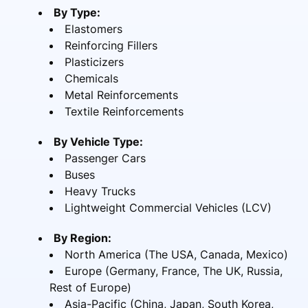
By Type:
Elastomers
Reinforcing Fillers
Plasticizers
Chemicals
Metal Reinforcements
Textile Reinforcements
By Vehicle Type:
Passenger Cars
Buses
Heavy Trucks
Lightweight Commercial Vehicles (LCV)
By Region:
North America (The USA, Canada, Mexico)
Europe (Germany, France, The UK, Russia,
Rest of Europe)
Asia-Pacific (China, Japan, South Korea,