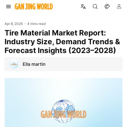
Apr 8, 2026
4 mins read
Tire Material Market Report:
Industry Size, Demand Trends &
Forecast Insights (2023–2028)
Ella martin