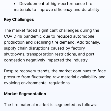
Development of high-performance tire
materials to improve efficiency and durability
Key Challenges
The market faced significant challenges during the
COVID-19 pandemic due to reduced automobile
production and declining tire demand. Additionally,
supply chain disruptions caused by factory
shutdowns, transportation restrictions, and port
congestion negatively impacted the industry.
Despite recovery trends, the market continues to face
pressure from fluctuating raw material availability and
evolving environmental regulations.
Market Segmentation
The tire material market is segmented as follows: