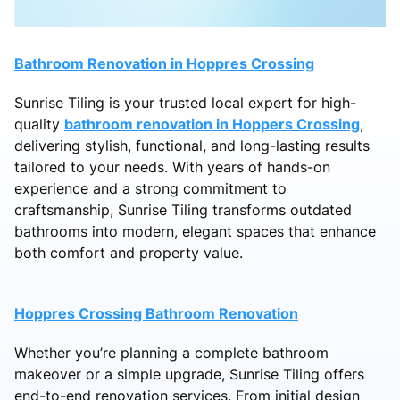
Bathroom Renovation in Hoppres Crossing
Sunrise Tiling is your trusted local expert for high-
quality
bathroom renovation in Hoppers Crossing
,
delivering stylish, functional, and long-lasting results
tailored to your needs. With years of hands-on
experience and a strong commitment to
craftsmanship, Sunrise Tiling transforms outdated
bathrooms into modern, elegant spaces that enhance
both comfort and property value.
Hoppres Crossing Bathroom Renovation
Whether you’re planning a complete bathroom
makeover or a simple upgrade, Sunrise Tiling offers
end-to-end renovation services. From initial design