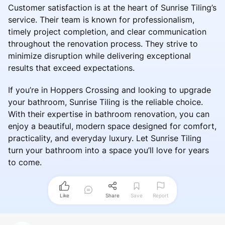
Customer satisfaction is at the heart of Sunrise Tiling’s
service. Their team is known for professionalism,
timely project completion, and clear communication
throughout the renovation process. They strive to
minimize disruption while delivering exceptional
results that exceed expectations.
If you’re in Hoppers Crossing and looking to upgrade
your bathroom, Sunrise Tiling is the reliable choice.
With their expertise in bathroom renovation, you can
enjoy a beautiful, modern space designed for comfort,
practicality, and everyday luxury. Let Sunrise Tiling
turn your bathroom into a space you’ll love for years
to come.
Like
Share
Save
Report