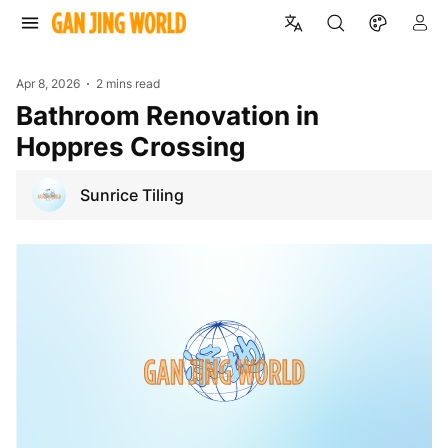
Apr 8, 2026
2 mins read
Bathroom Renovation in
Hoppres Crossing
Sunrice Tiling