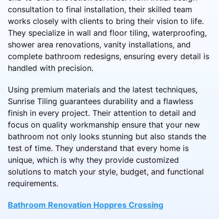
consultation to final installation, their skilled team
works closely with clients to bring their vision to life.
They specialize in wall and floor tiling, waterproofing,
shower area renovations, vanity installations, and
complete bathroom redesigns, ensuring every detail is
handled with precision.
Using premium materials and the latest techniques,
Sunrise Tiling guarantees durability and a flawless
finish in every project. Their attention to detail and
focus on quality workmanship ensure that your new
bathroom not only looks stunning but also stands the
test of time. They understand that every home is
unique, which is why they provide customized
solutions to match your style, budget, and functional
requirements.
Bathroom Renovation Hoppres Crossing