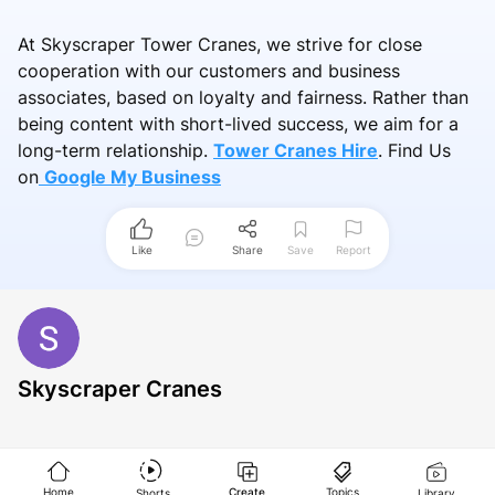
At Skyscraper Tower Cranes, we strive for close
cooperation with our customers and business
associates, based on loyalty and fairness. Rather than
being content with short-lived success, we aim for a
long-term relationship.
Tower Cranes Hire
.
Find Us
on
Google My Business
Like
Share
Save
Report
Skyscraper Cranes
Home
Create
Topics
Shorts
Library