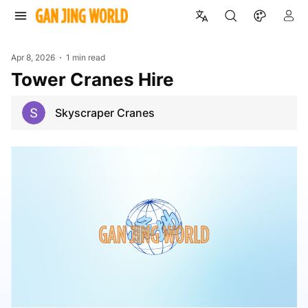
Apr 8, 2026
1 min read
Tower Cranes Hire
Skyscraper Cranes