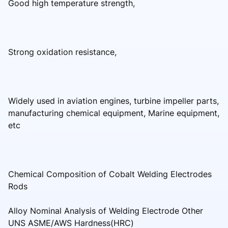
Good high temperature strength,
Strong oxidation resistance,
Widely used in aviation engines, turbine impeller parts,
manufacturing chemical equipment, Marine equipment,
etc
Chemical Composition of Cobalt Welding Electrodes
Rods
Alloy Nominal Analysis of Welding Electrode Other
UNS ASME/AWS Hardness(HRC)