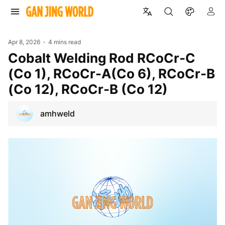
Apr 8, 2026
4 mins read
Cobalt Welding Rod RCoCr-C
(Co 1), RCoCr-A(Co 6), RCoCr-B
(Co 12), RCoCr-B (Co 12)
amhweld