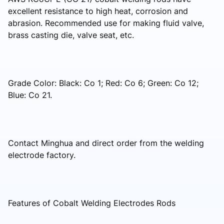
excellent resistance to high heat, corrosion and
abrasion. Recommended use for making fluid valve,
brass casting die, valve seat, etc.
Grade Color: Black: Co 1; Red: Co 6; Green: Co 12;
Blue: Co 21.
Contact Minghua and direct order from the welding
electrode factory.
Features of Cobalt Welding Electrodes Rods