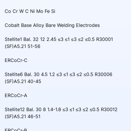
Co Cr W C Ni Mo Fe Si
Cobalt Base Alloy Bare Welding Electrodes
Stellite1 Bal. 32 12 2.45 ≤3 ≤1 ≤3 ≤2 ≤0.5 R30001
(SF)A5.21 51-56
ERCoCr-C
Stellite6 Bal. 30 4.5 1.2 ≤3 ≤1 ≤3 ≤2 ≤0.5 R30006
(SF)A5.21 40-45
ERCoCr-A
Stellite12 Bal. 30 8 1.4-1.8 ≤3 ≤1 ≤3 ≤2 ≤0.5 R30012
(SF)A5.21 46-51
ERCoCr-B