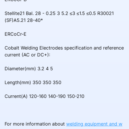
Stellite21 Bal. 28 - 0.25 3 5.2 ≤3 ≤1.5 ≤0.5 R30021
(SF)A5.21 28-40*
ERCoCr-E
Cobalt Welding Electrodes specification and reference
current (AC or DC+):
Diameter(mm) 3.2 4 5
Length(mm) 350 350 350
Current(A) 120-160 140-190 150-210
For more information about
welding equipment and w