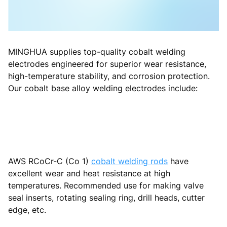
MINGHUA supplies top-quality cobalt welding
electrodes engineered for superior wear resistance,
high-temperature stability, and corrosion protection.
Our cobalt base alloy welding electrodes include:
AWS RCoCr-C (Co 1)
cobalt welding rods
have
excellent wear and heat resistance at high
temperatures. Recommended use for making valve
seal inserts, rotating sealing ring, drill heads, cutter
edge, etc.