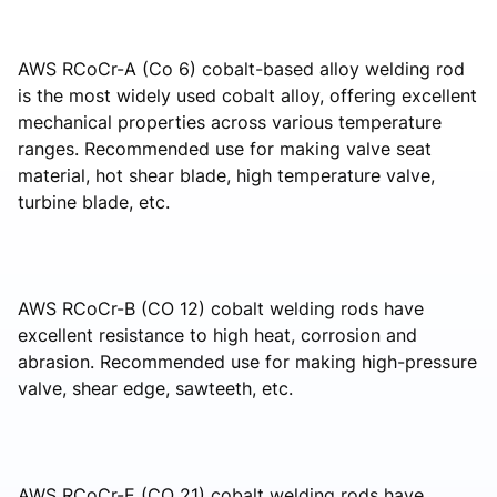
AWS RCoCr-A (Co 6) cobalt-based alloy welding rod
is the most widely used cobalt alloy, offering excellent
mechanical properties across various temperature
ranges. Recommended use for making valve seat
material, hot shear blade, high temperature valve,
turbine blade, etc.
AWS RCoCr-B (CO 12) cobalt welding rods have
excellent resistance to high heat, corrosion and
abrasion. Recommended use for making high-pressure
valve, shear edge, sawteeth, etc.
AWS RCoCr-E (CO 21) cobalt welding rods have