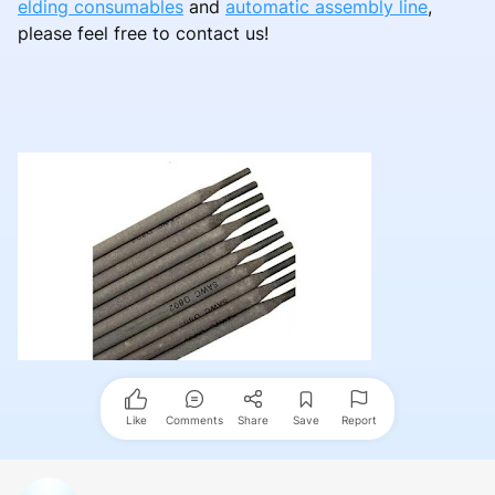
elding consumables
and
automatic assembly line
,
please feel free to contact us!
Like
Comments
Share
Save
Report