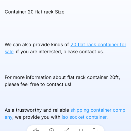
Container 20 flat rack Size
We can also provide kinds of
20 flat rack container for
sale
, if you are interested, please contact us.
For more information about flat rack container 20ft,
please feel free to contact us!
As a trustworthy and reliable
shipping container comp
any
, we provide you with
iso socket container
.