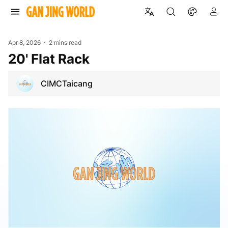
Apr 8, 2026
2 mins read
20' Flat Rack
CIMCTaicang