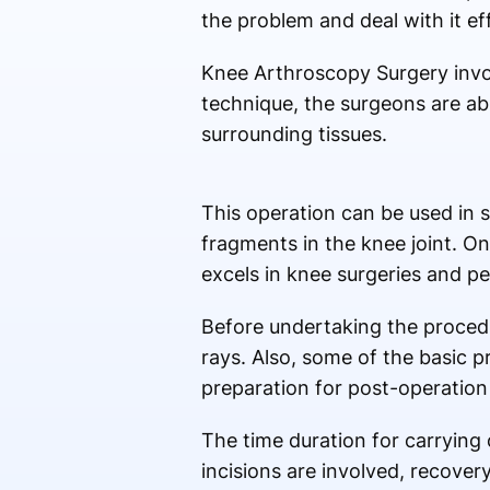
the problem and deal with it eff
Knee Arthroscopy Surgery involv
technique, the surgeons are abl
surrounding tissues.
This operation can be used in s
fragments in the knee joint. O
excels in knee surgeries and p
Before undertaking the procedur
rays. Also, some of the basic p
preparation for post-operatio
The time duration for carrying 
incisions are involved, recover