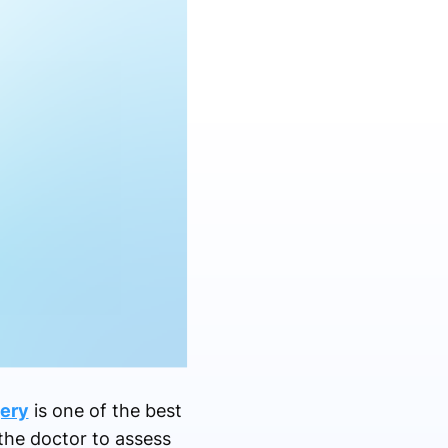
ery
is one of the best
the doctor to assess