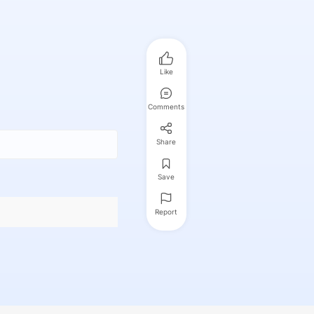
Like
Comments
Share
Save
Report