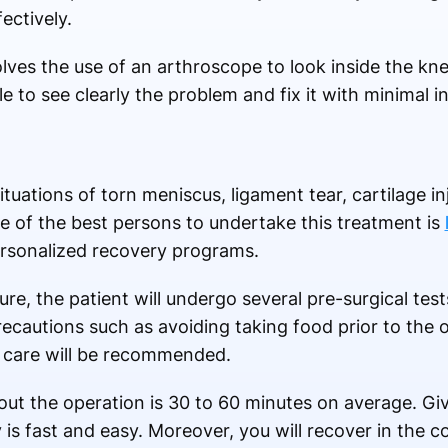
ectively.
es the use of an arthroscope to look inside the knee
e to see clearly the problem and fix it with minimal i
ituations of torn meniscus, ligament tear, cartilage in
ne of the best persons to undertake this treatment is
ersonalized recovery programs.
e, the patient will undergo several pre-surgical test
recautions such as avoiding taking food prior to the 
n care will be recommended.
out the operation is 30 to 60 minutes on average. Giv
y is fast and easy. Moreover, you will recover in the