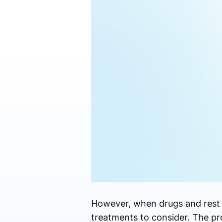
However, when drugs and rest 
treatments to consider. The pr