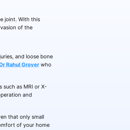
 joint. With this
nvasion of the
juries, and loose bone
Dr Rahul Grover
who
s such as MRI or X-
operation and
en that only small
 comfort of your home