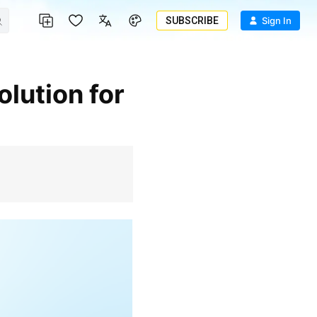
SUBSCRIBE
Sign In