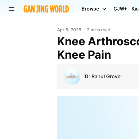
Browse
GJW+
Kid
Apr 8, 2026
2 mins read
Knee Arthroscopy Surgery – A Modern Solution for
Knee Pain
Dr Rahul Grover