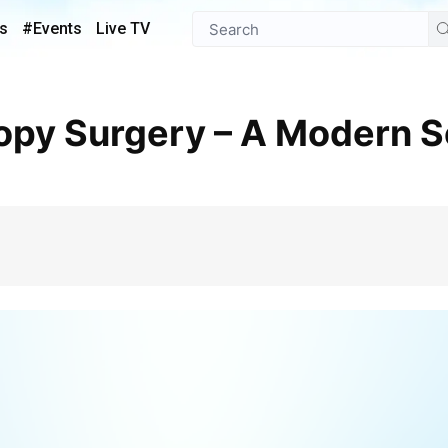
s
#Events
Live TV