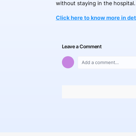
without staying in the hospital.
Click here to know more in deta
Leave a Comment