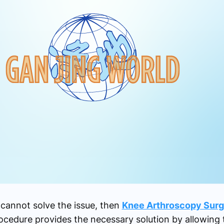
cannot solve the issue, then
Knee Arthroscopy Surg
ocedure provides the necessary solution by allowing 