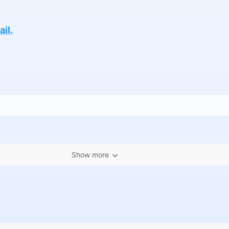
il.
Show more