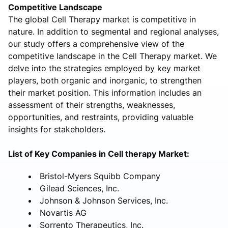
Competitive Landscape
The global Cell Therapy market is competitive in
nature. In addition to segmental and regional analyses,
our study offers a comprehensive view of the
competitive landscape in the Cell Therapy market. We
delve into the strategies employed by key market
players, both organic and inorganic, to strengthen
their market position. This information includes an
assessment of their strengths, weaknesses,
opportunities, and restraints, providing valuable
insights for stakeholders.
List of Key Companies in Cell therapy Market:
Bristol-Myers Squibb Company
Gilead Sciences, Inc.
Johnson & Johnson Services, Inc.
Novartis AG
Sorrento Therapeutics, Inc.