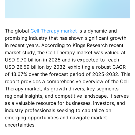
The global
Cell Therapy market
is a dynamic and
promising industry that has shown significant growth
in recent years. According to Kings Research recent
market study, the Cell Therapy market was valued at
USD 9.70 billion in 2025 and is expected to reach
USD 26.59 billion by 2032, exhibiting a robust CAGR
of 13.67% over the forecast period of 2025-2032. This
report provides a comprehensive overview of the Cell
Therapy market, its growth drivers, key segments,
regional insights, and competitive landscape. It serves
as a valuable resource for businesses, investors, and
industry professionals seeking to capitalize on
emerging opportunities and navigate market
uncertainties.