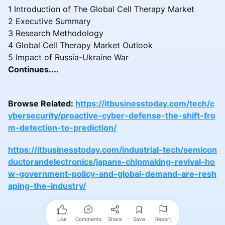
1 Introduction of The Global Cell Therapy Market
2 Executive Summary
3 Research Methodology
4 Global Cell Therapy Market Outlook
5 Impact of Russia-Ukraine War
Continues....
Browse Related:
https://itbusinesstoday.com/tech/c
ybersecurity/proactive-cyber-defense-the-shift-fro
m-detection-to-prediction/
https://itbusinesstoday.com/industrial-tech/semicon
ductorandelectronics/japans-chipmaking-revival-ho
w-government-policy-and-global-demand-are-resh
aping-the-industry/
Like
Comments
Share
Save
Report