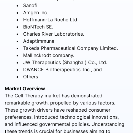
Sanofi
Amgen Inc.
Hoffmann-La Roche Ltd
BioNTech SE.
Charles River Laboratories.
Adaptimmune
Takeda Pharmaceutical Company Limited.
Mallinckrodt company.
JW Therapeutics (Shanghai) Co., Ltd.
IOVANCE Biotherapeutics, Inc., and
Others
Market Overview
The Cell Therapy market has demonstrated
remarkable growth, propelled by various factors.
These growth drivers have reshaped consumer
preferences, introduced technological innovations,
and influenced governmental policies. Understanding
these trends is crucial for businesses aiming to