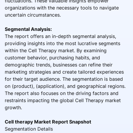
fluctuations. These valuable insights empower
organizations with the necessary tools to navigate
uncertain circumstances.
Segmental Analysis:
The report offers an in-depth segmental analysis,
providing insights into the most lucrative segments
within the Cell Therapy market. By examining
customer behavior, purchasing habits, and
demographic trends, businesses can refine their
marketing strategies and create tailored experiences
for their target audience. The segmentation is based
on (product), (application), and geographical regions.
The report also focuses on the driving factors and
restraints impacting the global Cell Therapy market
growth.
Cell therapy Market Report Snapshot
Segmentation Details