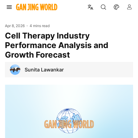
Apr 8, 2026
4 mins read
Cell Therapy Industry
Performance Analysis and
Growth Forecast
Sunita Lawankar