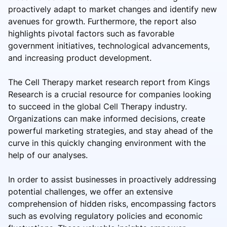
proactively adapt to market changes and identify new
avenues for growth. Furthermore, the report also
highlights pivotal factors such as favorable
government initiatives, technological advancements,
and increasing product development.
The Cell Therapy market research report from Kings
Research is a crucial resource for companies looking
to succeed in the global Cell Therapy industry.
Organizations can make informed decisions, create
powerful marketing strategies, and stay ahead of the
curve in this quickly changing environment with the
help of our analyses.
In order to assist businesses in proactively addressing
potential challenges, we offer an extensive
comprehension of hidden risks, encompassing factors
such as evolving regulatory policies and economic