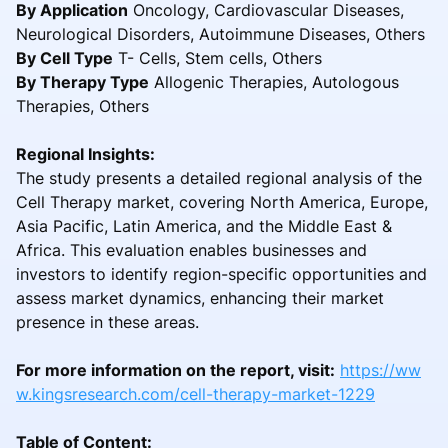
By Application
Oncology, Cardiovascular Diseases,
Neurological Disorders, Autoimmune Diseases, Others
By Cell Type
T- Cells, Stem cells, Others
By Therapy Type
Allogenic Therapies, Autologous
Therapies, Others
Regional Insights:
The study presents a detailed regional analysis of the
Cell Therapy market, covering North America, Europe,
Asia Pacific, Latin America, and the Middle East &
Africa. This evaluation enables businesses and
investors to identify region-specific opportunities and
assess market dynamics, enhancing their market
presence in these areas.
For more information on the report, visit:
https://ww
w.kingsresearch.com/cell-therapy-market-1229
Table of Content: