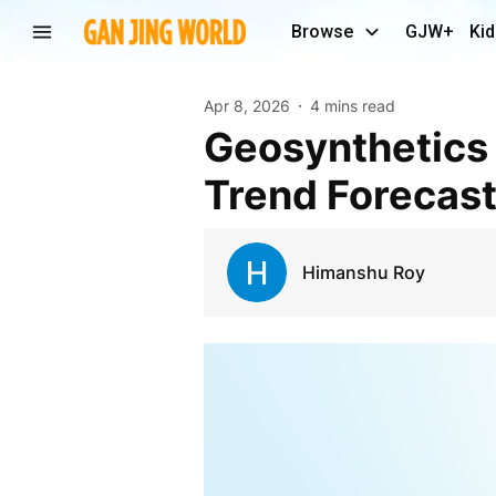
Browse
GJW+
Kid
Apr 8, 2026
4 mins read
Geosynthetics Market Investment Outlook and
Trend Forecas
Himanshu Roy