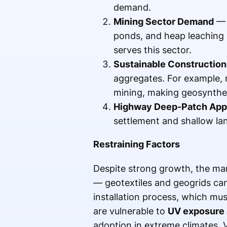
demand.
Mining Sector Demand
— 
ponds, and heap leaching
serves this sector.
Sustainable Construction
aggregates. For example, 
mining, making geosynthet
Highway Deep-Patch Appl
settlement and shallow lan
Restraining Factors
Despite strong growth, the mar
— geotextiles and geogrids can
installation process, which mus
are vulnerable to
UV exposure 
adoption in extreme climates. Vo