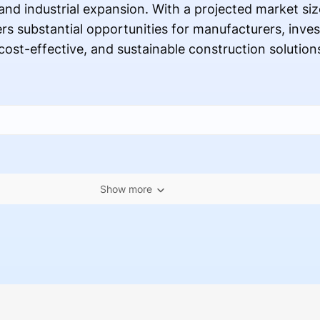
nd industrial expansion. With a projected market siz
ers substantial opportunities for manufacturers, inve
ost-effective, and sustainable construction solution
Show more