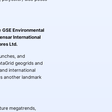
e
GSE Environmental
ensar International
res Ltd.
aunches, and
ataGrid geogrids and
and international
 another landmark
cture megatrends,