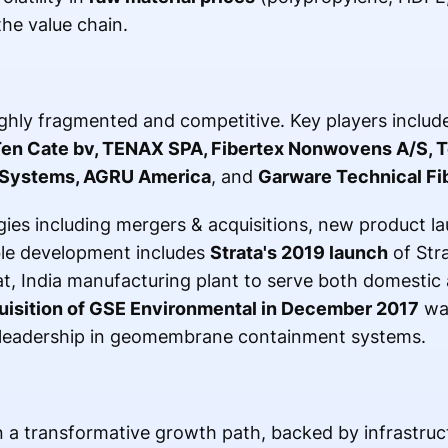
the value chain.
ghly fragmented and competitive. Key players includ
Ten Cate bv, TENAX SPA, Fibertex Nonwovens A/S, T
a Systems, AGRU America
, and
Garware Technical Fib
ies including mergers & acquisitions, new product l
le development includes
Strata's 2019 launch
of Str
at, India manufacturing plant to serve both domestic 
uisition of GSE Environmental in December 2017
was
 leadership in geomembrane containment systems.
n a transformative growth path, backed by infrastru