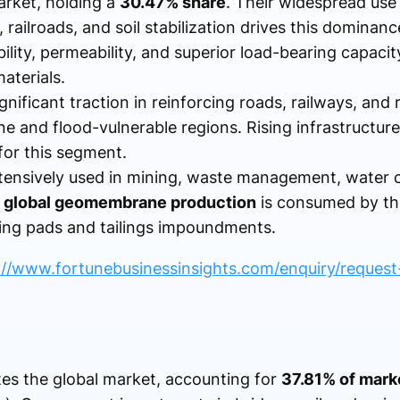
arket, holding a
30.47% share
. Their widespread use 
, railroads, and soil stabilization drives this dominan
ibility, permeability, and superior load-bearing capaci
aterials.
gnificant traction in reinforcing roads, railways, and 
one and flood-vulnerable regions. Rising infrastructur
for this segment.
tensively used in mining, waste management, water 
 global geomembrane production
is consumed by the
hing pads and tailings impoundments.
://www.fortunebusinessinsights.com/enquiry/reques
s the global market, accounting for
37.81% of mark