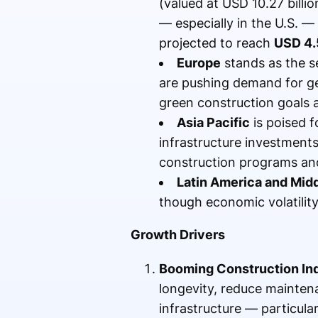
(valued at USD 10.27 billi
— especially in the U.S. — 
projected to reach
USD 4.
Europe
stands as the se
are pushing demand for g
green construction goals 
Asia Pacific
is poised f
infrastructure investment
construction programs and 
Latin America and Midd
though economic volatility
Growth Drivers
Booming Construction In
longevity, reduce mainten
infrastructure — particular