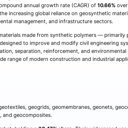
 compound annual growth rate (CAGR) of
10.66%
over 
the increasing global reliance on geosynthetic materi
ental management, and infrastructure sectors.
materials made from synthetic polymers — primarily 
designed to improve and modify civil engineering sy
tration, separation, reinforcement, and environmental
de range of modern construction and industrial appli
geotextiles, geogrids, geomembranes, geonets, geoce
), and geocomposites.