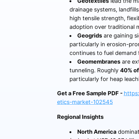
Geotextiles
lead the m
drainage systems, landfills
high tensile strength, flex
adoption over traditional m
Geogrids
are gaining si
particularly in erosion-pr
continues to fuel demand 
Geomembranes
are ex
tunneling. Roughly
40% of
particularly for heap leac
Get a Free Sample PDF -
https
etics-market-102545
Regional Insights
North America
dominate