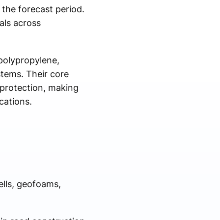
the forecast period.
als across
polypropylene,
stems. Their core
 protection, making
cations.
lls, geofoams,