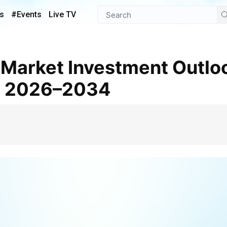
s
#Events
Live TV
t 2026–2034