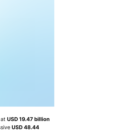
 at
USD 19.47 billion
ssive
USD 48.44