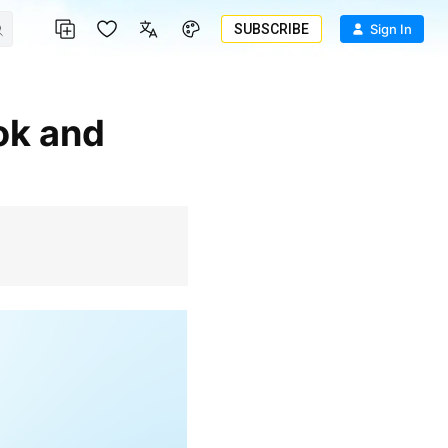
SUBSCRIBE
Sign In