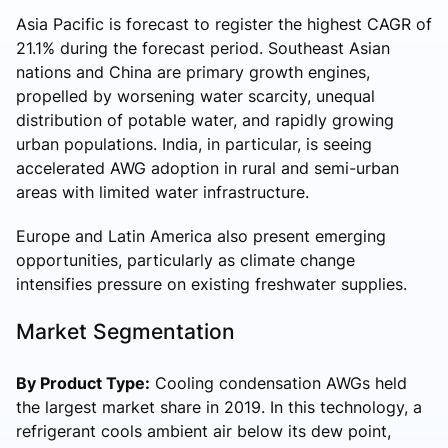
Asia Pacific is forecast to register the highest CAGR of
21.1% during the forecast period. Southeast Asian
nations and China are primary growth engines,
propelled by worsening water scarcity, unequal
distribution of potable water, and rapidly growing
urban populations. India, in particular, is seeing
accelerated AWG adoption in rural and semi-urban
areas with limited water infrastructure.
Europe and Latin America also present emerging
opportunities, particularly as climate change
intensifies pressure on existing freshwater supplies.
Market Segmentation
By Product Type:
Cooling condensation AWGs held
the largest market share in 2019. In this technology, a
refrigerant cools ambient air below its dew point,