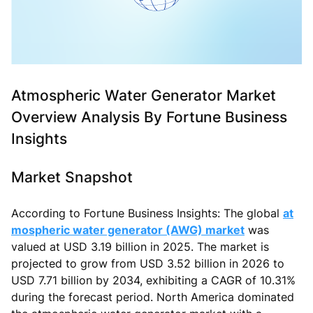
Atmospheric Water Generator Market
Overview Analysis By Fortune Business
Insights
Market Snapshot
According to Fortune Business Insights: The global
at
mospheric water generator (AWG) market
was
valued at USD 3.19 billion in 2025. The market is
projected to grow from USD 3.52 billion in 2026 to
USD 7.71 billion by 2034, exhibiting a CAGR of 10.31%
during the forecast period. North America dominated