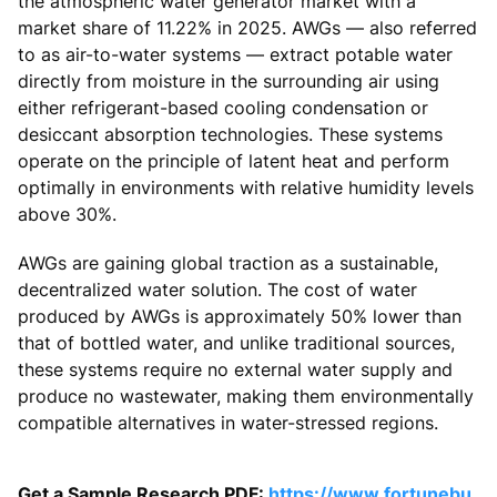
the atmospheric water generator market with a
market share of 11.22% in 2025. AWGs — also referred
to as air-to-water systems — extract potable water
directly from moisture in the surrounding air using
either refrigerant-based cooling condensation or
desiccant absorption technologies. These systems
operate on the principle of latent heat and perform
optimally in environments with relative humidity levels
above 30%.
AWGs are gaining global traction as a sustainable,
decentralized water solution. The cost of water
produced by AWGs is approximately 50% lower than
that of bottled water, and unlike traditional sources,
these systems require no external water supply and
produce no wastewater, making them environmentally
compatible alternatives in water-stressed regions.
Get a Sample Research PDF:
https://www.fortunebu