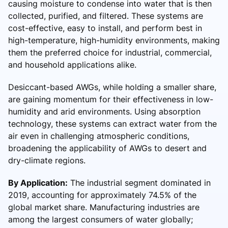
causing moisture to condense into water that is then
collected, purified, and filtered. These systems are
cost-effective, easy to install, and perform best in
high-temperature, high-humidity environments, making
them the preferred choice for industrial, commercial,
and household applications alike.
Desiccant-based AWGs, while holding a smaller share,
are gaining momentum for their effectiveness in low-
humidity and arid environments. Using absorption
technology, these systems can extract water from the
air even in challenging atmospheric conditions,
broadening the applicability of AWGs to desert and
dry-climate regions.
By Application:
The industrial segment dominated in
2019, accounting for approximately 74.5% of the
global market share. Manufacturing industries are
among the largest consumers of water globally;