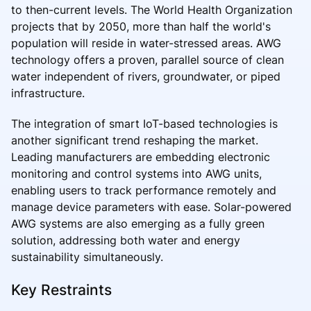
to then-current levels. The World Health Organization
projects that by 2050, more than half the world's
population will reside in water-stressed areas. AWG
technology offers a proven, parallel source of clean
water independent of rivers, groundwater, or piped
infrastructure.
The integration of smart IoT-based technologies is
another significant trend reshaping the market.
Leading manufacturers are embedding electronic
monitoring and control systems into AWG units,
enabling users to track performance remotely and
manage device parameters with ease. Solar-powered
AWG systems are also emerging as a fully green
solution, addressing both water and energy
sustainability simultaneously.
Key Restraints