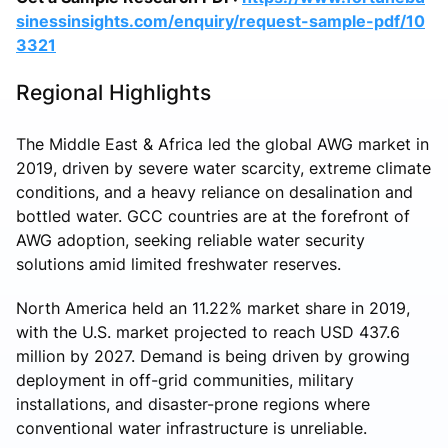
sinessinsights.com/enquiry/request-sample-pdf/10
3321
Regional Highlights
The Middle East & Africa led the global AWG market in
2019, driven by severe water scarcity, extreme climate
conditions, and a heavy reliance on desalination and
bottled water. GCC countries are at the forefront of
AWG adoption, seeking reliable water security
solutions amid limited freshwater reserves.
North America held an 11.22% market share in 2019,
with the U.S. market projected to reach USD 437.6
million by 2027. Demand is being driven by growing
deployment in off-grid communities, military
installations, and disaster-prone regions where
conventional water infrastructure is unreliable.