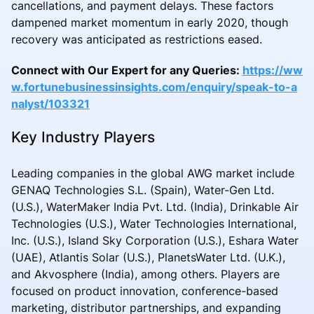
cancellations, and payment delays. These factors
dampened market momentum in early 2020, though
recovery was anticipated as restrictions eased.
Connect with Our Expert for any Queries:
https://ww
w.fortunebusinessinsights.com/enquiry/speak-to-a
nalyst/103321
Key Industry Players
Leading companies in the global AWG market include
GENAQ Technologies S.L. (Spain), Water-Gen Ltd.
(U.S.), WaterMaker India Pvt. Ltd. (India), Drinkable Air
Technologies (U.S.), Water Technologies International,
Inc. (U.S.), Island Sky Corporation (U.S.), Eshara Water
(UAE), Atlantis Solar (U.S.), PlanetsWater Ltd. (U.K.),
and Akvosphere (India), among others. Players are
focused on product innovation, conference-based
marketing, distributor partnerships, and expanding