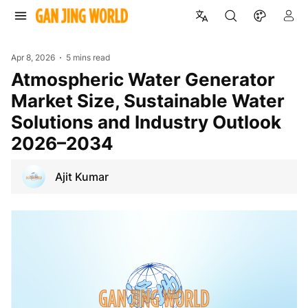
Apr 8, 2026
5 mins read
Atmospheric Water Generator
Market Size, Sustainable Water
Solutions and Industry Outlook
2026–2034
Ajit Kumar