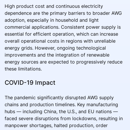
High product cost and continuous electricity
dependence are the primary barriers to broader AWG
adoption, especially in household and light
commercial applications. Consistent power supply is
essential for efficient operation, which can increase
overall operational costs in regions with unreliable
energy grids. However, ongoing technological
improvements and the integration of renewable
energy sources are expected to progressively reduce
these limitations.
COVID-19 Impact
The pandemic significantly disrupted AWG supply
chains and production timelines. Key manufacturing
hubs — including China, the U.S., and EU nations —
faced severe disruptions from lockdowns, resulting in
manpower shortages, halted production, order