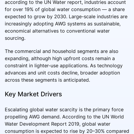
according to the UN Water report, industries account
for over 19% of global water consumption — a share
expected to grow by 2030. Large-scale industries are
increasingly adopting AWG systems as sustainable,
economical alternatives to conventional water
sourcing.
The commercial and household segments are also
expanding, although high upfront costs remain a
constraint in lighter-use applications. As technology
advances and unit costs decline, broader adoption
across these segments is anticipated.
Key Market Drivers
Escalating global water scarcity is the primary force
propelling AWG demand. According to the UN World
Water Development Report 2019, global water
consumption is expected to rise by 20–30% compared