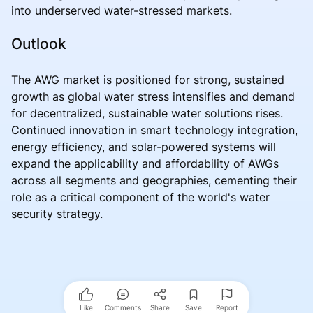
into underserved water-stressed markets.
Outlook
The AWG market is positioned for strong, sustained
growth as global water stress intensifies and demand
for decentralized, sustainable water solutions rises.
Continued innovation in smart technology integration,
energy efficiency, and solar-powered systems will
expand the applicability and affordability of AWGs
across all segments and geographies, cementing their
role as a critical component of the world's water
security strategy.
Like
Comments
Share
Save
Report