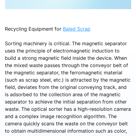
Recycling Equipment for
Baled Scrap
Sorting machinery is critical. The magnetic separator
uses the principle of electromagnetic induction to
build a strong magnetic field inside the device. When
the mixed waste passes through the conveyor belt of
the magnetic separator, the ferromagnetic material
(such as scrap steel, etc.) is attracted by the magnetic
field, deviates from the original conveying track, and
is adsorbed to the collection area of the magnetic
separator to achieve the initial separation from other
waste. The optical sorter has a high-resolution camera
and a complex image recognition algorithm. The
camera quickly scans the waste on the conveyor belt
to obtain multidimensional information such as color,