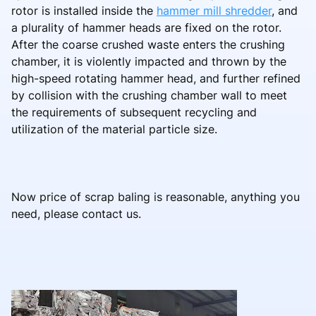
rotor is installed inside the
hammer mill shredder
, and
a plurality of hammer heads are fixed on the rotor.
After the coarse crushed waste enters the crushing
chamber, it is violently impacted and thrown by the
high-speed rotating hammer head, and further refined
by collision with the crushing chamber wall to meet
the requirements of subsequent recycling and
utilization of the material particle size.
Now price of scrap baling is reasonable, anything you
need, please contact us.