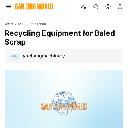
Apr 8, 2026
3 mins read
Recycling Equipment for Baled
Scrap
yuebangmachinery