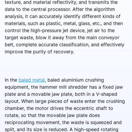
texture, and material reflectivity, and transmits the
data to the central processor. After the algorithm
analysis, it can accurately identify different kinds of
materials, such as plastic, metal, glass, etc., and then
control the high-pressure jet device, jet air to the
target waste, blow it away from the main conveyor
belt, complete accurate classification, and effectively
improve the purity of recovery.
In the
baled metal
, baled aluminium crushing
equipment, the hammer mill shredder has a fixed jaw
plate and a movable jaw plate, both in a V-shaped
layout. When large pieces of waste enter the crushing
chamber, the motor drives the eccentric shaft to
rotate, so that the movable jaw plate does
reciprocating movement, the waste is squeezed and
split, and its size is reduced. A high-speed rotating