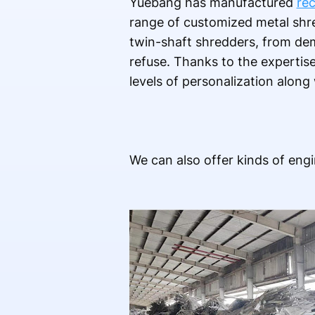
Yuebang has manufactured
rec
range of customized metal shr
twin-shaft shredders, from dem
refuse. Thanks to the expertis
levels of personalization along
We can also offer kinds of engi