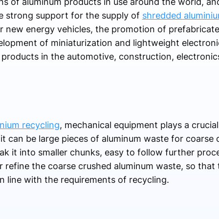
 tons of aluminum products in use around the world, an
de strong support for the supply of
shredded aluminiu
r new energy vehicles, the promotion of prefabricated
elopment of miniaturization and lightweight electron
roducts in the automotive, construction, electronics
nium recycling
, mechanical equipment plays a crucial
it can be large pieces of aluminum waste for coarse 
k it into smaller chunks, easy to follow further proc
r refine the coarse crushed aluminum waste, so that 
n line with the requirements of recycling.