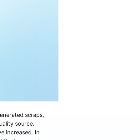
enerated scraps,
uality source.
e increased. In