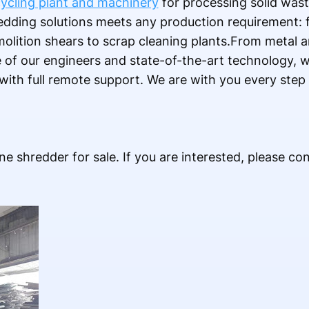
ycling plant and machinery
for processing solid was
edding solutions meets any production requirement: 
olition shears to scrap cleaning plants.From metal ar
e of our engineers and state-of-the-art technology, 
 with full remote support. We are with you every step
ne shredder for sale. If you are interested, please con