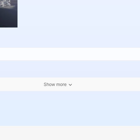
Show more