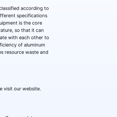
classified according to
fferent specifications
uipment is the core
ture, so that it can
ate with each other to
ficiency of aluminum
es resource waste and
 visit our website.