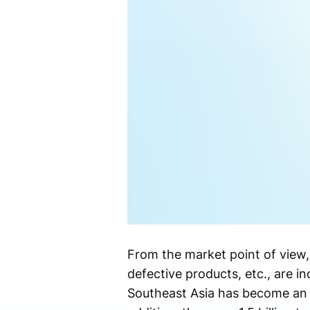
From the market point of view
defective products, etc., are in
Southeast Asia has become an 