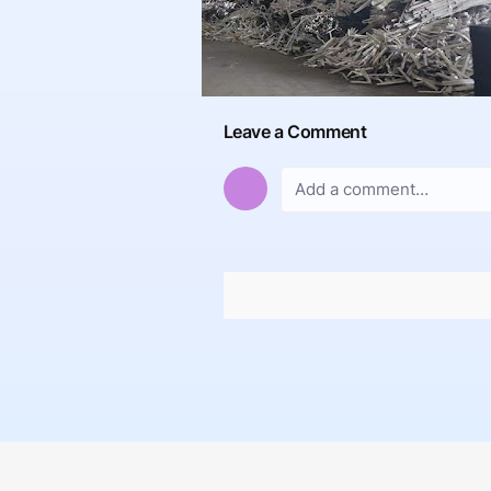
Leave a Comment