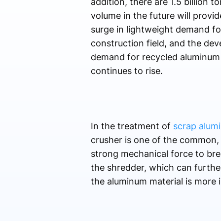
addition, there are 1.5 billion
volume in the future will provi
surge in lightweight demand fo
construction field, and the dev
demand for recycled aluminum p
continues to rise.
In the treatment of
scrap alumi
crusher is one of the common, 
strong mechanical force to brea
the shredder, which can furthe
the aluminum material is more i