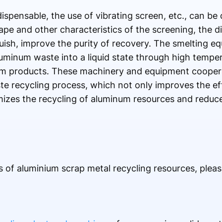
ispensable, the use of vibrating screen, etc., can be 
pe and other characteristics of the screening, the di
uish, improve the purity of recovery. The smelting eq
luminum waste into a liquid state through high tempera
num products. These machinery and equipment cooper
e recycling process, which not only improves the ef
mizes the recycling of aluminum resources and reduc
of aluminium scrap metal recycling resources, please