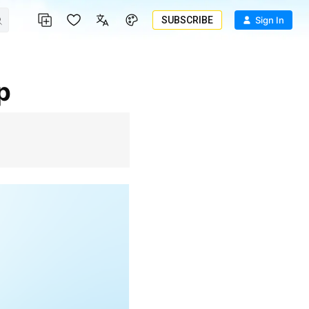
SUBSCRIBE
Sign In
p