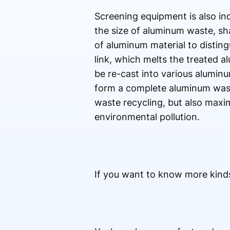
Screening equipment is also ind
the size of aluminum waste, sha
of aluminum material to disting
link, which melts the treated a
be re-cast into various alumi
form a complete aluminum wast
waste recycling, but also maxi
environmental pollution.
If you want to know more kinds 