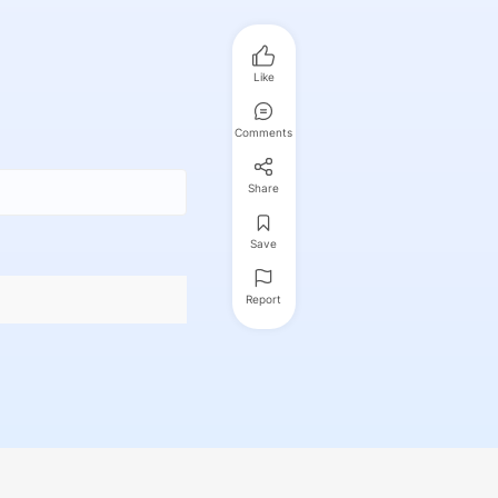
Like
Comments
Share
Save
Report