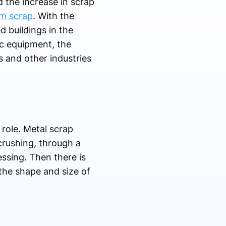
d the increase in scrap
m scrap
. With the
 buildings in the
ic equipment, the
 and other industries
 role. Metal scrap
crushing, through a
essing. Then there is
the shape and size of