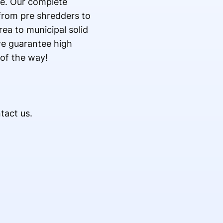
te. Our complete
from pre shredders to
ea to municipal solid
we guarantee high
 of the way!
tact us.