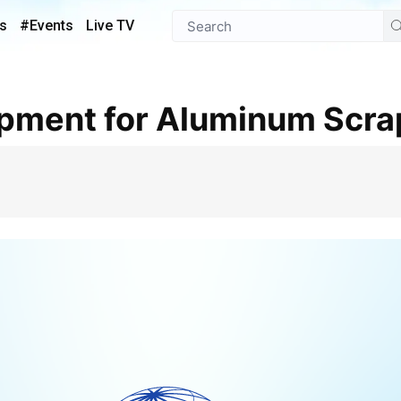
s
#Events
Live TV
uipment for Aluminum Scra