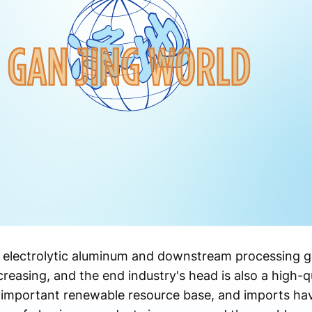
, electrolytic aluminum and downstream processing g
creasing, and the end industry's head is also a high-q
important renewable resource base, and imports hav