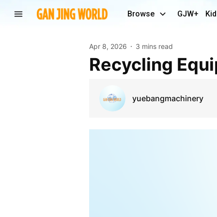
Browse
GJW+
Kid
Apr 8, 2026
3 mins read
Recycling Eq
yuebangmachinery