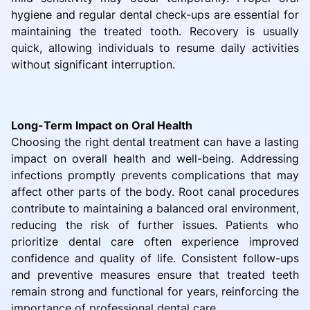
hygiene and regular dental check-ups are essential for
maintaining the treated tooth. Recovery is usually
quick, allowing individuals to resume daily activities
without significant interruption.
Long-Term Impact on Oral Health
Choosing the right dental treatment can have a lasting
impact on overall health and well-being. Addressing
infections promptly prevents complications that may
affect other parts of the body. Root canal procedures
contribute to maintaining a balanced oral environment,
reducing the risk of further issues. Patients who
prioritize dental care often experience improved
confidence and quality of life. Consistent follow-ups
and preventive measures ensure that treated teeth
remain strong and functional for years, reinforcing the
importance of professional dental care.