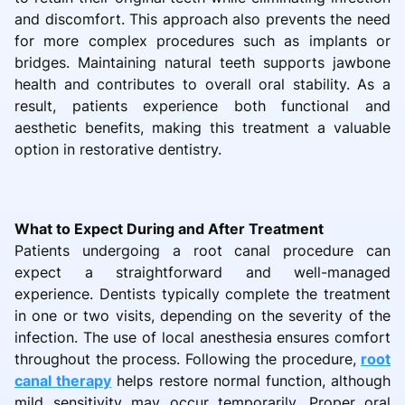
and discomfort. This approach also prevents the need
for more complex procedures such as implants or
bridges. Maintaining natural teeth supports jawbone
health and contributes to overall oral stability. As a
result, patients experience both functional and
aesthetic benefits, making this treatment a valuable
option in restorative dentistry.
What to Expect During and After Treatment
Patients undergoing a root canal procedure can
expect a straightforward and well-managed
experience. Dentists typically complete the treatment
in one or two visits, depending on the severity of the
infection. The use of local anesthesia ensures comfort
throughout the process. Following the procedure,
root
canal therapy
helps restore normal function, although
mild sensitivity may occur temporarily. Proper oral