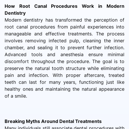
How Root Canal Procedures Work in Modern
Dentistry
Modern dentistry has transformed the perception of
root canal procedures from painful experiences into
manageable and effective treatments. The process
involves removing infected pulp, cleaning the inner
chamber, and sealing it to prevent further infection.
Advanced tools and anesthesia ensure minimal
discomfort throughout the procedure. The goal is to
preserve the natural tooth structure while eliminating
pain and infection. With proper aftercare, treated
teeth can last for many years, functioning just like
healthy ones and maintaining the natural appearance
of a smile.
Breaking Myths Around Dental Treatments
Many individuals still associate dental procedures with