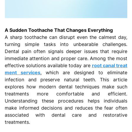
A Sudden Toothache That Changes Everything
A sharp toothache can disrupt even the calmest day,
turning simple tasks into unbearable challenges.
Dental pain often signals deeper issues that require
immediate attention and proper care. Among the most
effective solutions available today are
root canal treat
ment services
, which are designed to eliminate
infection and preserve natural teeth. This article
explores how modern dental techniques make such
treatments more comfortable and efficient.
Understanding these procedures helps individuals
make informed decisions and reduces the fear often
associated with dental care and restorative
treatments.