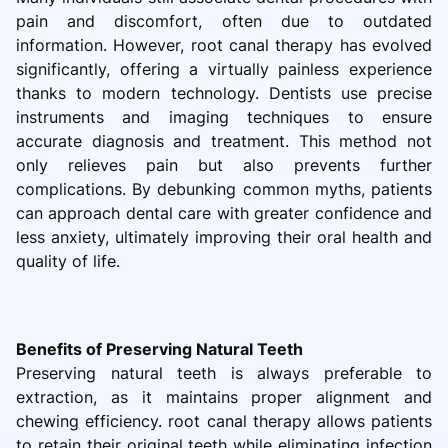
pain and discomfort, often due to outdated
information. However, root canal therapy has evolved
significantly, offering a virtually painless experience
thanks to modern technology. Dentists use precise
instruments and imaging techniques to ensure
accurate diagnosis and treatment. This method not
only relieves pain but also prevents further
complications. By debunking common myths, patients
can approach dental care with greater confidence and
less anxiety, ultimately improving their oral health and
quality of life.
Benefits of Preserving Natural Teeth
Preserving natural teeth is always preferable to
extraction, as it maintains proper alignment and
chewing efficiency. root canal therapy allows patients
to retain their original teeth while eliminating infection