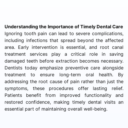
Understanding the Importance of Timely Dental Care
Ignoring tooth pain can lead to severe complications,
including infections that spread beyond the affected
area. Early intervention is essential, and root canal
treatment services play a critical role in saving
damaged teeth before extraction becomes necessary.
Dentists today emphasize preventive care alongside
treatment to ensure long-term oral health. By
addressing the root cause of pain rather than just the
symptoms, these procedures offer lasting relief.
Patients benefit from improved functionality and
restored confidence, making timely dental visits an
essential part of maintaining overall well-being.