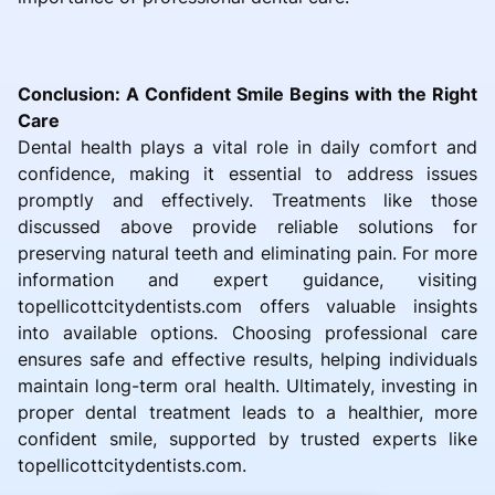
Conclusion: A Confident Smile Begins with the Right
Care
Dental health plays a vital role in daily comfort and
confidence, making it essential to address issues
promptly and effectively. Treatments like those
discussed above provide reliable solutions for
preserving natural teeth and eliminating pain. For more
information and expert guidance, visiting
topellicottcitydentists.com offers valuable insights
into available options. Choosing professional care
ensures safe and effective results, helping individuals
maintain long-term oral health. Ultimately, investing in
proper dental treatment leads to a healthier, more
confident smile, supported by trusted experts like
topellicottcitydentists.com.