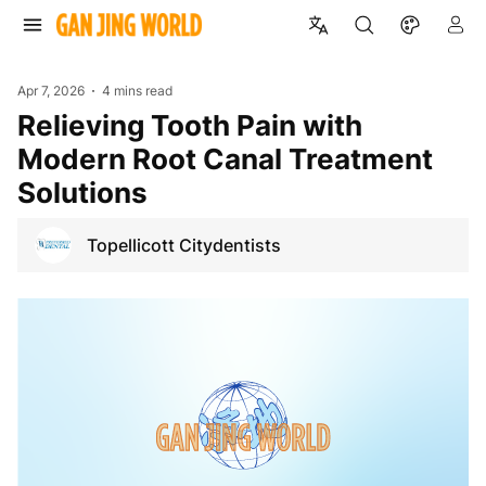
Apr 7, 2026
4 mins read
Relieving Tooth Pain with
Modern Root Canal Treatment
Solutions
Topellicott Citydentists