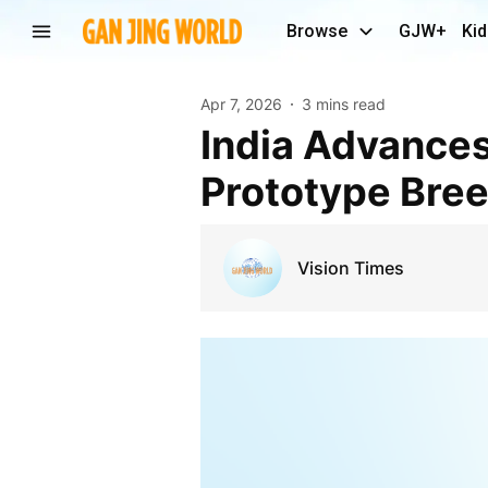
Browse
GJW+
Kid
Apr 7, 2026
3 mins read
India Advances Its Civil Nuclear Program With
Prototype Bree
Vision Times