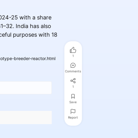
2024-25 with a share
1–32. India has also
ceful purposes with 18
1
totype-breeder-reactor.html
Comments
1
Save
Report