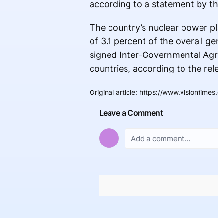
according to a statement by th
The country’s nuclear power pla
of 3.1 percent of the overall g
signed Inter-Governmental Agre
countries, according to the rel
Original article
:
https://www.visiontimes
Leave a Comment