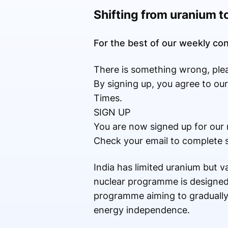
Shifting from uranium t
For the best of our weekly c
There is something wrong, plea
By signing up, you agree to ou
Times.
SIGN UP
You are now signed up for our 
Check your email to complete 
India has limited uranium but va
nuclear programme is designed 
programme aiming to gradually
energy independence.