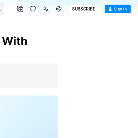
SUBSCRIBE
Sign In