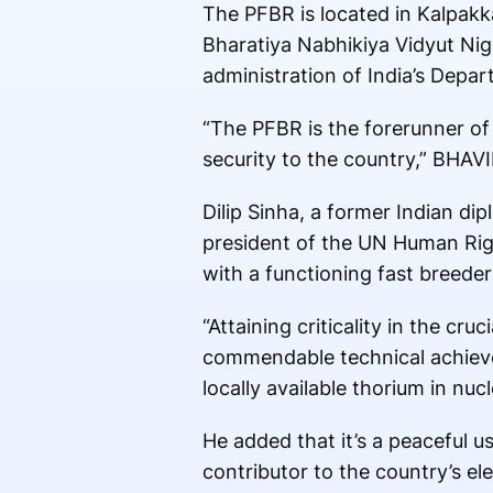
The PFBR is located in Kalpakk
Bharatiya Nabhikiya Vidyut Ni
administration of India’s Depa
“The PFBR is the forerunner of
security to the country,” BHAVI
Dilip Sinha, a former Indian di
president of the UN Human Right
with a functioning fast breede
“Attaining criticality in the c
commendable technical achieveme
locally available thorium in nu
He added that it’s a peaceful u
contributor to the country’s el