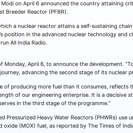
Modi on April 6 announced the country attaining critic
ast Breeder Reactor (PFBR).
which a nuclear reactor attains a self-sustaining chai
s position in the advanced nuclear technology and c
run All India Radio.
of Monday, April 6, to announce the development. “To
ear journey, advancing the second stage of its nuclear
e of producing more fuel than it consumes, reflects t
rength of our engineering enterprise. It is a decisive 
serves in the third stage of the programme.”
called Pressurized Heavy Water Reactors (PHWRs) use
 oxide (MOX) fuel, as reported by The Times of Indi