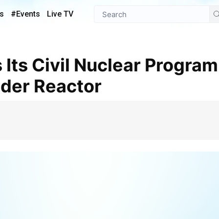
s
#Events
Live TV
der Reactor