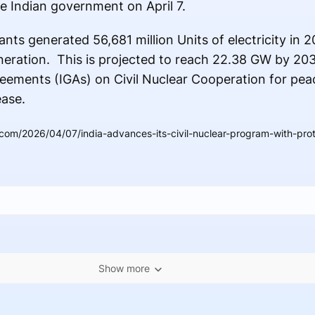
e Indian government on April 7.
nts generated 56,681 million Units of electricity in 
eneration. This is projected to reach 22.38 GW by 203
ements (IGAs) on Civil Nuclear Cooperation for pea
ease.
.com/2026/04/07/india-advances-its-civil-nuclear-program-with-pro
Show more