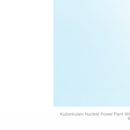
Kudankulam Nuclear Power Plant (KKNP
R