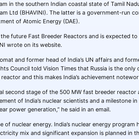
am in the southern Indian coastal state of Tamil Nad
gam Ltd (BHAVINI). The latter is a government-run c
rtment of Atomic Energy (DAE).
 the future Fast Breeder Reactors and is expected to
NI wrote on its website.
plomat and former head of India’s UN affairs and form
s Council told Vision Times that Russia is the only 
r reactor and this makes India’s achievement notewo
rucial second stage of the 500 MW fast breeder reactor
nt of India’s nuclear scientists and a milestone in e
clear power generation,” he said in an email.
se of nuclear energy. India’s nuclear energy program
ectricity mix and significant expansion is planned in 