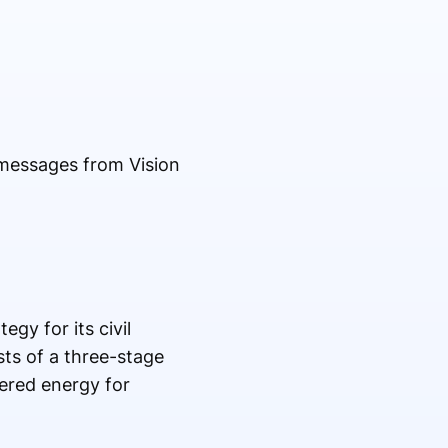
 messages from Vision
gy for its civil
ts of a three-stage
ered energy for