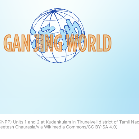
P) Units 1 and 2 at Kudankulam in Tirunelveli district of Tamil Nadu
eetesh Chaurasia/via Wikimedia Commons/CC BY-SA 4.0)