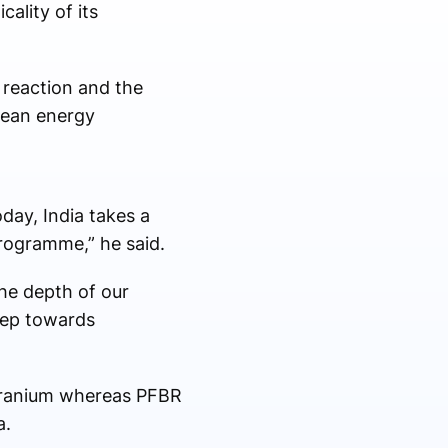
ality of its
n reaction and the
lean energy
day, India takes a
 programme,” he said.
he depth of our
step towards
 uranium whereas PFBR
a.