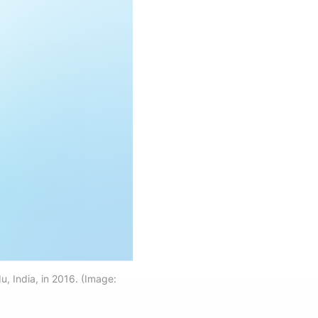
, India, in 2016. (Image: