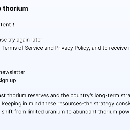
o thorium
ontent！
se try again later
r Terms of Service and Privacy Policy, and to receive
newsletter
sign up
st thorium reserves and the country’s long-term strate
keeping in mind these resources–the strategy consis
 shift from limited uranium to abundant thorium pow