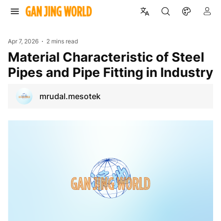
Apr 7, 2026
2 mins read
Material Characteristic of Steel
Pipes and Pipe Fitting in Industry
mrudal.mesotek