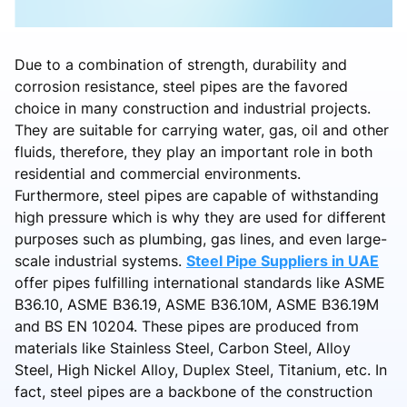
Due to a combination of strength, durability and
corrosion resistance, steel pipes are the favored
choice in many construction and industrial projects.
They are suitable for carrying water, gas, oil and other
fluids, therefore, they play an important role in both
residential and commercial environments.
Furthermore, steel pipes are capable of withstanding
high pressure which is why they are used for different
purposes such as plumbing, gas lines, and even large-
scale industrial systems.
Steel Pipe Suppliers in UAE
offer pipes fulfilling international standards like ASME
B36.10, ASME B36.19, ASME B36.10M, ASME B36.19M
and BS EN 10204. These pipes are produced from
materials like Stainless Steel, Carbon Steel, Alloy
Steel, High Nickel Alloy, Duplex Steel, Titanium, etc. In
fact, steel pipes are a backbone of the construction