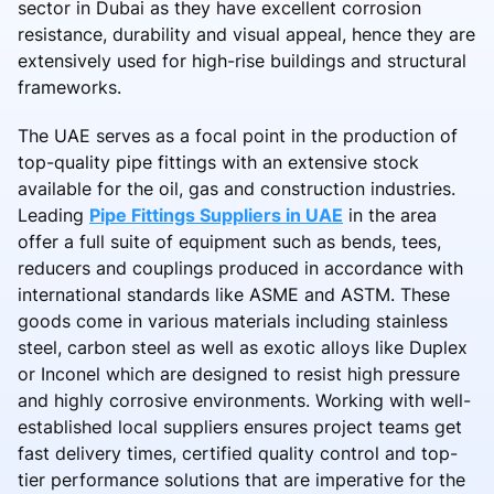
sector in Dubai as they have excellent corrosion
resistance, durability and visual appeal, hence they are
extensively used for high-rise buildings and structural
frameworks.
The UAE serves as a focal point in the production of
top-quality pipe fittings with an extensive stock
available for the oil, gas and construction industries.
Leading
Pipe Fittings Suppliers in UAE
in the area
offer a full suite of equipment such as bends, tees,
reducers and couplings produced in accordance with
international standards like ASME and ASTM. These
goods come in various materials including stainless
steel, carbon steel as well as exotic alloys like Duplex
or Inconel which are designed to resist high pressure
and highly corrosive environments. Working with well-
established local suppliers ensures project teams get
fast delivery times, certified quality control and top-
tier performance solutions that are imperative for the