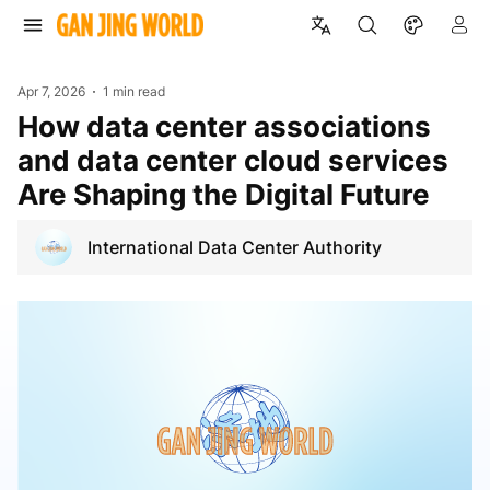
Apr 7, 2026
1 min read
How data center associations
and data center cloud services
Are Shaping the Digital Future
International Data Center Authority