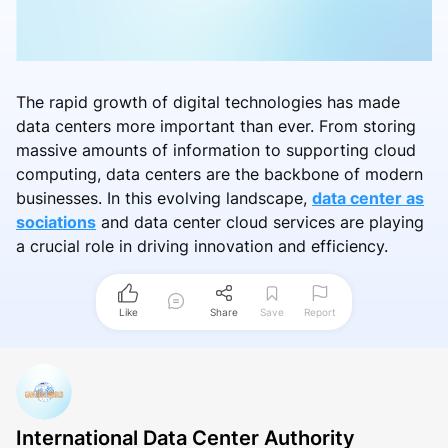
The rapid growth of digital technologies has made
data centers more important than ever. From storing
massive amounts of information to supporting cloud
computing, data centers are the backbone of modern
businesses. In this evolving landscape,
data center as
sociations
and data center cloud services are playing
a crucial role in driving innovation and efficiency.
Like
Share
Save
Report
International Data Center Authority