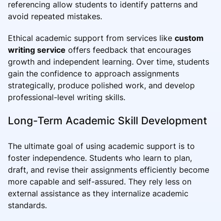
referencing allow students to identify patterns and
avoid repeated mistakes.
Ethical academic support from services like
custom
writing service
offers feedback that encourages
growth and independent learning. Over time, students
gain the confidence to approach assignments
strategically, produce polished work, and develop
professional-level writing skills.
Long-Term Academic Skill Development
The ultimate goal of using academic support is to
foster independence. Students who learn to plan,
draft, and revise their assignments efficiently become
more capable and self-assured. They rely less on
external assistance as they internalize academic
standards.