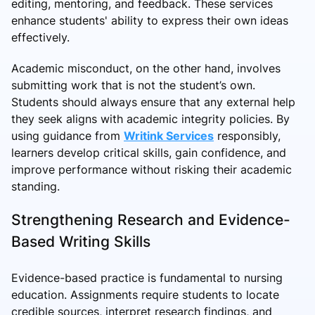
editing, mentoring, and feedback. These services
enhance students' ability to express their own ideas
effectively.
Academic misconduct, on the other hand, involves
submitting work that is not the student’s own.
Students should always ensure that any external help
they seek aligns with academic integrity policies. By
using guidance from
Writink Services
responsibly,
learners develop critical skills, gain confidence, and
improve performance without risking their academic
standing.
Strengthening Research and Evidence-
Based Writing Skills
Evidence-based practice is fundamental to nursing
education. Assignments require students to locate
credible sources, interpret research findings, and