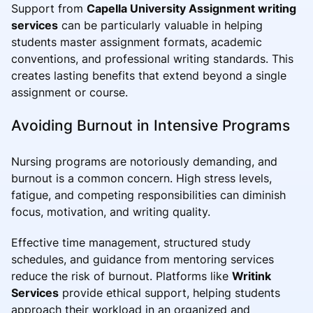
Support from
Capella University Assignment writing
services
can be particularly valuable in helping
students master assignment formats, academic
conventions, and professional writing standards. This
creates lasting benefits that extend beyond a single
assignment or course.
Avoiding Burnout in Intensive Programs
Nursing programs are notoriously demanding, and
burnout is a common concern. High stress levels,
fatigue, and competing responsibilities can diminish
focus, motivation, and writing quality.
Effective time management, structured study
schedules, and guidance from mentoring services
reduce the risk of burnout. Platforms like
Writink
Services
provide ethical support, helping students
approach their workload in an organized and