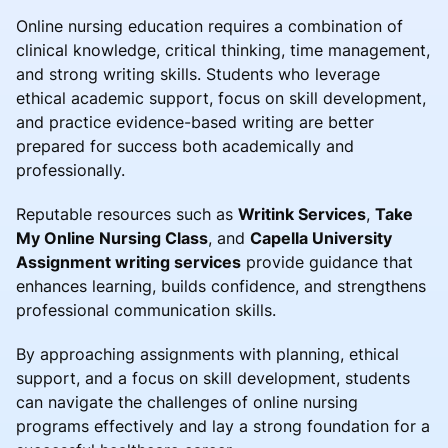
Online nursing education requires a combination of
clinical knowledge, critical thinking, time management,
and strong writing skills. Students who leverage
ethical academic support, focus on skill development,
and practice evidence-based writing are better
prepared for success both academically and
professionally.
Reputable resources such as
Writink Services
,
Take
My Online Nursing Class
, and
Capella University
Assignment writing services
provide guidance that
enhances learning, builds confidence, and strengthens
professional communication skills.
By approaching assignments with planning, ethical
support, and a focus on skill development, students
can navigate the challenges of online nursing
programs effectively and lay a strong foundation for a