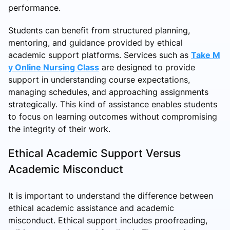
performance.
Students can benefit from structured planning,
mentoring, and guidance provided by ethical
academic support platforms. Services such as
Take M
y Online Nursing Class
are designed to provide
support in understanding course expectations,
managing schedules, and approaching assignments
strategically. This kind of assistance enables students
to focus on learning outcomes without compromising
the integrity of their work.
Ethical Academic Support Versus
Academic Misconduct
It is important to understand the difference between
ethical academic assistance and academic
misconduct. Ethical support includes proofreading,