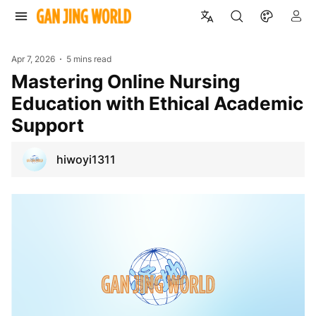
Apr 7, 2026
5 mins read
Mastering Online Nursing
Education with Ethical Academic
Support
hiwoyi1311