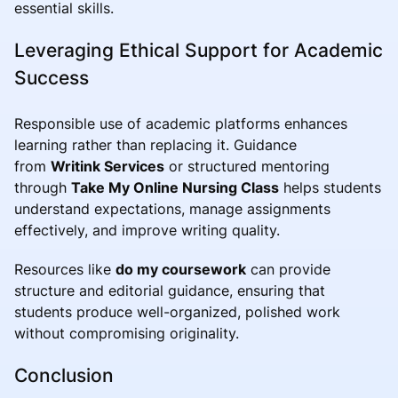
essential skills.
Leveraging Ethical Support for Academic
Success
Responsible use of academic platforms enhances
learning rather than replacing it. Guidance
from
Writink Services
or structured mentoring
through
Take My Online Nursing Class
helps students
understand expectations, manage assignments
effectively, and improve writing quality.
Resources like
do my coursework
can provide
structure and editorial guidance, ensuring that
students produce well-organized, polished work
without compromising originality.
Conclusion