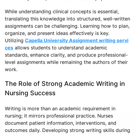
While understanding clinical concepts is essential,
translating this knowledge into structured, well-written
assignments can be challenging. Learning how to plan,
organize, and present ideas effectively is key.
Utilizing
Capella University Assignment writing servi
ces
allows students to understand academic
standards, enhance clarity, and produce professional-
level assignments while remaining the authors of their
work.
The Role of Strong Academic Writing in
Nursing Success
Writing is more than an academic requirement in
nursing; it mirrors professional practice. Nurses
document patient information, interventions, and
outcomes daily. Developing strong writing skills during