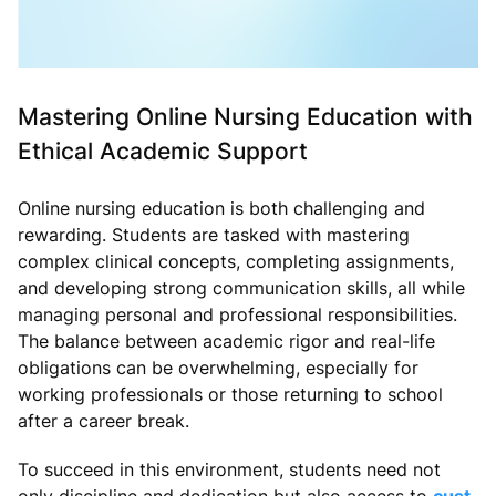
Mastering Online Nursing Education with
Ethical Academic Support
Online nursing education is both challenging and
rewarding. Students are tasked with mastering
complex clinical concepts, completing assignments,
and developing strong communication skills, all while
managing personal and professional responsibilities.
The balance between academic rigor and real-life
obligations can be overwhelming, especially for
working professionals or those returning to school
after a career break.
To succeed in this environment, students need not
only discipline and dedication but also access to
cust