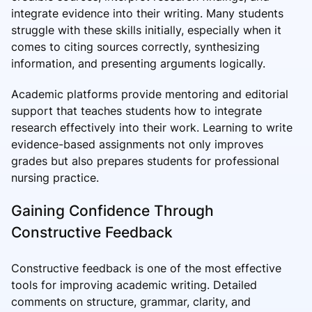
integrate evidence into their writing. Many students
struggle with these skills initially, especially when it
comes to citing sources correctly, synthesizing
information, and presenting arguments logically.
Academic platforms provide mentoring and editorial
support that teaches students how to integrate
research effectively into their work. Learning to write
evidence-based assignments not only improves
grades but also prepares students for professional
nursing practice.
Gaining Confidence Through
Constructive Feedback
Constructive feedback is one of the most effective
tools for improving academic writing. Detailed
comments on structure, grammar, clarity, and