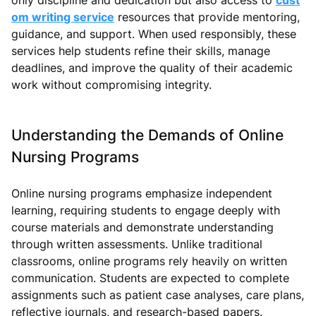
om writing service
resources that provide mentoring,
guidance, and support. When used responsibly, these
services help students refine their skills, manage
deadlines, and improve the quality of their academic
work without compromising integrity.
Understanding the Demands of Online
Nursing Programs
Online nursing programs emphasize independent
learning, requiring students to engage deeply with
course materials and demonstrate understanding
through written assessments. Unlike traditional
classrooms, online programs rely heavily on written
communication. Students are expected to complete
assignments such as patient case analyses, care plans,
reflective journals, and research-based papers.