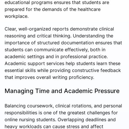
educational programs ensures that students are
prepared for the demands of the healthcare
workplace.
Clear, well-organized reports demonstrate clinical
reasoning and critical thinking. Understanding the
importance of structured documentation ensures that
students can communicate effectively, both in
academic settings and in professional practice.
Academic support services help students learn these
essential skills while providing constructive feedback
that improves overall writing proficiency.
Managing Time and Academic Pressure
Balancing coursework, clinical rotations, and personal
responsibilities is one of the greatest challenges for
online nursing students. Overlapping deadlines and
heavy workloads can cause stress and affect