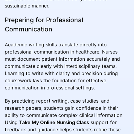
sustainable manner.
Preparing for Professional
Communication
Academic writing skills translate directly into
professional communication in healthcare. Nurses
must document patient information accurately and
communicate clearly with interdisciplinary teams.
Learning to write with clarity and precision during
coursework lays the foundation for effective
communication in professional settings.
By practicing report writing, case studies, and
research papers, students gain confidence in their
ability to communicate complex clinical information.
Using
Take My Online Nursing Class
support for
feedback and guidance helps students refine these