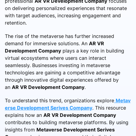
professional
AR VR Development Company
focuses
on delivering personalized experiences that resonate
with target audiences, increasing engagement and
retention.
The rise of the metaverse has further increased
demand for immersive solutions. An
AR VR
Development Company
plays a key role in building
virtual ecosystems where users can interact
seamlessly. Businesses investing in metaverse
technologies are gaining a competitive advantage
through innovative digital experiences offered by
an
AR VR Development Company
.
To understand this trend, organizations explore
Metav
erse Development Serives Company
. This resource
explains how an
AR VR Development Company
contributes to building metaverse platforms. By using
insights from
Metaverse Development Serives