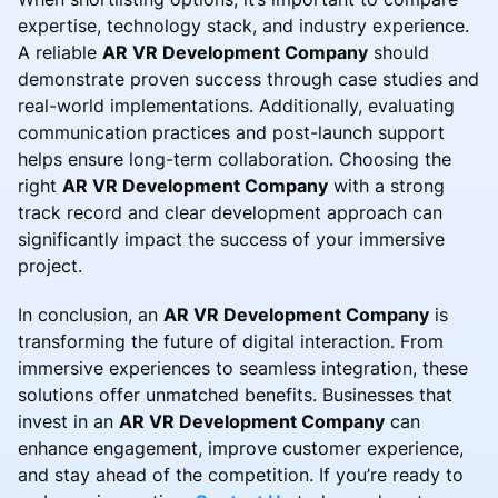
expertise, technology stack, and industry experience.
A reliable
AR VR Development Company
should
demonstrate proven success through case studies and
real-world implementations. Additionally, evaluating
communication practices and post-launch support
helps ensure long-term collaboration. Choosing the
right
AR VR Development Company
with a strong
track record and clear development approach can
significantly impact the success of your immersive
project.
In conclusion, an
AR VR Development Company
is
transforming the future of digital interaction. From
immersive experiences to seamless integration, these
solutions offer unmatched benefits. Businesses that
invest in an
AR VR Development Company
can
enhance engagement, improve customer experience,
and stay ahead of the competition. If you’re ready to