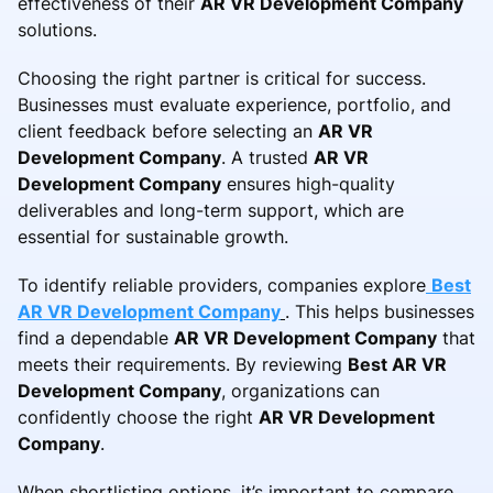
effectiveness of their
AR VR Development Company
solutions.
Choosing the right partner is critical for success.
Businesses must evaluate experience, portfolio, and
client feedback before selecting an
AR VR
Development Company
. A trusted
AR VR
Development Company
ensures high-quality
deliverables and long-term support, which are
essential for sustainable growth.
To identify reliable providers, companies explore
Best
AR VR Development Company
. This helps businesses
find a dependable
AR VR Development Company
that
meets their requirements. By reviewing
Best AR VR
Development Company
, organizations can
confidently choose the right
AR VR Development
Company
.
When shortlisting options, it’s important to compare