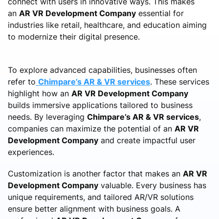
connect with users in innovative ways. This makes
an
AR VR Development Company
essential for
industries like retail, healthcare, and education aiming
to modernize their digital presence.
To explore advanced capabilities, businesses often
refer to
Chimpare’s AR & VR services
. These services
highlight how an
AR VR Development Company
builds immersive applications tailored to business
needs. By leveraging
Chimpare’s AR & VR services
,
companies can maximize the potential of an
AR VR
Development Company
and create impactful user
experiences.
Customization is another factor that makes an
AR VR
Development Company
valuable. Every business has
unique requirements, and tailored AR/VR solutions
ensure better alignment with business goals. A