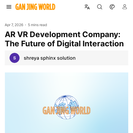
Apr 7, 2026
5 mins read
AR VR Development Company:
The Future of Digital Interaction
shreya sphinx solution