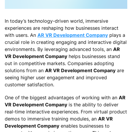
In today’s technology-driven world, immersive
experiences are reshaping how businesses interact
with users. An
AR VR Development Company
plays a
crucial role in creating engaging and interactive digital
environments. By leveraging advanced tools, an
AR
VR Development Company
helps businesses stand
out in competitive markets. Companies adopting
solutions from an
AR VR Development Company
are
seeing higher user engagement and improved
customer satisfaction.
One of the biggest advantages of working with an
AR
VR Development Company
is the ability to deliver
real-time interactive experiences. From virtual product
demos to immersive training modules, an
AR VR
Development Company
enables businesses to