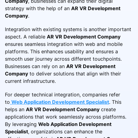
Company
, businesses can expand their digital
strategy with the help of an
AR VR Development
Company
.
Integration with existing systems is another important
aspect. A reliable
AR VR Development Company
ensures seamless integration with web and mobile
platforms. This enhances usability and ensures a
smooth user journey across different touchpoints.
Businesses can rely on an
AR VR Development
Company
to deliver solutions that align with their
current infrastructure.
For deeper technical integration, companies refer
to
Web Application Development Specialist
. This
helps an
AR VR Development Company
create
applications that work seamlessly across platforms.
By leveraging
Web Application Development
Specialist
, organizations can enhance the