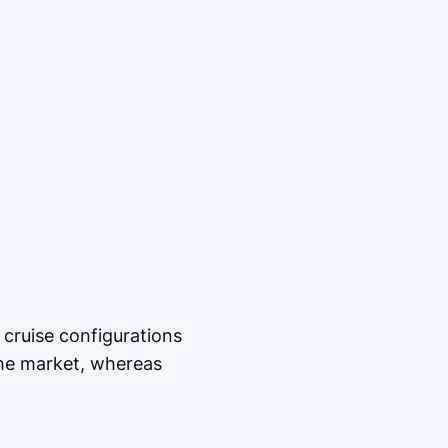
 cruise configurations
the market, whereas