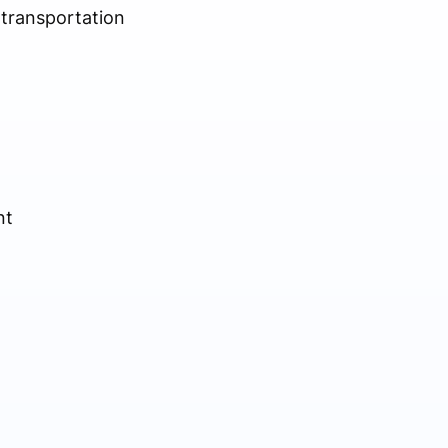
e transportation
nt