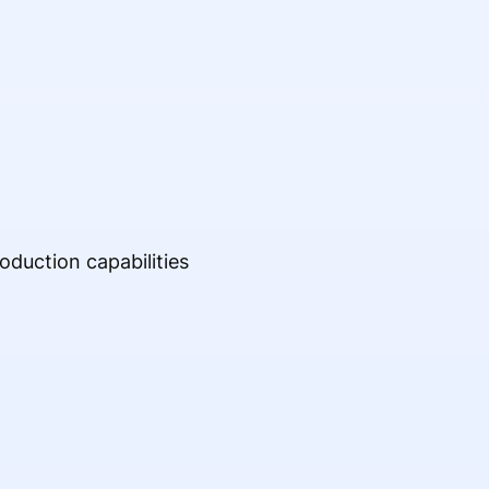
oduction capabilities