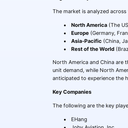
The market is analyzed across 
North America
(The US
Europe
(Germany, Franc
Asia-Pacific
(China, Ja
Rest of the World
(Braz
North America and China are th
unit demand, while North Ameri
anticipated to experience the 
Key Companies
The following are the key play
EHang
Joby Aviation, Inc.