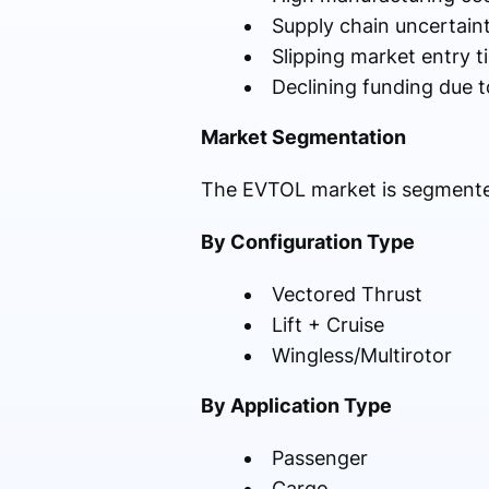
Supply chain uncertaint
Slipping market entry t
Declining funding due 
Market Segmentation
The EVTOL market is segmented
By Configuration Type
Vectored Thrust
Lift + Cruise
Wingless/Multirotor
By Application Type
Passenger
Cargo