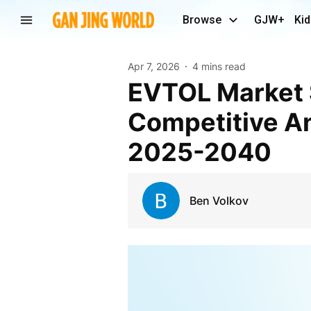
Browse
GJW+
Kid
Apr 7, 2026
4 mins read
eVTOL Market Size, Share, Trend, Forecast,
Competitive An
2025-2040
Ben Volkov