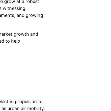
to grow at a robust
s witnessing
cements, and growing
market growth and
ed to help
m
lectric propulsion to
 as urban air mobility,