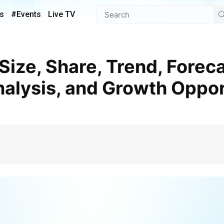
s
#Events
Live TV
alysis, and Growth Oppor