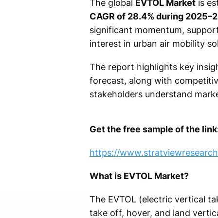
The global
EVTOL Market
is es
CAGR of 28.4% during 2025–
significant momentum, support
interest in urban air mobility so
The report highlights key insig
forecast, along with competitiv
stakeholders understand marke
Get the free sample of the link
https://www.stratviewresearc
What is EVTOL Market?
The EVTOL (electric vertical tak
take off, hover, and land vertic