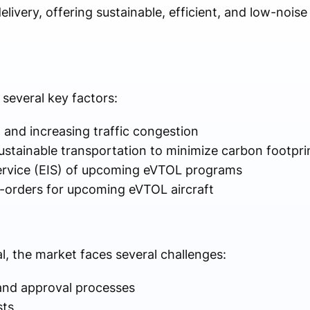
elivery, offering sustainable, efficient, and low-nois
several key factors:
 and increasing traffic congestion
stainable transportation to minimize carbon footpri
ervice (EIS) of upcoming eVTOL programs
-orders for upcoming eVTOL aircraft
l, the market faces several challenges:
 and approval processes
sts