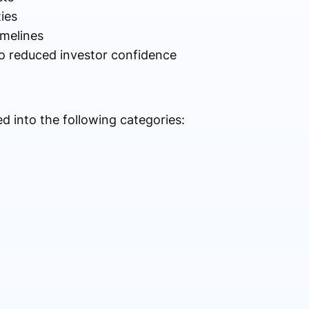
ies
imelines
to reduced investor confidence
 into the following categories: