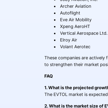
Archer Aviation
Autoflight
Eve Air Mobility
Xpeng AeroHT
Vertical Aerospace Ltd.
Elroy Air
Volant Aerotec
These companies are actively fo
to strengthen their market posi
FAQ
1. What is the projected grow
The EVTOL market is expected
2. What is the market size of