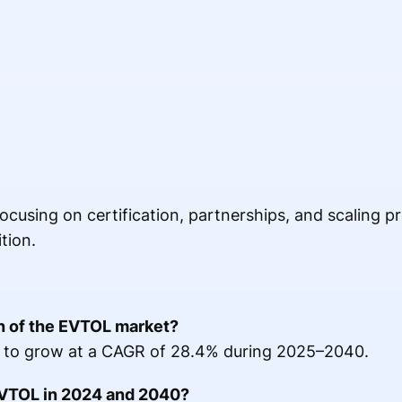
cusing on certification, partnerships, and scaling pr
tion.
th of the EVTOL market?
 to grow at a CAGR of 28.4% during 2025–2040.
 EVTOL in 2024 and 2040?