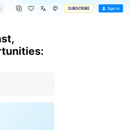
SUBSCRIBE
Sign In
tunities: