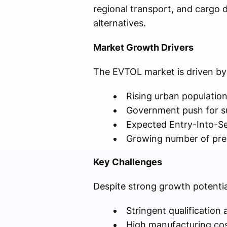
regional transport, and cargo d
alternatives.
Market Growth Drivers
The EVTOL market is driven by 
Rising urban population
Government push for su
Expected Entry-Into-S
Growing number of pre
Key Challenges
Despite strong growth potentia
Stringent qualification
High manufacturing co