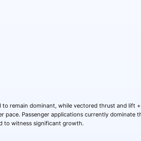
 to remain dominant, while vectored thrust and lift +
ter pace. Passenger applications currently dominate 
d to witness significant growth.