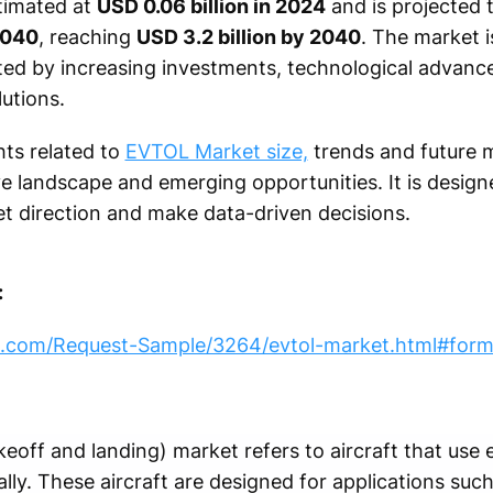
timated at
USD 0.06 billion in 2024
and is projected 
2040
, reaching
USD 3.2 billion by 2040
. The market i
ed by increasing investments, technological advan
lutions.
hts related to
EVTOL Market size,
trends and future 
e landscape and emerging opportunities. It is design
t direction and make data-driven decisions.
:
h.com/Request-Sample/3264/evtol-market.html#for
eoff and landing) market refers to aircraft that use e
ally. These aircraft are designed for applications such