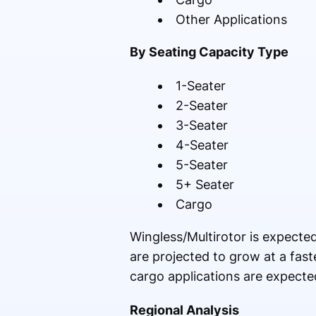
Other Applications
By Seating Capacity Type
1-Seater
2-Seater
3-Seater
4-Seater
5-Seater
5+ Seater
Cargo
Wingless/Multirotor is expected
are projected to grow at a fas
cargo applications are expecte
Regional Analysis