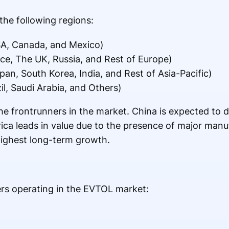
the following regions:
A, Canada, and Mexico)
e, The UK, Russia, and Rest of Europe)
pan, South Korea, India, and Rest of Asia-Pacific)
il, Saudi Arabia, and Others)
e frontrunners in the market. China is expected to 
ca leads in value due to the presence of major manuf
highest long-term growth.
ers operating in the EVTOL market: