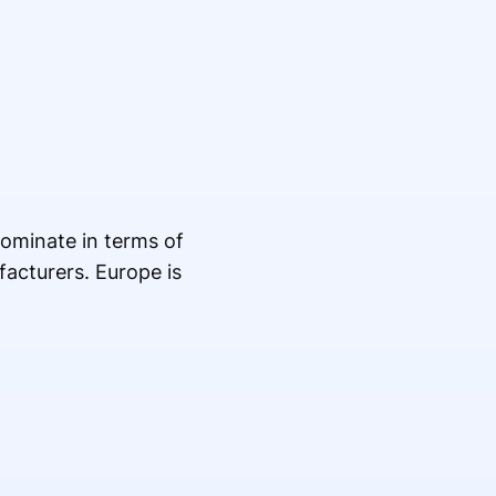
dominate in terms of
acturers. Europe is