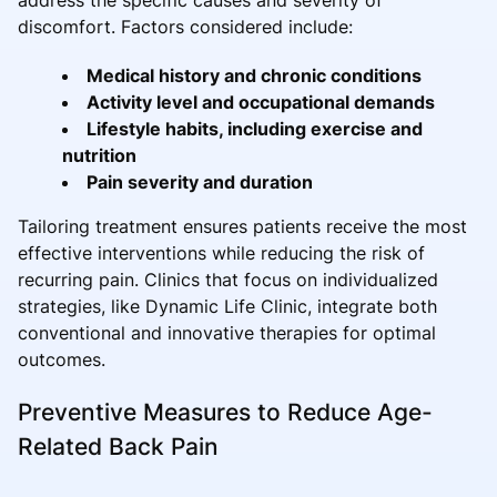
discomfort. Factors considered include:
Medical history and chronic conditions
Activity level and occupational demands
Lifestyle habits, including exercise and
nutrition
Pain severity and duration
Tailoring treatment ensures patients receive the most
effective interventions while reducing the risk of
recurring pain. Clinics that focus on individualized
strategies, like Dynamic Life Clinic, integrate both
conventional and innovative therapies for optimal
outcomes.
Preventive Measures to Reduce Age-
Related Back Pain