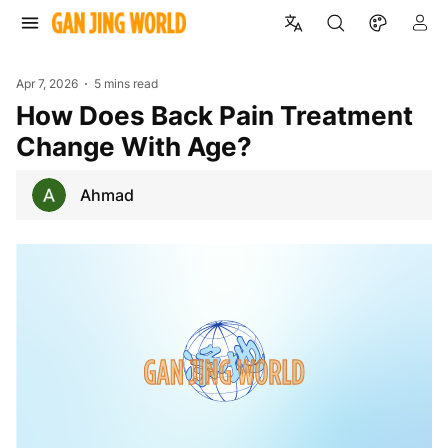
Apr 7, 2026
5 mins read
How Does Back Pain Treatment
Change With Age?
Ahmad