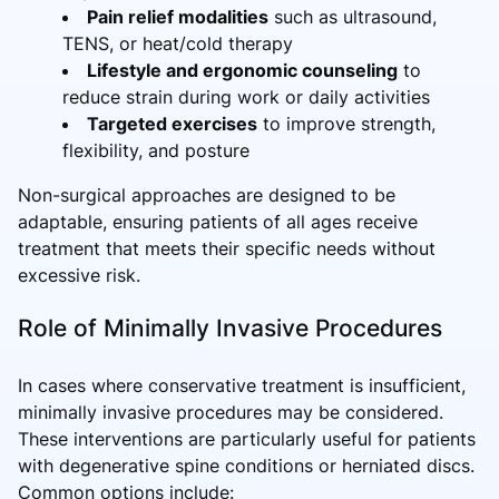
Pain relief modalities
such as ultrasound,
TENS, or heat/cold therapy
Lifestyle and ergonomic counseling
to
reduce strain during work or daily activities
Targeted exercises
to improve strength,
flexibility, and posture
Non-surgical approaches are designed to be
adaptable, ensuring patients of all ages receive
treatment that meets their specific needs without
excessive risk.
Role of Minimally Invasive Procedures
In cases where conservative treatment is insufficient,
minimally invasive procedures may be considered.
These interventions are particularly useful for patients
with degenerative spine conditions or herniated discs.
Common options include: