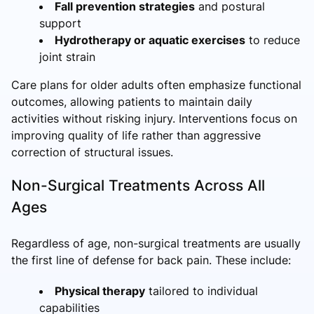
Fall prevention strategies
and postural
support
Hydrotherapy or aquatic exercises
to reduce
joint strain
Care plans for older adults often emphasize functional
outcomes, allowing patients to maintain daily
activities without risking injury. Interventions focus on
improving quality of life rather than aggressive
correction of structural issues.
Non-Surgical Treatments Across All
Ages
Regardless of age, non-surgical treatments are usually
the first line of defense for back pain. These include:
Physical therapy
tailored to individual
capabilities