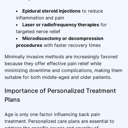
Epidural steroid injections
to reduce
inflammation and pain
Laser or radiofrequency therapies
for
targeted nerve relief
Microdiscectomy or decompression
procedures
with faster recovery times
Minimally invasive methods are increasingly favored
because they offer effective pain relief while
minimizing downtime and complications, making them
suitable for both middle-aged and older patients.
Importance of Personalized Treatment
Plans
Age is only one factor influencing back pain
treatment. Personalized care plans are essential to
address the specific causes and severity of