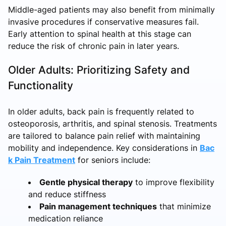
Middle-aged patients may also benefit from minimally
invasive procedures if conservative measures fail.
Early attention to spinal health at this stage can
reduce the risk of chronic pain in later years.
Older Adults: Prioritizing Safety and
Functionality
In older adults, back pain is frequently related to
osteoporosis, arthritis, and spinal stenosis. Treatments
are tailored to balance pain relief with maintaining
mobility and independence. Key considerations in
Bac
k Pain Treatment
for seniors include:
Gentle physical therapy
to improve flexibility
and reduce stiffness
Pain management techniques
that minimize
medication reliance