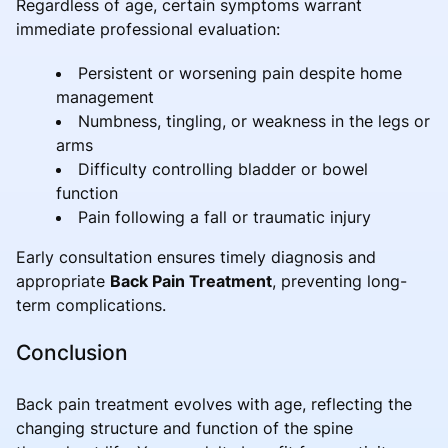
Regardless of age, certain symptoms warrant
immediate professional evaluation:
Persistent or worsening pain despite home
management
Numbness, tingling, or weakness in the legs or
arms
Difficulty controlling bladder or bowel
function
Pain following a fall or traumatic injury
Early consultation ensures timely diagnosis and
appropriate
Back Pain Treatment
, preventing long-
term complications.
Conclusion
Back pain treatment evolves with age, reflecting the
changing structure and function of the spine