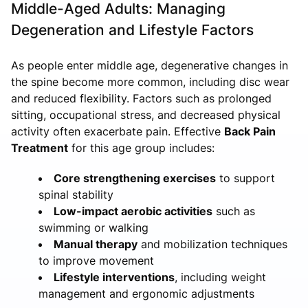
Middle-Aged Adults: Managing
Degeneration and Lifestyle Factors
As people enter middle age, degenerative changes in
the spine become more common, including disc wear
and reduced flexibility. Factors such as prolonged
sitting, occupational stress, and decreased physical
activity often exacerbate pain. Effective
Back Pain
Treatment
for this age group includes:
Core strengthening exercises
to support
spinal stability
Low-impact aerobic activities
such as
swimming or walking
Manual therapy
and mobilization techniques
to improve movement
Lifestyle interventions
, including weight
management and ergonomic adjustments