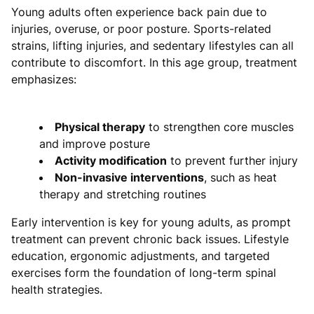
Young adults often experience back pain due to
injuries, overuse, or poor posture. Sports-related
strains, lifting injuries, and sedentary lifestyles can all
contribute to discomfort. In this age group, treatment
emphasizes:
Physical therapy
to strengthen core muscles
and improve posture
Activity modification
to prevent further injury
Non-invasive interventions
, such as heat
therapy and stretching routines
Early intervention is key for young adults, as prompt
treatment can prevent chronic back issues. Lifestyle
education, ergonomic adjustments, and targeted
exercises form the foundation of long-term spinal
health strategies.