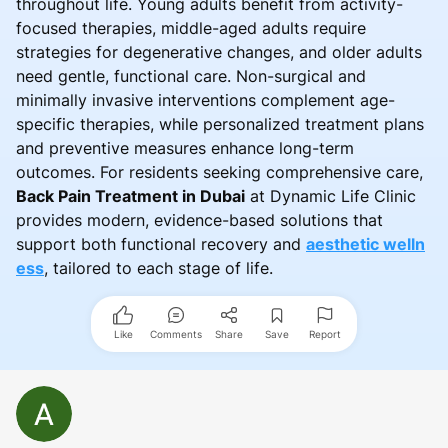
throughout life. Young adults benefit from activity-
focused therapies, middle-aged adults require
strategies for degenerative changes, and older adults
need gentle, functional care. Non-surgical and
minimally invasive interventions complement age-
specific therapies, while personalized treatment plans
and preventive measures enhance long-term
outcomes. For residents seeking comprehensive care,
Back Pain Treatment in Dubai
at Dynamic Life Clinic
provides modern, evidence-based solutions that
support both functional recovery and
aesthetic welln
ess
, tailored to each stage of life.
Like
Comments
Share
Save
Report