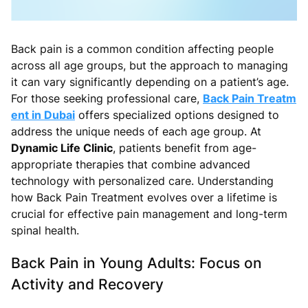
Back pain is a common condition affecting people
across all age groups, but the approach to managing
it can vary significantly depending on a patient’s age.
For those seeking professional care,
Back Pain Treatm
ent in Dubai
offers specialized options designed to
address the unique needs of each age group. At
Dynamic Life Clinic
, patients benefit from age-
appropriate therapies that combine advanced
technology with personalized care. Understanding
how Back Pain Treatment evolves over a lifetime is
crucial for effective pain management and long-term
spinal health.
Back Pain in Young Adults: Focus on
Activity and Recovery