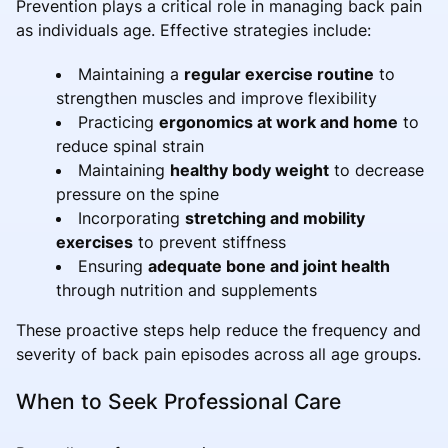
Prevention plays a critical role in managing back pain
as individuals age. Effective strategies include:
Maintaining a
regular exercise routine
to
strengthen muscles and improve flexibility
Practicing
ergonomics at work and home
to
reduce spinal strain
Maintaining
healthy body weight
to decrease
pressure on the spine
Incorporating
stretching and mobility
exercises
to prevent stiffness
Ensuring
adequate bone and joint health
through nutrition and supplements
These proactive steps help reduce the frequency and
severity of back pain episodes across all age groups.
When to Seek Professional Care