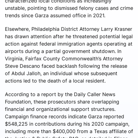
characterized local conditions as increasingly
unstable, pointing to dismissed felony cases and crime
trends since Garza assumed office in 2021.
Elsewhere, Philadelphia District Attorney Larry Krasner
has drawn attention after he threatened potential legal
action against federal immigration agents operating at
airports during a partial government shutdown. In
Virginia, Fairfax County Commonwealth’s Attorney
Steve Descano faced backlash following the release
of Abdul Jalloh, an individual whose subsequent
actions led to the death of a local resident.
According to a report by the Daily Caller News
Foundation, these prosecutors share overlapping
financial and organizational support structures.
Campaign finance records indicate Garza reported
$548,225 in contributions during his 2020 campaign,
including more than $400,000 from a Texas affiliate of