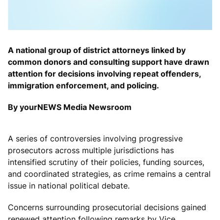
A national group of district attorneys linked by
common donors and consulting support have drawn
attention for decisions involving repeat offenders,
immigration enforcement, and policing.
By yourNEWS Media Newsroom
A series of controversies involving progressive
prosecutors across multiple jurisdictions has
intensified scrutiny of their policies, funding sources,
and coordinated strategies, as crime remains a central
issue in national political debate.
Concerns surrounding prosecutorial decisions gained
renewed attention following remarks by Vice