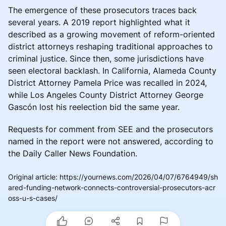
The emergence of these prosecutors traces back
several years. A 2019 report highlighted what it
described as a growing movement of reform-oriented
district attorneys reshaping traditional approaches to
criminal justice. Since then, some jurisdictions have
seen electoral backlash. In California, Alameda County
District Attorney Pamela Price was recalled in 2024,
while Los Angeles County District Attorney George
Gascón lost his reelection bid the same year.
Requests for comment from SEE and the prosecutors
named in the report were not answered, according to
the Daily Caller News Foundation.
Original article
:
https://yournews.com/2026/04/07/6764949/sh
ared-funding-network-connects-controversial-prosecutors-acr
oss-u-s-cases/