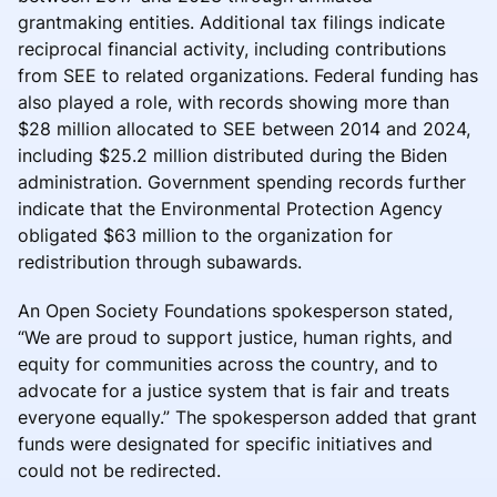
grantmaking entities. Additional tax filings indicate
reciprocal financial activity, including contributions
from SEE to related organizations. Federal funding has
also played a role, with records showing more than
$28 million allocated to SEE between 2014 and 2024,
including $25.2 million distributed during the Biden
administration. Government spending records further
indicate that the Environmental Protection Agency
obligated $63 million to the organization for
redistribution through subawards.
An Open Society Foundations spokesperson stated,
“We are proud to support justice, human rights, and
equity for communities across the country, and to
advocate for a justice system that is fair and treats
everyone equally.” The spokesperson added that grant
funds were designated for specific initiatives and
could not be redirected.