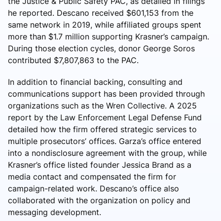
the Justice & Public Safety PAC, as detailed in filings
he reported. Descano received $601,153 from the
same network in 2019, while affiliated groups spent
more than $1.7 million supporting Krasner’s campaign.
During those election cycles, donor George Soros
contributed $7,807,863 to the PAC.
In addition to financial backing, consulting and
communications support has been provided through
organizations such as the Wren Collective. A 2025
report by the Law Enforcement Legal Defense Fund
detailed how the firm offered strategic services to
multiple prosecutors’ offices. Garza’s office entered
into a nondisclosure agreement with the group, while
Krasner’s office listed founder Jessica Brand as a
media contact and compensated the firm for
campaign-related work. Descano’s office also
collaborated with the organization on policy and
messaging development.