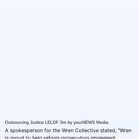
Outsourcing Justice LELDF Sm by yourNEWS Media
A spokesperson for the Wren Collective stated, “Wren
is proud to help reform prosecutors implement