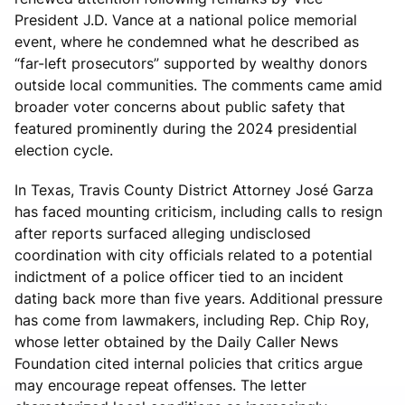
President J.D. Vance at a national police memorial
event, where he condemned what he described as
“far-left prosecutors” supported by wealthy donors
outside local communities. The comments came amid
broader voter concerns about public safety that
featured prominently during the 2024 presidential
election cycle.
In Texas, Travis County District Attorney José Garza
has faced mounting criticism, including calls to resign
after reports surfaced alleging undisclosed
coordination with city officials related to a potential
indictment of a police officer tied to an incident
dating back more than five years. Additional pressure
has come from lawmakers, including Rep. Chip Roy,
whose letter obtained by the Daily Caller News
Foundation cited internal policies that critics argue
may encourage repeat offenses. The letter