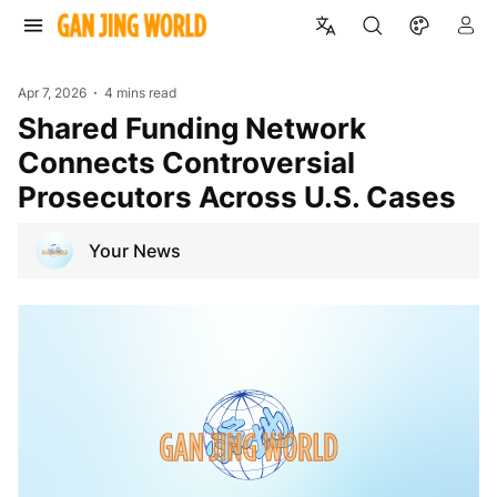
Apr 7, 2026
4 mins read
Shared Funding Network
Connects Controversial
Prosecutors Across U.S. Cases
Your News