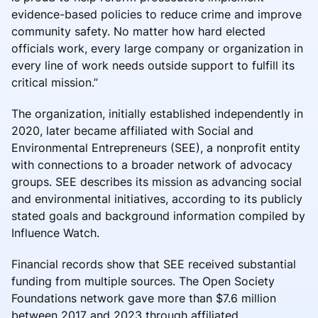
evidence-based policies to reduce crime and improve
community safety. No matter how hard elected
officials work, every large company or organization in
every line of work needs outside support to fulfill its
critical mission.”
The organization, initially established independently in
2020, later became affiliated with Social and
Environmental Entrepreneurs (SEE), a nonprofit entity
with connections to a broader network of advocacy
groups. SEE describes its mission as advancing social
and environmental initiatives, according to its publicly
stated goals and background information compiled by
Influence Watch.
Financial records show that SEE received substantial
funding from multiple sources. The Open Society
Foundations network gave more than $7.6 million
between 2017 and 2023 through affiliated