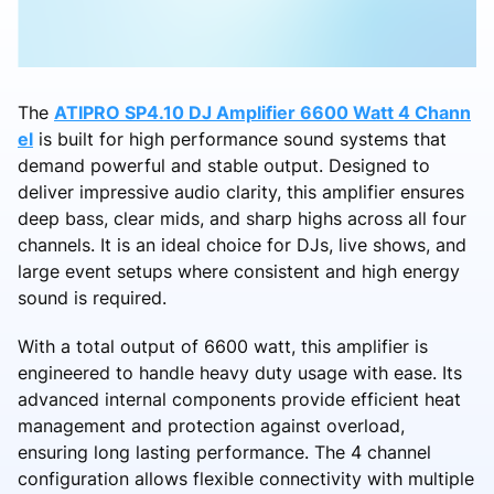
The
ATIPRO SP4.10 DJ Amplifier 6600 Watt 4 Chann
el
is built for high performance sound systems that
demand powerful and stable output. Designed to
deliver impressive audio clarity, this amplifier ensures
deep bass, clear mids, and sharp highs across all four
channels. It is an ideal choice for DJs, live shows, and
large event setups where consistent and high energy
sound is required.
With a total output of 6600 watt, this amplifier is
engineered to handle heavy duty usage with ease. Its
advanced internal components provide efficient heat
management and protection against overload,
ensuring long lasting performance. The 4 channel
configuration allows flexible connectivity with multiple