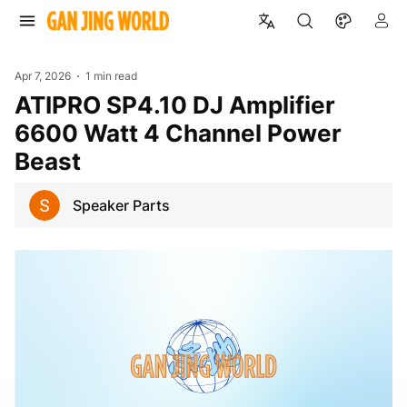
Apr 7, 2026
1 min read
ATIPRO SP4.10 DJ Amplifier
6600 Watt 4 Channel Power
Beast
Speaker Parts