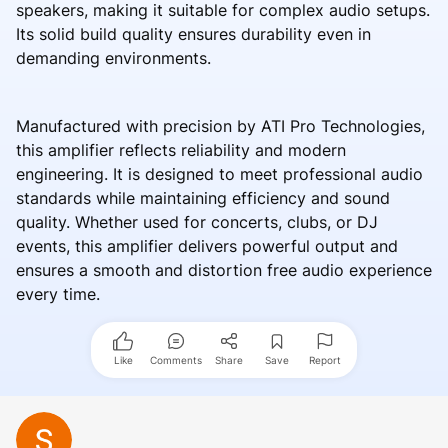
speakers, making it suitable for complex audio setups.
Its solid build quality ensures durability even in
demanding environments.
Manufactured with precision by ATI Pro Technologies,
this amplifier reflects reliability and modern
engineering. It is designed to meet professional audio
standards while maintaining efficiency and sound
quality. Whether used for concerts, clubs, or DJ
events, this amplifier delivers powerful output and
ensures a smooth and distortion free audio experience
every time.
Like
Comments
Share
Save
Report