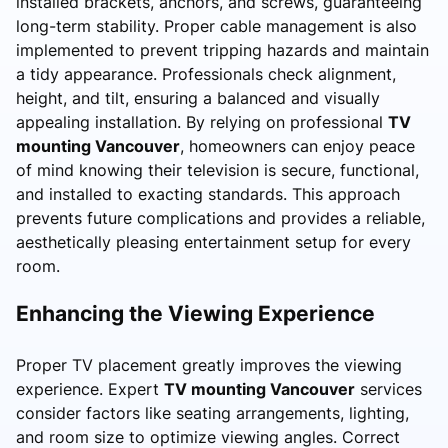
installed brackets, anchors, and screws, guaranteeing
long-term stability. Proper cable management is also
implemented to prevent tripping hazards and maintain
a tidy appearance. Professionals check alignment,
height, and tilt, ensuring a balanced and visually
appealing installation. By relying on professional
TV
mounting Vancouver
, homeowners can enjoy peace
of mind knowing their television is secure, functional,
and installed to exacting standards. This approach
prevents future complications and provides a reliable,
aesthetically pleasing entertainment setup for every
room.
Enhancing the Viewing Experience
Proper TV placement greatly improves the viewing
experience. Expert
TV mounting Vancouver
services
consider factors like seating arrangements, lighting,
and room size to optimize viewing angles. Correct