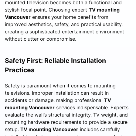
mounted television becomes both a functional and
stylish focal point. Choosing expert
TV mounting
Vancouver
ensures your home benefits from
improved aesthetics, safety, and practical usability,
creating a sophisticated entertainment environment
without clutter or compromise.
Safety First: Reliable Installation
Practices
Safety is paramount when it comes to mounting
televisions. Improper installation can result in
accidents or damage, making professional
TV
mounting Vancouver
services indispensable. Experts
evaluate the wall’s structural integrity, TV weight, and
mounting hardware requirements to provide a secure
setup.
TV mounting Vancouver
includes carefully