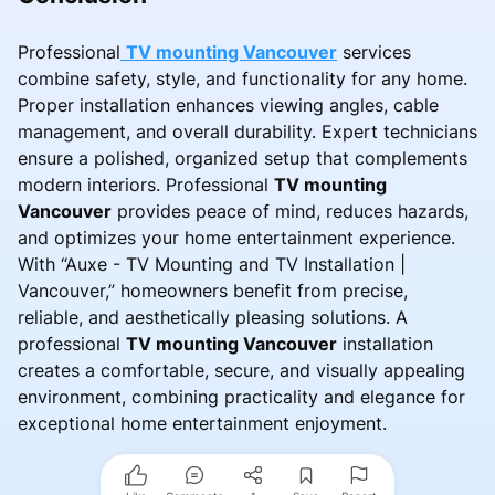
Professional
TV mounting Vancouver
services
combine safety, style, and functionality for any home.
Proper installation enhances viewing angles, cable
management, and overall durability. Expert technicians
ensure a polished, organized setup that complements
modern interiors. Professional
TV mounting
Vancouver
provides peace of mind, reduces hazards,
and optimizes your home entertainment experience.
With “Auxe - TV Mounting and TV Installation |
Vancouver,” homeowners benefit from precise,
reliable, and aesthetically pleasing solutions. A
professional
TV mounting Vancouver
installation
creates a comfortable, secure, and visually appealing
environment, combining practicality and elegance for
exceptional home entertainment enjoyment.