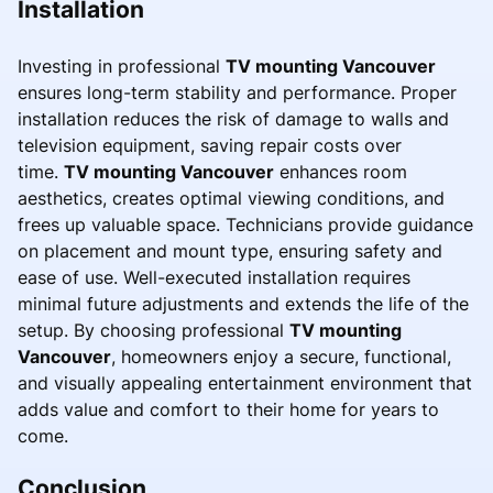
Installation
Investing in professional
TV mounting Vancouver
ensures long-term stability and performance. Proper
installation reduces the risk of damage to walls and
television equipment, saving repair costs over
time.
TV mounting Vancouver
enhances room
aesthetics, creates optimal viewing conditions, and
frees up valuable space. Technicians provide guidance
on placement and mount type, ensuring safety and
ease of use. Well-executed installation requires
minimal future adjustments and extends the life of the
setup. By choosing professional
TV mounting
Vancouver
, homeowners enjoy a secure, functional,
and visually appealing entertainment environment that
adds value and comfort to their home for years to
come.
Conclusion