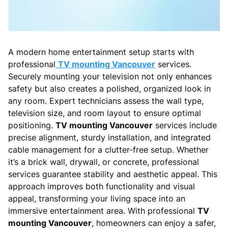
A modern home entertainment setup starts with
professional
TV mounting Vancouver
services.
Securely mounting your television not only enhances
safety but also creates a polished, organized look in
any room. Expert technicians assess the wall type,
television size, and room layout to ensure optimal
positioning.
TV mounting Vancouver
services include
precise alignment, sturdy installation, and integrated
cable management for a clutter-free setup. Whether
it’s a brick wall, drywall, or concrete, professional
services guarantee stability and aesthetic appeal. This
approach improves both functionality and visual
appeal, transforming your living space into an
immersive entertainment area. With professional
TV
mounting Vancouver
, homeowners can enjoy a safer,