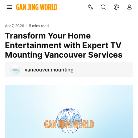
Apr 7, 2026
5 mins read
Transform Your Home
Entertainment with Expert TV
Mounting Vancouver Services
vancouver.mounting