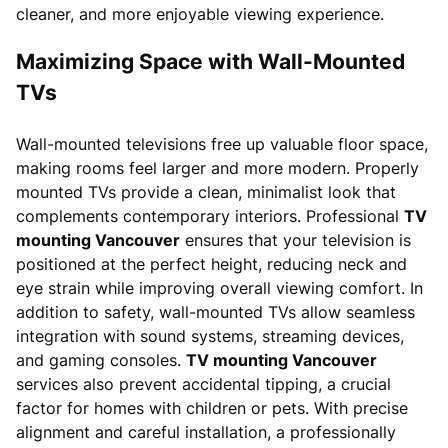
cleaner, and more enjoyable viewing experience.
Maximizing Space with Wall-Mounted
TVs
Wall-mounted televisions free up valuable floor space,
making rooms feel larger and more modern. Properly
mounted TVs provide a clean, minimalist look that
complements contemporary interiors. Professional
TV
mounting Vancouver
ensures that your television is
positioned at the perfect height, reducing neck and
eye strain while improving overall viewing comfort. In
addition to safety, wall-mounted TVs allow seamless
integration with sound systems, streaming devices,
and gaming consoles.
TV mounting Vancouver
services also prevent accidental tipping, a crucial
factor for homes with children or pets. With precise
alignment and careful installation, a professionally