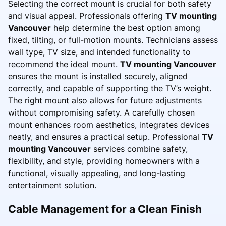
Selecting the correct mount is crucial for both safety
and visual appeal. Professionals offering
TV mounting
Vancouver
help determine the best option among
fixed, tilting, or full-motion mounts. Technicians assess
wall type, TV size, and intended functionality to
recommend the ideal mount.
TV mounting Vancouver
ensures the mount is installed securely, aligned
correctly, and capable of supporting the TV’s weight.
The right mount also allows for future adjustments
without compromising safety. A carefully chosen
mount enhances room aesthetics, integrates devices
neatly, and ensures a practical setup. Professional
TV
mounting Vancouver
services combine safety,
flexibility, and style, providing homeowners with a
functional, visually appealing, and long-lasting
entertainment solution.
Cable Management for a Clean Finish