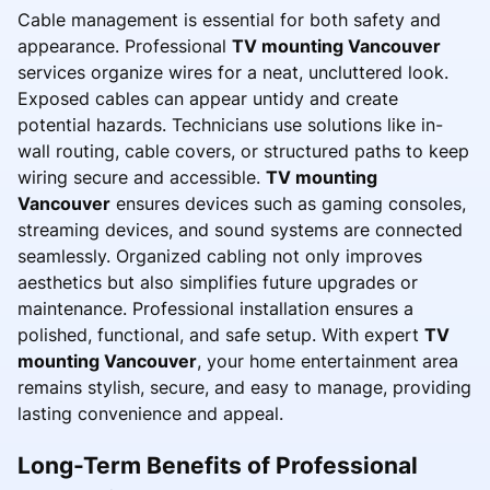
Cable management is essential for both safety and
appearance. Professional
TV mounting Vancouver
services organize wires for a neat, uncluttered look.
Exposed cables can appear untidy and create
potential hazards. Technicians use solutions like in-
wall routing, cable covers, or structured paths to keep
wiring secure and accessible.
TV mounting
Vancouver
ensures devices such as gaming consoles,
streaming devices, and sound systems are connected
seamlessly. Organized cabling not only improves
aesthetics but also simplifies future upgrades or
maintenance. Professional installation ensures a
polished, functional, and safe setup. With expert
TV
mounting Vancouver
, your home entertainment area
remains stylish, secure, and easy to manage, providing
lasting convenience and appeal.
Long-Term Benefits of Professional