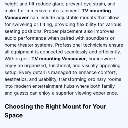
height and tilt reduce glare, prevent eye strain, and
make for immersive entertainment.
TV mounting
Vancouver
can include adjustable mounts that allow
for swiveling or tilting, providing flexibility for various
seating positions. Proper placement also improves
audio performance when paired with soundbars or
home theater systems. Professional technicians ensure
all equipment is connected seamlessly and efficiently.
With expert
TV mounting Vancouver
, homeowners
enjoy an organized, functional, and visually appealing
setup. Every detail is managed to enhance comfort,
aesthetics, and usability, transforming ordinary rooms
into modern entertainment hubs where both family
and guests can enjoy a superior viewing experience.
Choosing the Right Mount for Your
Space