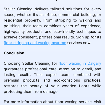
Stellar Cleaning delivers tailored solutions for every
space, whether it’s an office, commercial building, or
residential property. From stripping to waxing and
polishing, their team combines years of experience,
high-quality products, and eco-friendly techniques to
achieve consistent, professional results. Sign up for its
floor stripping and waxing near me
services now.
Conclusion
Choosing Stellar Cleaning for
floor waxing in Calgary
guarantees professional care, attention to detail, and
lasting results. Their expert team, combined with
premium products and eco-conscious practices,
restores the beauty of your wooden floors while
protecting them from damage.
For more information about floor waxing service, visit