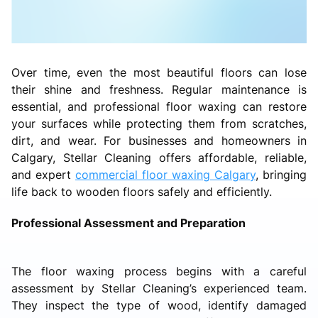
Over time, even the most beautiful floors can lose
their shine and freshness. Regular maintenance is
essential, and professional floor waxing can restore
your surfaces while protecting them from scratches,
dirt, and wear. For businesses and homeowners in
Calgary, Stellar Cleaning offers affordable, reliable,
and expert
commercial floor waxing Calgary
, bringing
life back to wooden floors safely and efficiently.
Professional Assessment and Preparation
The floor waxing process begins with a careful
assessment by Stellar Cleaning’s experienced team.
They inspect the type of wood, identify damaged