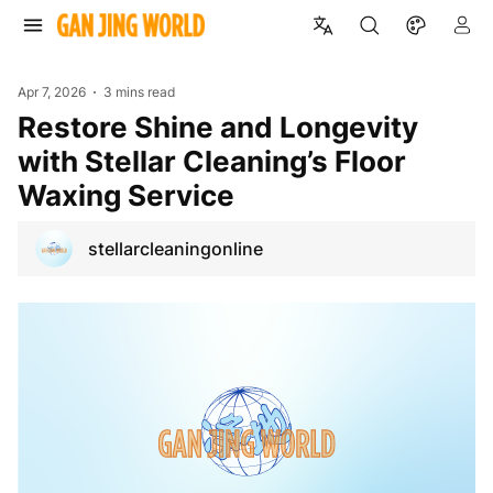
Apr 7, 2026
3 mins read
Restore Shine and Longevity
with Stellar Cleaning’s Floor
Waxing Service
stellarcleaningonline