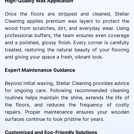
High-Quality Wax Application
Once the floors are stripped and cleaned, Stellar
Cleaning applies premium wax layers to protect the
wood from scratches, dirt, and everyday wear. Using
professional buffers, the team ensures even coverage
and a polished, glossy finish. Every corner is carefully
treated, restoring the natural beauty of your flooring
and giving your space a fresh, vibrant look.
Expert Maintenance Guidance
Beyond initial waxing, Stellar Cleaning provides advice
for ongoing care. Following recommended cleaning
routines helps maintain the shine, extends the life of
the floors, and reduces the frequency of costly
repairs. Proper maintenance ensures your wooden
surfaces continue to look pristine for years.
Customized and Eco-Friendly Solutions