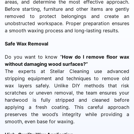
areas, and determine the most effective approach.
Before starting, furniture and other items are gently
removed to protect belongings and create an
unobstructed workspace. Proper preparation ensures
a smooth waxing process and long-lasting results.
Safe Wax Removal
Do you want to know “
How do I remove floor wax
without damaging wood surfaces?”
The experts at Stellar Cleaning use advanced
stripping equipment and techniques to remove old
wax layers safely. Unlike DIY methods that risk
scratches or uneven removal, the team ensures your
hardwood is fully stripped and cleaned before
applying a fresh coating. This careful approach
preserves the wood’s integrity while providing a
smooth, even base for waxing.