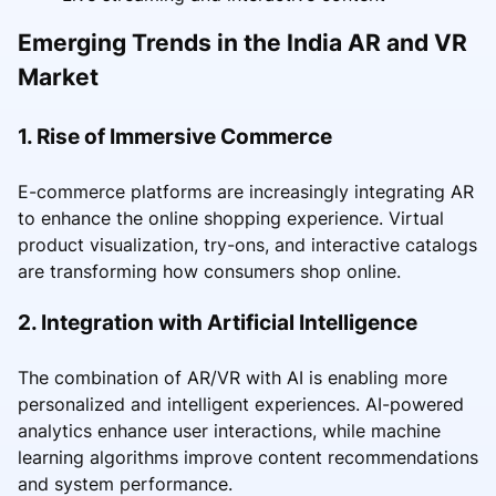
Emerging Trends in the India AR and VR
Market
1. Rise of Immersive Commerce
E-commerce platforms are increasingly integrating AR
to enhance the online shopping experience. Virtual
product visualization, try-ons, and interactive catalogs
are transforming how consumers shop online.
2. Integration with Artificial Intelligence
The combination of AR/VR with AI is enabling more
personalized and intelligent experiences. AI-powered
analytics enhance user interactions, while machine
learning algorithms improve content recommendations
and system performance.