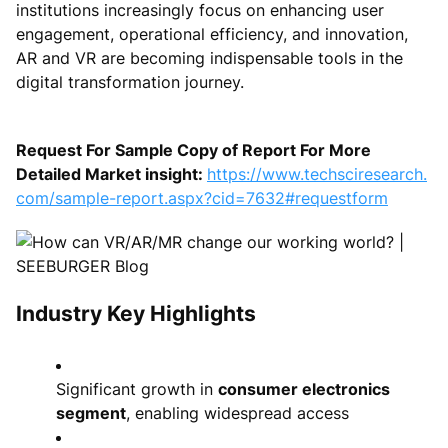
institutions increasingly focus on enhancing user
engagement, operational efficiency, and innovation,
AR and VR are becoming indispensable tools in the
digital transformation journey.
Request For Sample Copy of Report For More
Detailed Market insight:
https://www.techsciresearch.
com/sample-report.aspx?cid=7632#requestform
Industry Key Highlights
Significant growth in
consumer electronics
segment
, enabling widespread access