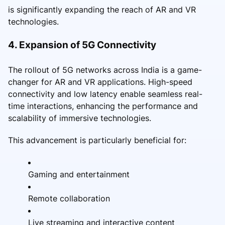
is significantly expanding the reach of AR and VR
technologies.
4. Expansion of 5G Connectivity
The rollout of 5G networks across India is a game-
changer for AR and VR applications. High-speed
connectivity and low latency enable seamless real-
time interactions, enhancing the performance and
scalability of immersive technologies.
This advancement is particularly beneficial for:
Gaming and entertainment
Remote collaboration
Live streaming and interactive content