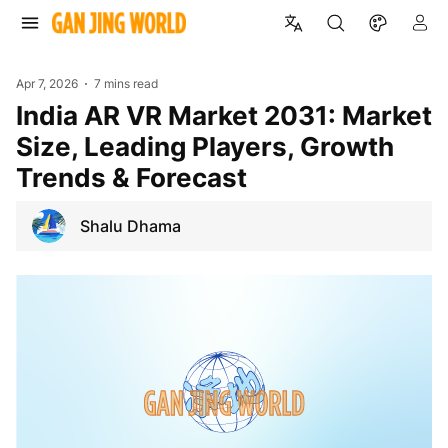
Apr 7, 2026
7 mins read
India AR VR Market 2031: Market
Size, Leading Players, Growth
Trends & Forecast
Shalu Dhama