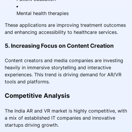
Mental health therapies
These applications are improving treatment outcomes
and enhancing accessibility to healthcare services.
5. Increasing Focus on Content Creation
Content creators and media companies are investing
heavily in immersive storytelling and interactive
experiences. This trend is driving demand for AR/VR
tools and platforms.
Competitive Analysis
The India AR and VR market is highly competitive, with
a mix of established IT companies and innovative
startups driving growth.