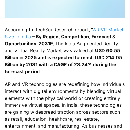
According to TechSci Research report,
“
AR VR Market
Size in India
– By Region, Competition, Forecast &
Opportunities, 2031F,
The India Augmented Reality
and Virtual Reality Market was valued at
USD 60.55
Billion in 2025 and is expected to reach USD 214.05
Billion by 2031 with a CAGR of 23.24% during the
forecast period
AR and VR technologies are redefining how individuals
interact with digital environments by blending virtual
elements with the physical world or creating entirely
immersive virtual spaces. In India, these technologies
are gaining widespread traction across sectors such
as retail, education, healthcare, real estate,
entertainment, and manufacturing. As businesses and