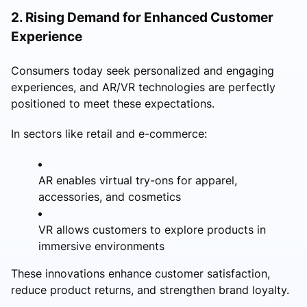
2. Rising Demand for Enhanced Customer
Experience
Consumers today seek personalized and engaging
experiences, and AR/VR technologies are perfectly
positioned to meet these expectations.
In sectors like retail and e-commerce:
AR enables virtual try-ons for apparel,
accessories, and cosmetics
VR allows customers to explore products in
immersive environments
These innovations enhance customer satisfaction,
reduce product returns, and strengthen brand loyalty.