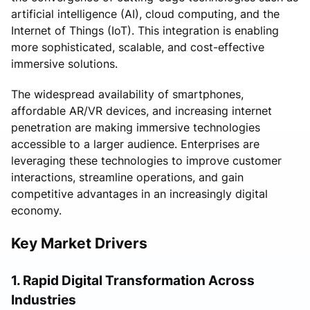
artificial intelligence (AI), cloud computing, and the
Internet of Things (IoT). This integration is enabling
more sophisticated, scalable, and cost-effective
immersive solutions.
The widespread availability of smartphones,
affordable AR/VR devices, and increasing internet
penetration are making immersive technologies
accessible to a larger audience. Enterprises are
leveraging these technologies to improve customer
interactions, streamline operations, and gain
competitive advantages in an increasingly digital
economy.
Key Market Drivers
1. Rapid Digital Transformation Across
Industries