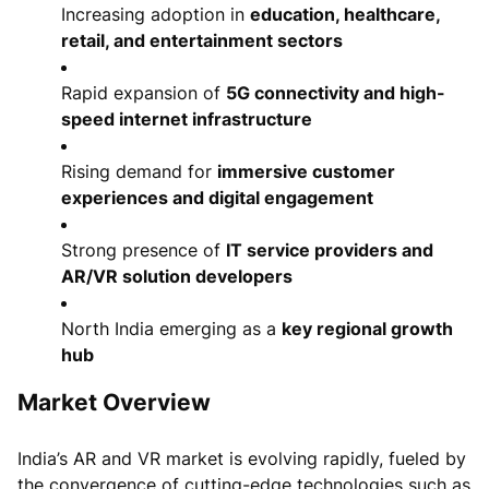
Increasing adoption in
education, healthcare,
retail, and entertainment sectors
Rapid expansion of
5G connectivity and high-
speed internet infrastructure
Rising demand for
immersive customer
experiences and digital engagement
Strong presence of
IT service providers and
AR/VR solution developers
North India emerging as a
key regional growth
hub
Market Overview
India’s AR and VR market is evolving rapidly, fueled by
the convergence of cutting-edge technologies such as