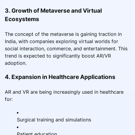
3. Growth of Metaverse and Virtual
Ecosystems
The concept of the metaverse is gaining traction in
India, with companies exploring virtual worlds for
social interaction, commerce, and entertainment. This
trend is expected to significantly boost AR/VR
adoption.
4. Expansion in Healthcare Applications
AR and VR are being increasingly used in healthcare
for:
Surgical training and simulations
Patient education