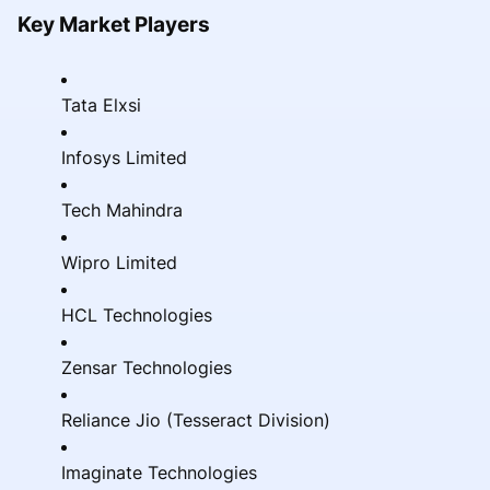
Key Market Players
Tata Elxsi
Infosys Limited
Tech Mahindra
Wipro Limited
HCL Technologies
Zensar Technologies
Reliance Jio (Tesseract Division)
Imaginate Technologies