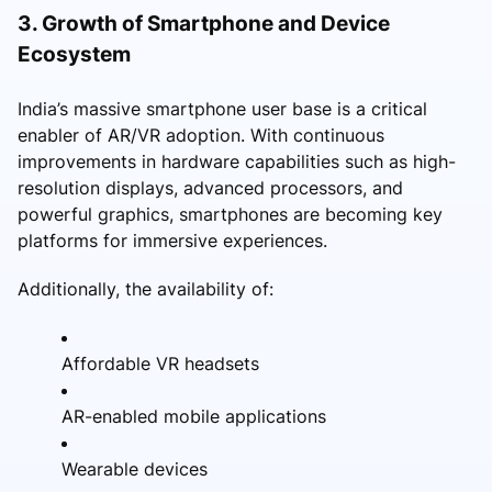
3. Growth of Smartphone and Device
Ecosystem
India’s massive smartphone user base is a critical
enabler of AR/VR adoption. With continuous
improvements in hardware capabilities such as high-
resolution displays, advanced processors, and
powerful graphics, smartphones are becoming key
platforms for immersive experiences.
Additionally, the availability of:
Affordable VR headsets
AR-enabled mobile applications
Wearable devices