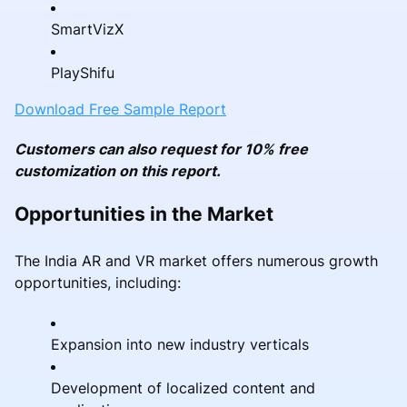
SmartVizX
PlayShifu
Download Free Sample Report
Customers can also request for 10% free
customization on this report.
Opportunities in the Market
The India AR and VR market offers numerous growth
opportunities, including:
Expansion into new industry verticals
Development of localized content and