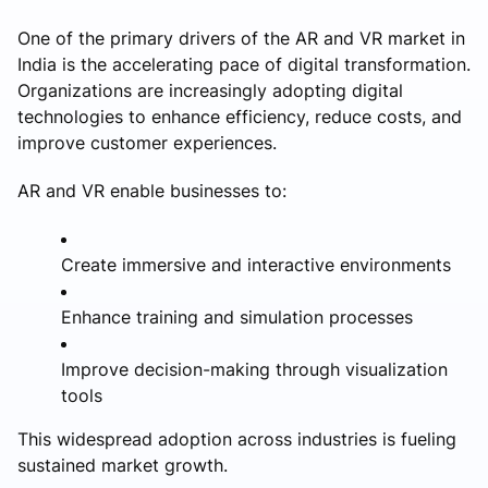
One of the primary drivers of the AR and VR market in
India is the accelerating pace of digital transformation.
Organizations are increasingly adopting digital
technologies to enhance efficiency, reduce costs, and
improve customer experiences.
AR and VR enable businesses to:
Create immersive and interactive environments
Enhance training and simulation processes
Improve decision-making through visualization
tools
This widespread adoption across industries is fueling
sustained market growth.