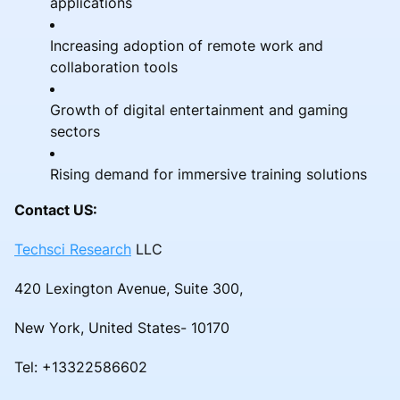
applications
Increasing adoption of remote work and
collaboration tools
Growth of digital entertainment and gaming
sectors
Rising demand for immersive training solutions
Contact US:
Techsci Research
LLC
420 Lexington Avenue, Suite 300,
New York, United States- 10170
Tel: +13322586602